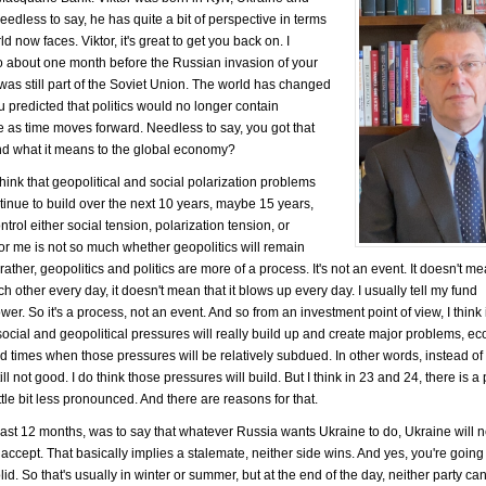
edless to say, he has quite a bit of perspective in terms
ld now faces. Viktor, it's great to get you back on. I
so about one month before the Russian invasion of your
was still part of the Soviet Union. The world has changed
ou predicted that politics would no longer contain
e as time moves forward. Needless to say, you got that
t and what it means to the global economy?
 think that geopolitical and social polarization problems
ntinue to build over the next 10 years, maybe 15 years,
ntrol either social tension, polarization tension, or
 for me is not so much whether geopolitics will remain
ather, geopolitics and politics are more of a process. It's not an event. It doesn't m
h other every day, it doesn't mean that it blows up every day. I usually tell my fund
r. So it's a process, not an event. And so from an investment point of view, I think i
 social and geopolitical pressures will really build up and create major problems, e
 times when those pressures will be relatively subdued. In other words, instead of
ll not good. I do think those pressures will build. But I think in 23 and 24, there is a 
ttle bit less pronounced. And there are reasons for that.
he last 12 months, was to say that whatever Russia wants Ukraine to do, Ukraine will 
ccept. That basically implies a stalemate, neither side wins. And yes, you're going
lid. So that's usually in winter or summer, but at the end of the day, neither party c