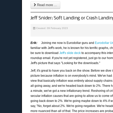
Read more ...
Jeff Snider: Soft Landing or Crash Landi
Created: 09 February 2023
Erik:
Joining me now is Eurodollar guru and
Eurodollar Un
familiar with Jeff's work, he is known for his terrific graphs,
be sure to download
Jeff's slide deck
to accompany this interv
roundup email. If you're not yet registered, just go to our h
Jeff's picture that says "Looking for the downloads."
Jeff, it's great to have you back on the show. Before we dive in
picture because inflation is on everybody's mind. We've had
view that basically inflation was entirely about supply chains
all going away, and we're headed back down to 2%. There h
a minute, we've got a new inflationary trend. Reshoring of crit
secular inflation causes that are going to allow us to come o
going back down to 2%. We're going maybe down to 4% if we'
say, "No, forget about 2%. We're going negative. We're headed 
more nuanced than all of that. The price increases are probably