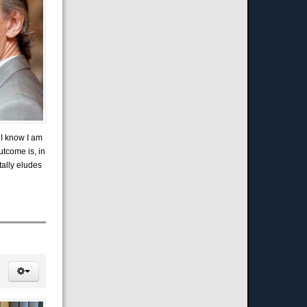
 I know I am
utcome is, in
tally eludes