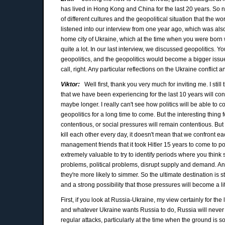
has lived in Hong Kong and China for the last 20 years. So ne
of different cultures and the geopolitical situation that the wor
listened into our interview from one year ago, which was al
home city of Ukraine, which at the time when you were born 
quite a lot. In our last interview, we discussed geopolitics. Y
geopolitics, and the geopolitics would become a bigger issu
call, right. Any particular reflections on the Ukraine conflic
Viktor:
Well first, thank you very much for inviting me. I still
that we have been experiencing for the last 10 years will co
maybe longer. I really can't see how politics will be able to co
geopolitics for a long time to come. But the interesting thing
contentious, or social pressures will remain contentious. But r
kill each other every day, it doesn't mean that we confront eac
management friends that it took Hitler 15 years to come to powe
extremely valuable to try to identify periods where you think
problems, political problems, disrupt supply and demand. And
they're more likely to simmer. So the ultimate destination is sti
and a strong possibility that those pressures will become a li
First, if you look at Russia-Ukraine, my view certainly for t
and whatever Ukraine wants Russia to do, Russia will never a
regular attacks, particularly at the time when the ground is so