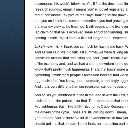
accompany this week's interview. You'll find the download lin
research roundup email, it means you're not yet registered a
red button above Lak picture that says, looking for the downlo
had you on I think last summer sometime, you had growing co
that was my view at the time, too. It still seems to me like 
lap claiming that he is achieved some sort of soft landing. I'
coming. I think it's just taken a little bit longer than I expec
Lakshman:
Erik, thank you so much for having me back. We
And as you said, we did talk last summer, we were talking a
conviction around that recession call. And if you'll recall, it
of the economy and, and we had a strong downturn in the go
know, that's pretty much happening. That's that hasn't gone 
tightening. I think most people's recession forecast that we s
aggressive fed. You know, quote, unquote, surprisingly aggre
And that's very different than our recession call our recession 
And so, as you mentioned in the in the lead in with the Fed, 
excited about the potential for that. There's the idea that the
Fed tightening. But if, like
ECRI
(Economic Cycle Research Insti
the drivers of the cycle. Those are still cycling down. I mean
generations. And so there's a lot of advancements in how you m
should get into that. I mean, I think that's an interesting part