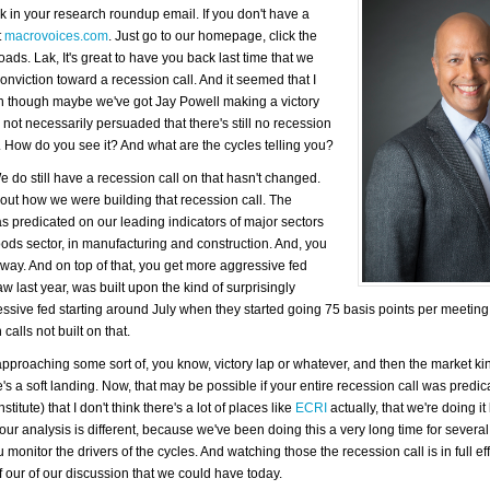
k in your research roundup email. If you don't have a
t
macrovoices.com
. Just go to our homepage, click the
ads. Lak, It's great to have you back last time that we
nviction toward a recession call. And it seemed that I
even though maybe we've got Jay Powell making a victory
m not necessarily persuaded that there's still no recession
ted. How do you see it? And what are the cycles telling you?
 do still have a recession call on that hasn't changed.
bout how we were building that recession call. The
 was predicated on our leading indicators of major sectors
ods sector, in manufacturing and construction. And, you
away. And on top of that, you get more aggressive fed
aw last year, was built upon the kind of surprisingly
ssive fed starting around July when they started going 75 basis points per meeting
calls not built on that.
approaching some sort of, you know, victory lap or whatever, and then the market kin
re's a soft landing. Now, that may be possible if your entire recession call was predi
tute) that I don't think there's a lot of places like
ECRI
actually, that we're doing i
, our analysis is different, because we've been doing this a very long time for several
onitor the drivers of the cycles. And watching those the recession call is in full ef
 of our of our discussion that we could have today.