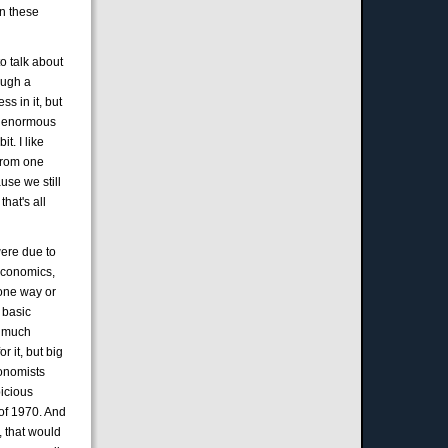
in these
o talk about
ough a
s in it, but
k, enormous
t. I like
 from one
use we still
hat's all
were due to
 economics,
 one way or
 basic
o much
r it, but big
conomists
picious
of 1970. And
 that would