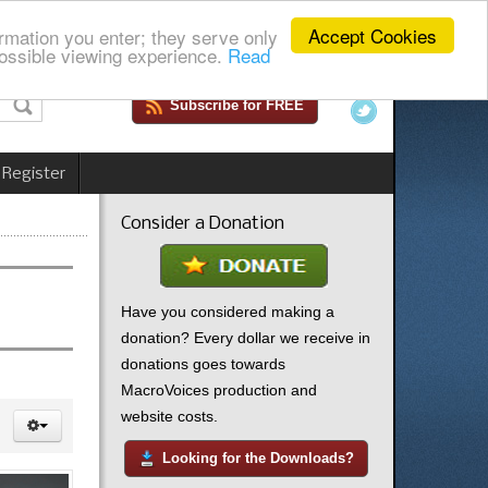
Accept Cookies
rmation you enter; they serve only
ossible viewing experience.
Read
Subscribe for FREE
 Register
Consider a Donation
Have you considered making a
donation? Every dollar we receive in
donations goes towards
MacroVoices production and
website costs.
Looking for the Downloads?