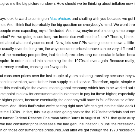
ust give me the big picture rundown. How should we be thinking about inflation now 
lways look forward to coming on
MacroVoices
and chatting with you because we get t
 times. And I think that is probably the big question on everybody's mind. We went thr
 people were expecting, myself included. And now, maybe we're seeing some progres
 period? Are we going to see long-run trends rise well into the future? There's, I thin
mind about what really comes next. Now, let's see CPIs starting to come down a little bi
usually, over the long run, the way consumer prices behave can be very different
 of the monetary perspective, that kind of precludes long-run secular inflation, beca
ire, in order to lead into something like the 1970s all over again. Because really, t
e currency creation, chasing too few goods.
out consumer prices over the last couple of years as being transitory because they 
nt intervention, went further than supply could service. Therefore, again, simple
eates this continuity in the overall macro global economy, which has to be worked out
ome point to allow for consumers and businesses to pay for these higher, especially
the higher prices, because eventually, the economy will have to fall off because of to
ystem. And I think that's what we're seeing right now. We can get into the slide deck fo
like the 1970s. In fact, this is a question going back to the 1970s that officials and e
rom former Federal Reserve Chairman Arthur Burns in August of 1971, that quite aus
we had consumer price increases, we had genuine inflation up until the recession 
 on those consumer price pressures. And after we got through the 1970 recession,