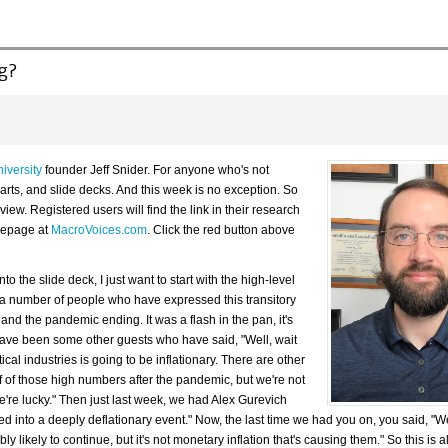
ng?
iversity
founder Jeff Snider. For anyone who's not
 charts, and slide decks. And this week is no exception. So
iew. Registered users will find the link in their research
omepage at
MacroVoices.com
. Click the red button above
to the slide deck, I just want to start with the high-level
 a number of people who have expressed this transitory
 and the pandemic ending. It was a flash in the pan, it's
ave been some other guests who have said, "Well, wait
ical industries is going to be inflationary. There are other
ff of those high numbers after the pandemic, but we're not
re lucky." Then just last week, we had Alex Gurevich
into a deeply deflationary event." Now, the last time we had you on, you said, "Well, 
 likely to continue, but it's not monetary inflation that's causing them." So this is al