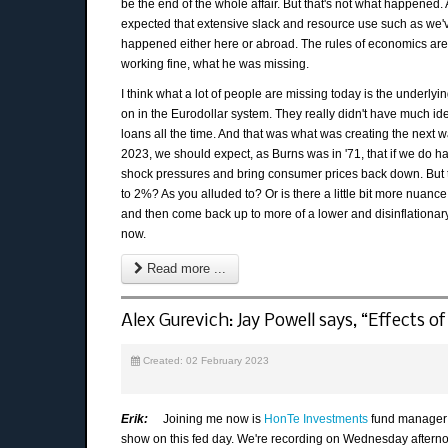
be the end of the whole affair. But that's not what happened.
expected that extensive slack and resource use such as we've
happened either here or abroad. The rules of economics are
working fine, what he was missing.
I think what a lot of people are missing today is the under
on in the Eurodollar system. They really didn't have much id
loans all the time. And that was what was creating the next w
2023, we should expect, as Burns was in '71, that if we do ha
shock pressures and bring consumer prices back down. But t
to 2%? As you alluded to? Or is there a little bit more nuanc
and then come back up to more of a lower and disinflationary 
now.
Read more ...
Alex Gurevich: Jay Powell says, “Effects of 
Created: 02 February 2023
Erik:
Joining me now is
HonTe Investments
fund manager A
show on this fed day. We're recording on Wednesday afterno