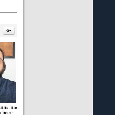
it's a little
l kind of a