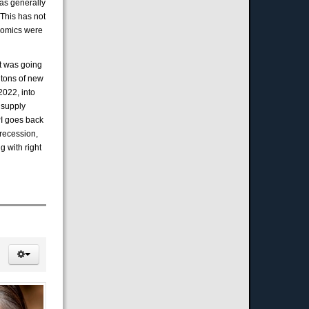
was generally
 This has not
onomics were
at was going
 tons of new
2022, into
 supply
PI goes back
 recession,
g with right