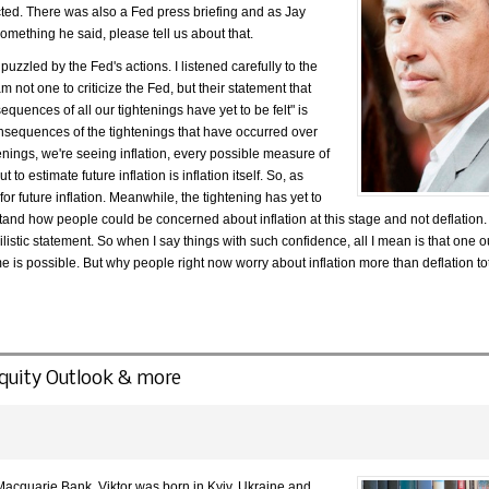
ted. There was also a Fed press briefing and as Jay
omething he said, please tell us about that.
m puzzled by the Fed's actions. I listened carefully to the
m not one to criticize the Fed, but their statement that
quences of all our tightenings have yet to be felt" is
onsequences of the tightenings that have occurred over
htenings, we're seeing inflation, every possible measure of
o estimate future inflation is inflation itself. So, as
or future inflation. Meanwhile, the tightening has yet to
rstand how people could be concerned about inflation at this stage and not deflation.
listic statement. So when I say things with such confidence, all I mean is that one o
e is possible. But why people right now worry about inflation more than deflation to
 Equity Outlook & more
 Macquarie Bank. Viktor was born in Kyiv, Ukraine and