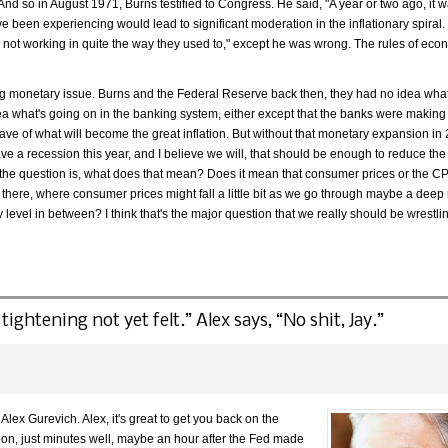
 And so in August 1971, Burns testified to Congress. He said, "A year or two ago, it 
 been experiencing would lead to significant moderation in the inflationary spiral.
 not working in quite the way they used to," except he was wrong. The rules of ec
lying monetary issue. Burns and the Federal Reserve back then, they had no idea wh
ea what's going on in the banking system, either except that the banks were making
ave of what will become the great inflation. But without that monetary expansion in 
ve a recession this year, and I believe we will, that should be enough to reduce the
he question is, what does that mean? Does it mean that consumer prices or the C
e there, where consumer prices might fall a little bit as we go through maybe a deep
level in between? I think that's the major question that we really should be wrestlin
tightening not yet felt.” Alex says, “No shit, Jay.”
lex Gurevich. Alex, it's great to get you back on the
on, just minutes well, maybe an hour after the Fed made