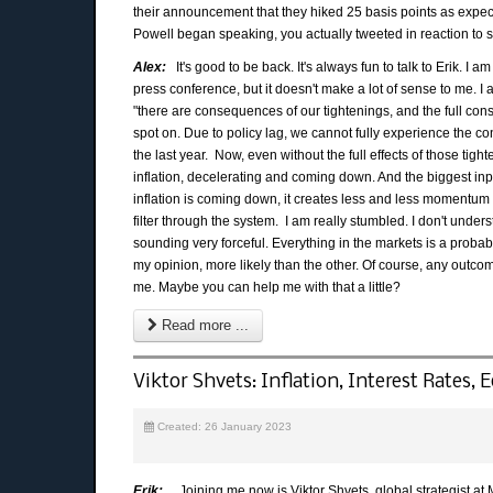
their announcement that they hiked 25 basis points as expec
Powell began speaking, you actually tweeted in reaction to s
Alex:
It's good to be back. It's always fun to talk to Erik. I a
press conference, but it doesn't make a lot of sense to me. I a
"there are consequences of our tightenings, and the full conse
spot on. Due to policy lag, we cannot fully experience the c
the last year. Now, even without the full effects of those tig
inflation, decelerating and coming down. And the biggest input t
inflation is coming down, it creates less and less momentum f
filter through the system. I am really stumbled. I don't unde
sounding very forceful. Everything in the markets is a probabi
my opinion, more likely than the other. Of course, any outcom
me. Maybe you can help me with that a little?
Read more ...
Viktor Shvets: Inflation, Interest Rates,
Created: 26 January 2023
Erik:
Joining me now is Viktor Shvets, global strategist at