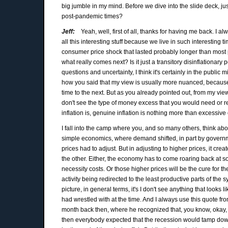
big jumble in my mind. Before we dive into the slide deck, j
post-pandemic times?
Jeff:
Yeah, well, first of all, thanks for having me back. I a
all this interesting stuff because we live in such interesting
consumer price shock that lasted probably longer than most
what really comes next? Is it just a transitory disinflationary
questions and uncertainty, I think it's certainly in the public 
how you said that my view is usually more nuanced, because 
time to the next. But as you already pointed out, from my view
don't see the type of money excess that you would need or requ
inflation is, genuine inflation is nothing more than excessiv
I fall into the camp where you, and so many others, think ab
simple economics, where demand shifted, in part by governme
prices had to adjust. But in adjusting to higher prices, it cr
the other. Either, the economy has to come roaring back at s
necessity costs. Or those higher prices will be the cure for 
activity being redirected to the least productive parts of the s
picture, in general terms, it's I don't see anything that looks 
had wrestled with at the time. And I always use this quote f
month back then, where he recognized that, you know, okay, 
then everybody expected that the recession would tamp down