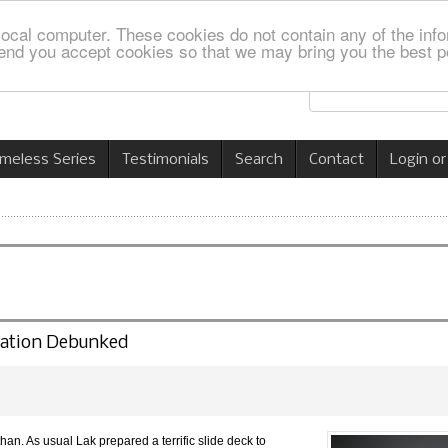
local computer. These cookies do not contain any of the info
nd you accept cookies so that we may bring you the best p
imeless Series
Testimonials
Search
Contact
Login or
lation Debunked
n. As usual Lak prepared a terrific slide deck to