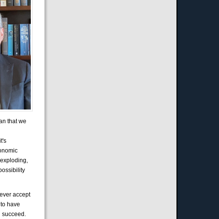
ean that we
t's
conomic
 exploding,
possibility
never accept
 to have
an succeed.