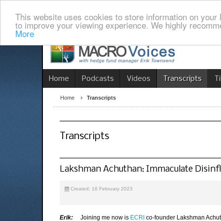
This website uses cookies to store information on your 
to improve your viewing experience. We highly recomme
More
Home
Podcasts
Videos
Transcripts
T
Home
Transcripts
Transcripts
Lakshman Achuthan: Immaculate Disinf
Created: 16 February 2023
Erik:
Joining me now is
ECRI
co-founder Lakshman Achutha