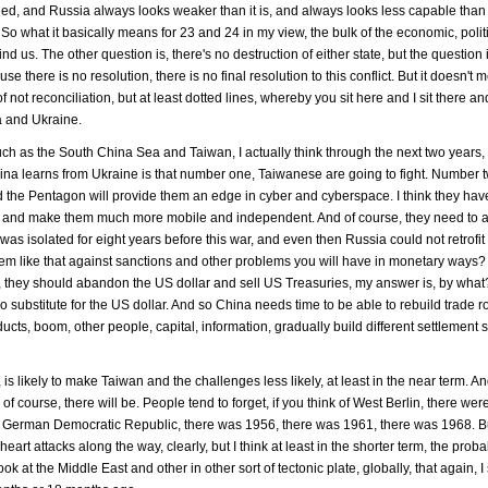
ed, and Russia always looks weaker than it is, and always looks less capable than it
 So what it basically means for 23 and 24 in my view, the bulk of the economic, polit
d us. The other question is, there's no destruction of either state, but the question 
e there is no resolution, there is no final resolution to this conflict. But it doesn't 
f not reconciliation, but at least dotted lines, whereby you sit here and I sit there 
a and Ukraine.
 such as the South China Sea and Taiwan, I actually think through the next two year
ina learns from Ukraine is that number one, Taiwanese are going to fight. Number t
the Pentagon will provide them an edge in cyber and cyberspace. I think they hav
es and make them much more mobile and independent. And of course, they need to 
isolated for eight years before this war, and even then Russia could not retrofit 
ystem like that against sanctions and other problems you will have in monetary way
l, they should abandon the US dollar and sell US Treasuries, my answer is, by wha
o substitute for the US dollar. And so China needs time to be able to rebuild trade r
ducts, boom, other people, capital, information, gradually build different settlement
is likely to make Taiwan and the challenges less likely, at least in the near term. A
 of course, there will be. People tend to forget, if you think of West Berlin, there were
n in German Democratic Republic, there was 1956, there was 1961, there was 1968. Bu
art attacks along the way, clearly, but I think at least in the shorter term, the probab
ok at the Middle East and other in other sort of tectonic plate, globally, that again, I