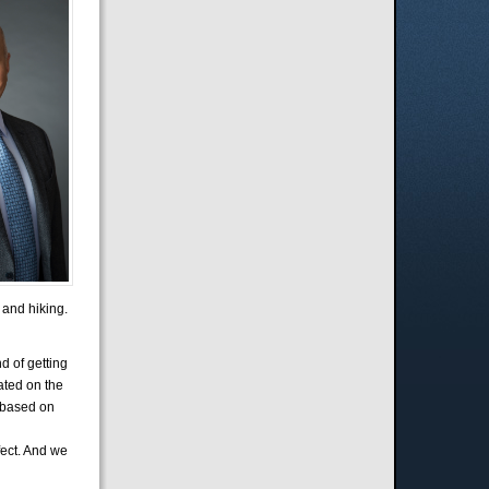
 and hiking.
d of getting
cated on the
t based on
fect. And we