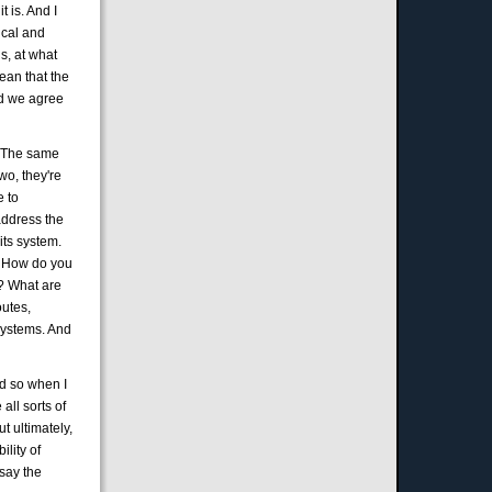
 is. And I
ical and
is, at what
mean that the
and we agree
s, The same
wo, they're
e to
address the
its system.
s? How do you
t? What are
outes,
 systems. And
nd so when I
 all sorts of
t ultimately,
ility of
 say the