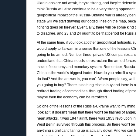
Ukrainians are not weak, they're strong, and they're determin
think Russia will also continue to be a very strong opponent.
geopolitical impact of the Russia-Ukraine war is already behin
stage will we start drawing our dotted lines on the map, becaus
fighting goes on forever. Eventually, there will be some kind o
to disagree, and 23 and 24 ought to be that period for Russi
At the same time, if you look at other geopolitical hotspots,
would apply to Taiwan, in a sense that one of the lessons Ch
going to be armed. Number three, private US companies and 
understand that China needs to restructure the armed forc
issue of economy and monetary system. Remember, Russia was 
China is the world's biggest trader. How do you retrofit a s
do that? And the answer is, you can't. When people say, wel
you going to buy? There is nothing else to buy and there is n
redirect trading of commodities, through direct trading of pro
maybe then the economy can be retrofitted.
So one of the lessons of the Russia-Ukraine war, to my mind, 
look at it, it doesn't mean that there won't be flashes of anger,
heart attacks. It was 1947 airlift, there was 1953 revolutio
West Berlin survived through this process. So there won't be he
anything significant flaring up is actually down. And we can lo