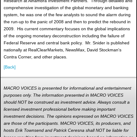
Research at Alhambra Investment Partners. Through detailed and
comprehensive investigation of the global monetary and banking
system, he was one of the few analysts to sound the alarm during
the run-up to the panic of 2008 and then to predict the rebound in
2009. His current commentary focuses on the global implications
of the ongoing monetary deconstruction including the failure of
Federal Reserve and central bank policy. Mr. Snider is published
nationally at RealClearMarkets, NewsMax, David Stockman's
Contra Corner, and other places.
[Back]
MACRO VOICES is presented for informational and entertainment
purposes only. The information presented in MACRO VOICES
should NOT be construed as investment advice. Always consult a
licensed investment professional before making important
investment decisions. The opinions expressed on MACRO VOICES
are those of the participants. MACRO VOICES, its producers, and
hosts Erik Townsend and Patrick Ceresna shall NOT be liable for