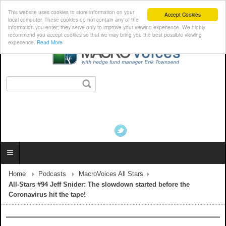
This website uses cookies to store information on your
Accept Cookies
local computer. These cookies do not contain any of the
information you enter; they serve only to improve your viewing experience. We highly
recommend you accept cookies so that we may bring you the best possible viewing
experience.
Read More
Home
Podcasts
MacroVoices All Stars
All-Stars #94 Jeff Snider: The slowdown started before the
Coronavirus hit the tape!