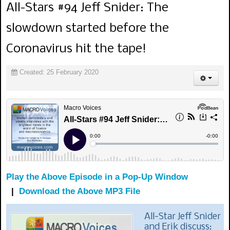
All-Stars #94 Jeff Snider: The
slowdown started before the
Coronavirus hit the tape!
Created: 25 February 2020
Play the Above Episode in a Pop-Up Window
|
Download the Above MP3 File
All-Star Jeff Snider
and Erik discuss: