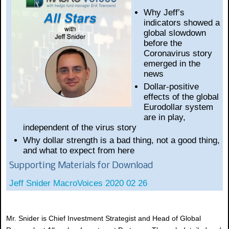
Why Jeff’s
indicators showed a
global slowdown
before the
Coronavirus story
emerged in the
news
Dollar-positive
effects of the global
Eurodollar system
are in play,
independent of the virus story
Why dollar strength is a bad thing, not a good thing,
and what to expect from here
Supporting Materials for Download
Jeff Snider MacroVoices 2020 02 26
Mr. Snider is Chief Investment Strategist and Head of Global