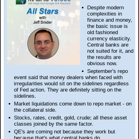
Despite modern
complexities in
finance and money,
the basic issue is
old fashioned
currency elasticity.
Central banks are
not suited for it, and
the results are
obvious now.
September's repo
event said that money dealers when faced with
irregularities would sit on the sidelines regardless
of Fed action. They are definitely sitting on the
sidelines.
Market liquidations come down to repo market - on
the collateral side.
Stocks, rates, credit, gold, crude; all these asset
classes joined by the same factor.
QE's are coming not because they work but
because that's what central banks do.