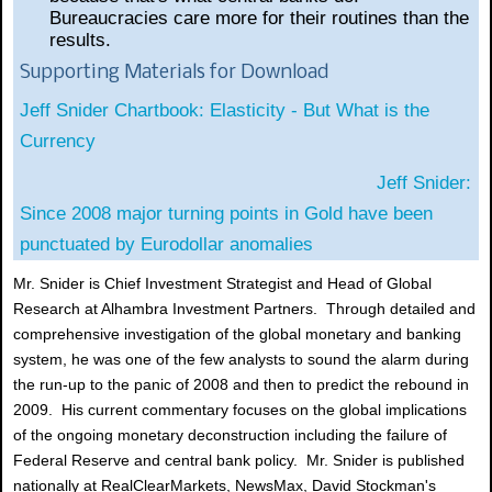
Bureaucracies care more for their routines than the
results.
Supporting Materials for Download
Jeff Snider Chartbook: Elasticity - But What is the
Currency
Jeff Snider:
Since 2008 major turning points in Gold have been
punctuated by Eurodollar anomalies
Mr. Snider is Chief Investment Strategist and Head of Global
Research at Alhambra Investment Partners. Through detailed and
comprehensive investigation of the global monetary and banking
system, he was one of the few analysts to sound the alarm during
the run-up to the panic of 2008 and then to predict the rebound in
2009. His current commentary focuses on the global implications
of the ongoing monetary deconstruction including the failure of
Federal Reserve and central bank policy. Mr. Snider is published
nationally at RealClearMarkets, NewsMax, David Stockman's