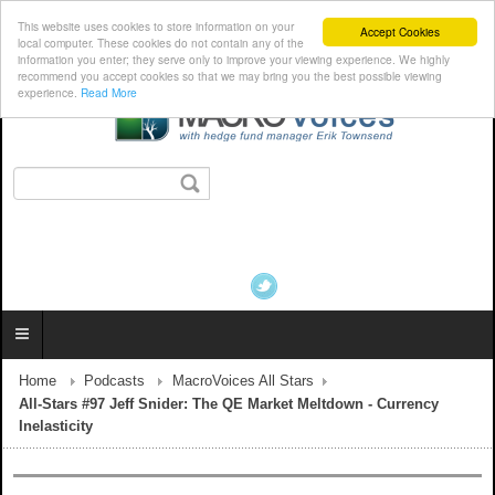
This website uses cookies to store information on your
Accept Cookies
local computer. These cookies do not contain any of the
information you enter; they serve only to improve your viewing experience. We highly
recommend you accept cookies so that we may bring you the best possible viewing
experience.
Read More
Home
Podcasts
MacroVoices All Stars
All-Stars #97 Jeff Snider: The QE Market Meltdown - Currency
Inelasticity