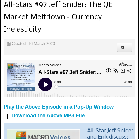
All-Stars #97 Jeff Snider: The QE
Market Meltdown - Currency
Inelasticity
Created: 16 March 2020
Play the Above Episode in a Pop-Up Window
|
Download the Above MP3 File
All-Star Jeff Snider
and Erik discuss: