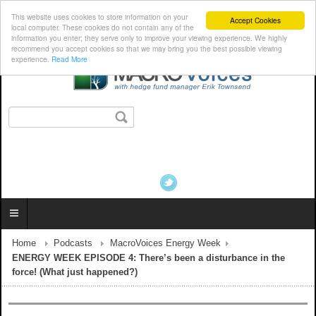
This website uses cookies to store information on your
Accept Cookies
local computer. These cookies do not contain any of the
information you enter; they serve only to improve your viewing experience. We highly
recommend you accept cookies so that we may bring you the best possible viewing
experience.
Read More
Home
Podcasts
MacroVoices Energy Week
ENERGY WEEK EPISODE 4: There’s been a disturbance in the
force! (What just happened?)