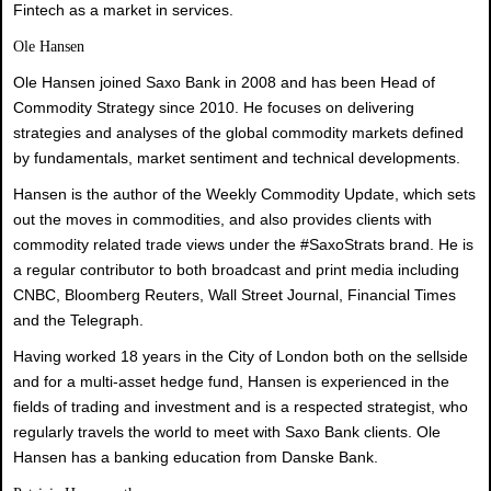
Fintech as a market in services.
Ole Hansen
Ole Hansen joined Saxo Bank in 2008 and has been Head of
Commodity Strategy since 2010. He focuses on delivering
strategies and analyses of the global commodity markets defined
by fundamentals, market sentiment and technical developments.
Hansen is the author of the Weekly Commodity Update, which sets
out the moves in commodities, and also provides clients with
commodity related trade views under the #SaxoStrats brand. He is
a regular contributor to both broadcast and print media including
CNBC, Bloomberg Reuters, Wall Street Journal, Financial Times
and the Telegraph.
Having worked 18 years in the City of London both on the sellside
and for a multi-asset hedge fund, Hansen is experienced in the
fields of trading and investment and is a respected strategist, who
regularly travels the world to meet with Saxo Bank clients. Ole
Hansen has a banking education from Danske Bank.