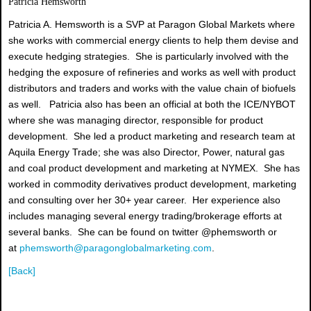
Patricia Hemsworth
Patricia A. Hemsworth is a SVP at Paragon Global Markets where
she works with commercial energy clients to help them devise and
execute hedging strategies. She is particularly involved with the
hedging the exposure of refineries and works as well with product
distributors and traders and works with the value chain of biofuels
as well. Patricia also has been an official at both the ICE/NYBOT
where she was managing director, responsible for product
development. She led a product marketing and research team at
Aquila Energy Trade; she was also Director, Power, natural gas
and coal product development and marketing at NYMEX. She has
worked in commodity derivatives product development, marketing
and consulting over her 30+ year career. Her experience also
includes managing several energy trading/brokerage efforts at
several banks. She can be found on twitter @phemsworth or
at
phemsworth@paragonglobalmarketing.com
.
[Back]