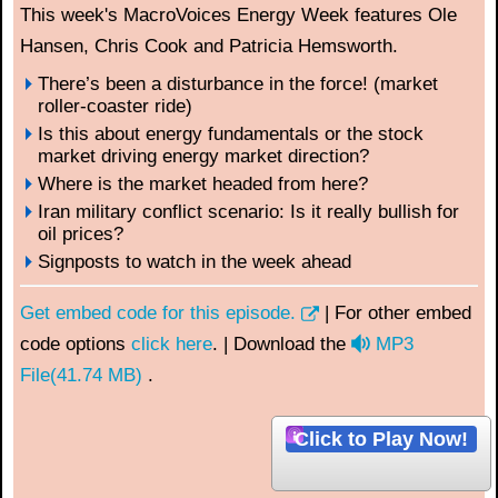
This week's MacroVoices Energy Week features Ole
Hansen, Chris Cook and Patricia Hemsworth.
There’s been a disturbance in the force! (market
roller-coaster ride)
Is this about energy fundamentals or the stock
market driving energy market direction?
Where is the market headed from here?
Iran military conflict scenario: Is it really bullish for
oil prices?
Signposts to watch in the week ahead
Get embed code for this episode.
| For other embed
a
code options
click here
. | Download the
MP3
u
File
(
41.74 MB
)
.
d
i
Click to Play Now!
o