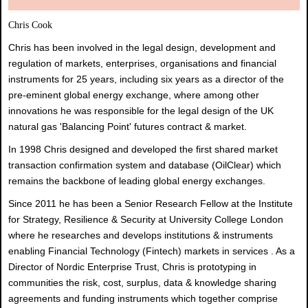
Chris Cook
Chris has been involved in the legal design, development and
regulation of markets, enterprises, organisations and financial
instruments for 25 years, including six years as a director of the
pre-eminent global energy exchange, where among other
innovations he was responsible for the legal design of the UK
natural gas 'Balancing Point' futures contract & market.
In 1998 Chris designed and developed the first shared market
transaction confirmation system and database (OilClear) which
remains the backbone of leading global energy exchanges.
Since 2011 he has been a Senior Research Fellow at the Institute
for Strategy, Resilience & Security at University College London
where he researches and develops institutions & instruments
enabling Financial Technology (Fintech) markets in services . As a
Director of Nordic Enterprise Trust, Chris is prototyping in
communities the risk, cost, surplus, data & knowledge sharing
agreements and funding instruments which together comprise