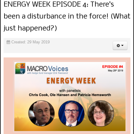
ENERGY WEEK EPISODE 4: There’s
been a disturbance in the force! (What
just happened?)
Created: 29 May 2019