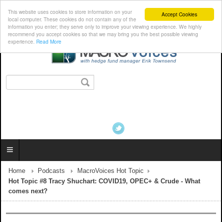
This website uses cookies to store information on your
Accept Cookies
local computer. These cookies do not contain any of the
information you enter; they serve only to improve your viewing experience. We highly
recommend you accept cookies so that we may bring you the best possible viewing
experience.
Read More
Home
Podcasts
MacroVoices Hot Topic
Hot Topic #8 Tracy Shuchart: COVID19, OPEC+ & Crude - What
comes next?