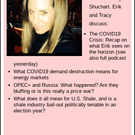
Shuchart. Erik
and Tracy
discuss:
The COVID19
Crisis: Recap on
what Erik sees on
the horizon (see
also full podcast
yesterday)
What COVID19 demand destruction means for
energy markets
OPEC+ and Russia: What happened? Are they
bluffing or is this really a price war?
What does it all mean for U.S. Shale, and is a
shale industry bail-out politically tenable in an
election year?