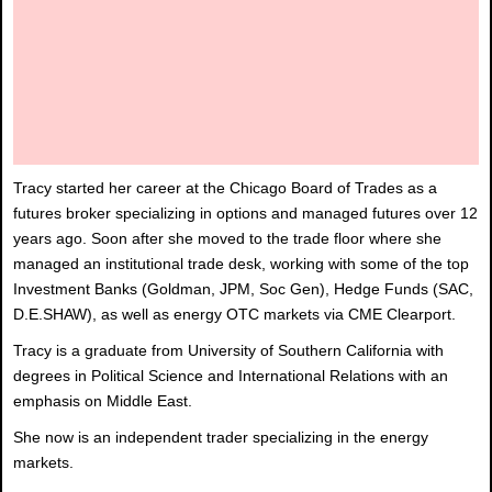
Tracy started her career at the Chicago Board of Trades as a
futures broker specializing in options and managed futures over 12
years ago. Soon after she moved to the trade floor where she
managed an institutional trade desk, working with some of the top
Investment Banks (Goldman, JPM, Soc Gen), Hedge Funds (SAC,
D.E.SHAW), as well as energy OTC markets via CME Clearport.
Tracy is a graduate from University of Southern California with
degrees in Political Science and International Relations with an
emphasis on Middle East.
She now is an independent trader specializing in the energy
markets.