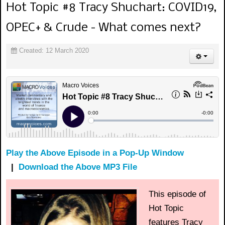
Hot Topic #8 Tracy Shuchart: COVID19,
OPEC+ & Crude - What comes next?
Created: 12 March 2020
Play the Above Episode in a Pop-Up Window
|
Download the Above MP3 File
This episode of
Hot Topic
features Tracy