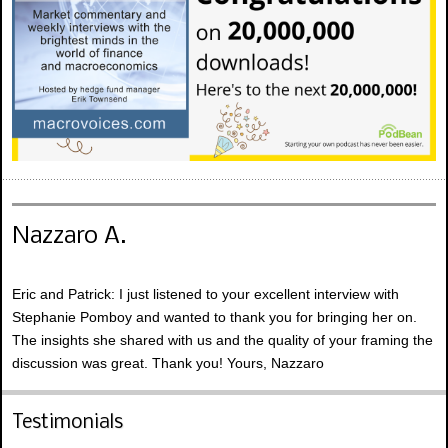
Nazzaro A.
Eric and Patrick: I just listened to your excellent interview with
Stephanie Pomboy and wanted to thank you for bringing her on.
The insights she shared with us and the quality of your framing the
discussion was great. Thank you! Yours, Nazzaro
Testimonials