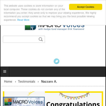
This website uses cookies to store information on your
Accept Cookies
local computer. These cookies do not contain any of the
information you enter; they serve only to improve your viewing experience. We highly
recommend you accept cookies so that we may bring you the best possible viewing
experience.
Read More
Home
Testimonials
Nazzaro A.