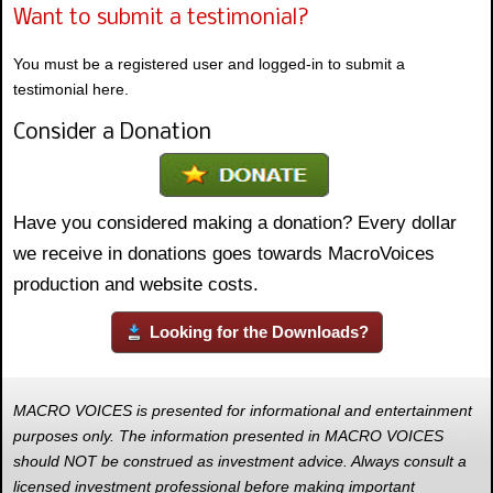
Want to submit a testimonial?
You must be a registered user and logged-in to submit a
testimonial here.
Consider a Donation
Have you considered making a donation? Every dollar
we receive in donations goes towards MacroVoices
production and website costs.
Looking for the Downloads?
MACRO VOICES is presented for informational and entertainment
purposes only. The information presented in MACRO VOICES
should NOT be construed as investment advice. Always consult a
licensed investment professional before making important