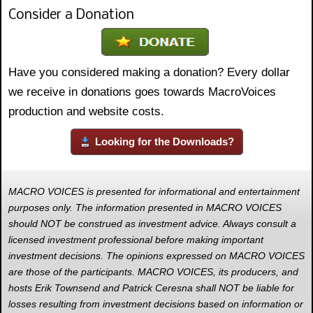
Consider a Donation
Have you considered making a donation? Every dollar
we receive in donations goes towards MacroVoices
production and website costs.
Looking for the Downloads?
MACRO VOICES is presented for informational and entertainment
purposes only. The information presented in MACRO VOICES
should NOT be construed as investment advice. Always consult a
licensed investment professional before making important
investment decisions. The opinions expressed on MACRO VOICES
are those of the participants. MACRO VOICES, its producers, and
hosts Erik Townsend and Patrick Ceresna shall NOT be liable for
losses resulting from investment decisions based on information or