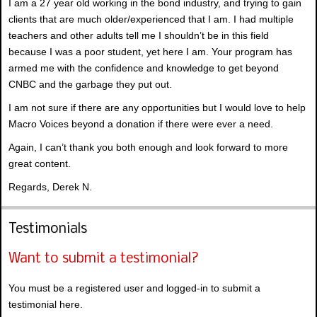
I am a 27 year old working in the bond industry, and trying to gain
clients that are much older/experienced that I am. I had multiple
teachers and other adults tell me I shouldn’t be in this field
because I was a poor student, yet here I am. Your program has
armed me with the confidence and knowledge to get beyond
CNBC and the garbage they put out.
I am not sure if there are any opportunities but I would love to help
Macro Voices beyond a donation if there were ever a need.
Again, I can’t thank you both enough and look forward to more
great content.
Regards, Derek N.
Testimonials
Want to submit a testimonial?
You must be a registered user and logged-in to submit a
testimonial here.