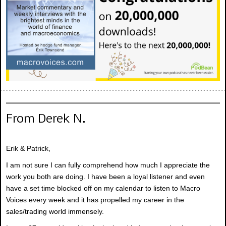
From Derek N.
Erik & Patrick,
I am not sure I can fully comprehend how much I appreciate the
work you both are doing. I have been a loyal listener and even
have a set time blocked off on my calendar to listen to Macro
Voices every week and it has propelled my career in the
sales/trading world immensely.