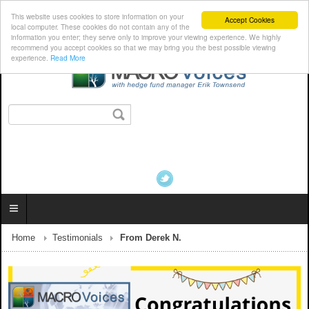
This website uses cookies to store information on your
Accept Cookies
local computer. These cookies do not contain any of the
information you enter; they serve only to improve your viewing experience. We highly
recommend you accept cookies so that we may bring you the best possible viewing
experience.
Read More
Home
Testimonials
From Derek N.