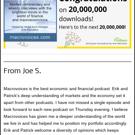
From Joe S.
Macrovoices is the best economic and financial podcast. Erik and
Patrick's deep understanding of markets and the economy set it
apart from other podcasts. I have not missed a single episode and
look forward to each new podcast on Thursday evening. I believe
Macrovoices has given me a deeper understanding of the world
we live in and has helped me to position my portfolio accordingly.
Erik and Patrick welcome a diversity of opinions which keeps