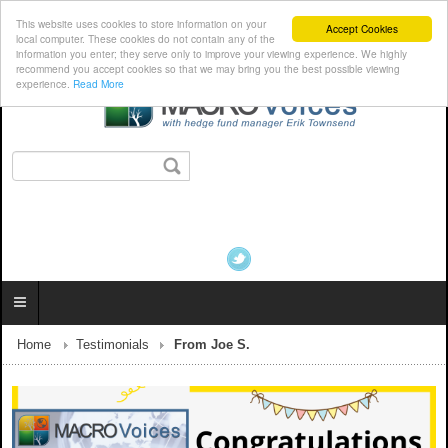
This website uses cookies to store information on your
Accept Cookies
local computer. These cookies do not contain any of the
information you enter; they serve only to improve your viewing experience. We highly
recommend you accept cookies so that we may bring you the best possible viewing
experience.
Read More
Home
Testimonials
From Joe S.