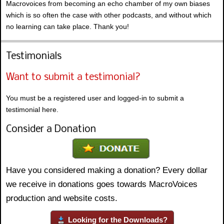
Macrovoices from becoming an echo chamber of my own biases
which is so often the case with other podcasts, and without which
no learning can take place. Thank you!
Testimonials
Want to submit a testimonial?
You must be a registered user and logged-in to submit a
testimonial here.
Consider a Donation
Have you considered making a donation? Every dollar
we receive in donations goes towards MacroVoices
production and website costs.
Looking for the Downloads?