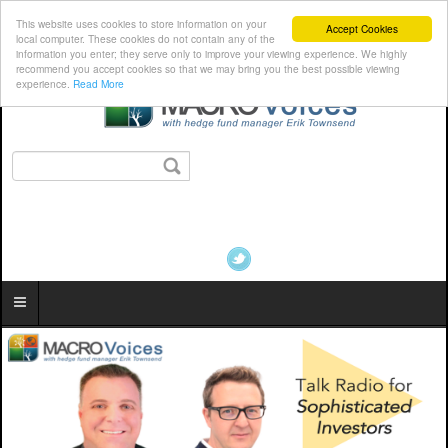
This website uses cookies to store information on your
Accept Cookies
local computer. These cookies do not contain any of the
information you enter; they serve only to improve your viewing experience. We highly
recommend you accept cookies so that we may bring you the best possible viewing
experience.
Read More