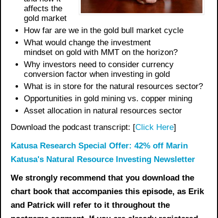
affects the
gold market
How far are we in the gold bull market cycle
What would change the investment
mindset
on
gold with MMT on the horizon
?
Why investors need to consider currency
conversion factor when investing in gold
What is in store for the
natural resources
sector?
Opportunities in gold mining vs. copper mining
Asset allocation in natural resources sector
Download the podcast transcript: [
Click Here
]
Katusa Research Special Offer: 42% off Marin
Katusa's Natural Resource Investing Newsletter
We strongly recommend that you download the
chart book
that accompanies this episode, as Erik
and Patrick will refer to it throughout the