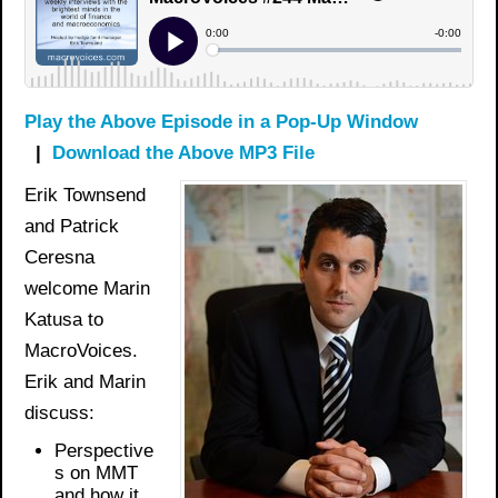
Play the Above Episode in a Pop-Up Window
|
Download the Above MP3 File
Erik Townsend
and Patrick
Ceresna
welcome Marin
Katusa to
MacroVoices.
Erik and Marin
discuss:
Perspective
s on MMT
and how it