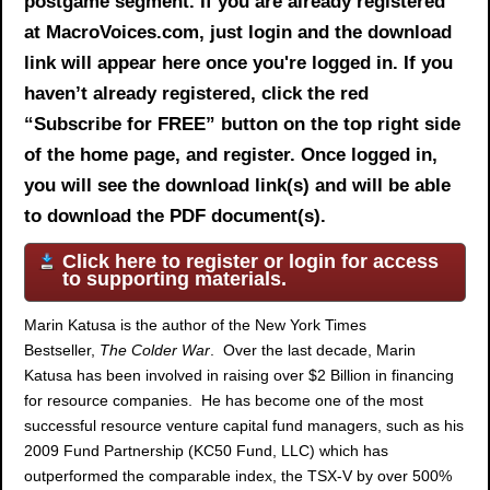
postgame segment. If you are already registered
at MacroVoices.com, just login and the download
link will appear here once you're logged in. If you
haven’t already registered, click the red
“Subscribe for FREE” button on the top right side
of the home page, and register. Once logged in,
you will see the download link(s) and will be able
to download the PDF document(s).
Click here to register or login for access
to supporting materials.
Marin Katusa is the author of the New York Times
Bestseller,
The Colder War
. Over the last decade, Marin
Katusa has been involved in raising over $2 Billion in financing
for resource companies. He has become one of the most
successful resource venture capital fund managers, such as his
2009 Fund Partnership (KC50 Fund, LLC) which has
outperformed the comparable index, the TSX-V by over 500%