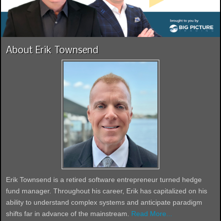
About Erik Townsend
Erik Townsend is a retired software entrepreneur turned hedge
fund manager. Throughout his career, Erik has capitalized on his
ability to understand complex systems and anticipate paradigm
shifts far in advance of the mainstream.
Read More...