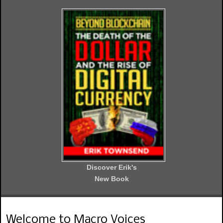
Discover Erik's
New Book
Welcome to Macro Voices