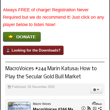
Always FREE of charge! Registration Never
Required but we do recommend it! Just click on any
player below to listen Now!
Looking for the Downloads?
MacroVoices #244 Marin Katusa: How to
Play the Secular Gold Bull Market
Published: 05 November 2020