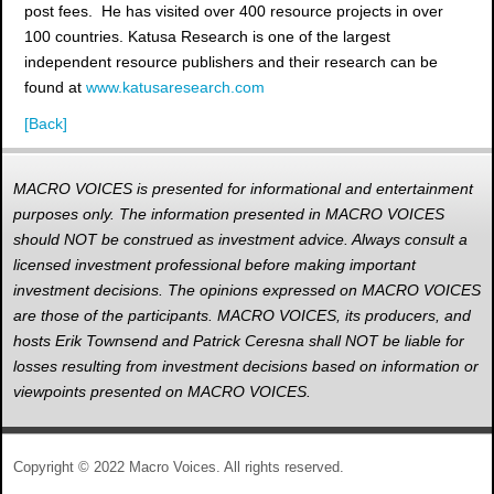
post fees. He has visited over 400 resource projects in over
100 countries. Katusa Research is one of the largest
independent resource publishers and their research can be
found at
www.katusaresearch.com
[Back]
MACRO VOICES is presented for informational and entertainment
purposes only. The information presented in MACRO VOICES
should NOT be construed as investment advice. Always consult a
licensed investment professional before making important
investment decisions. The opinions expressed on MACRO VOICES
are those of the participants. MACRO VOICES, its producers, and
hosts Erik Townsend and Patrick Ceresna shall NOT be liable for
losses resulting from investment decisions based on information or
viewpoints presented on MACRO VOICES.
Copyright © 2022 Macro Voices. All rights reserved.