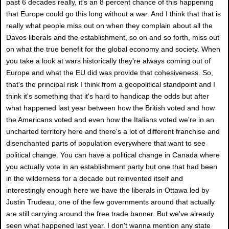
past 6 decades really, it's an 8 percent chance of this happening
that Europe could go this long without a war. And I think that that is
really what people miss out on when they complain about all the
Davos liberals and the establishment, so on and so forth, miss out
on what the true benefit for the global economy and society. When
you take a look at wars historically they're always coming out of
Europe and what the EU did was provide that cohesiveness. So,
that's the principal risk I think from a geopolitical standpoint and I
think it's something that it's hard to handicap the odds but after
what happened last year between how the British voted and how
the Americans voted and even how the Italians voted we're in an
uncharted territory here and there's a lot of different franchise and
disenchanted parts of population everywhere that want to see
political change. You can have a political change in Canada where
you actually vote in an establishment party but one that had been
in the wilderness for a decade but reinvented itself and
interestingly enough here we have the liberals in Ottawa led by
Justin Trudeau, one of the few governments around that actually
are still carrying around the free trade banner. But we've already
seen what happened last year. I don't wanna mention any state