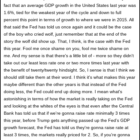
fact that an average GDP growth in the United States last year was
1.6%, tied for the weakest year of the cycle and down to full
percent this point in terms of growth to where we were in 2015. All
that said the Fed has told us once again and it could be the case
of the boy who cried wolf, just remember that at the end of the
story the wolf did show up. That, I think, is the case with the Fed
this year. Fool me once shame on you, fool me twice shame on
me. And my sense is that there's a little bit of - more so they didn't
take out our least less rate one or two more times last year with
the benefit of twenty/twenty hindsight. So, I sense is that I think we
should still take them at their word. I think it's what makes this year
maybe different than the other years is that instead of the Fed
doing less, the Fed could end up doing more. I mean what's
astonishing in terms of how the market is really taking on the Fed
and looking at the whites of the eyes is that even after the Central
Bank has told us that if we're gonna raise rate minimally 3 times
this year, before Trump gets anything passed up the Fed’s GDP
growth forecast, the Fed has told us they're gonna raise rate at
least 3 times, the markets really priced for 2. So, if you're gonna