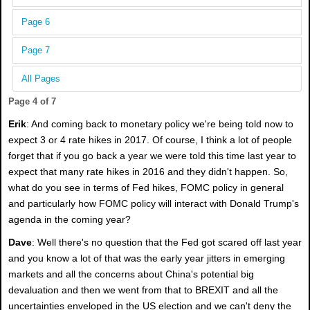
Page 6
Page 7
All Pages
Page 4 of 7
Erik
: And coming back to monetary policy we're being told now to
expect 3 or 4 rate hikes in 2017. Of course, I think a lot of people
forget that if you go back a year we were told this time last year to
expect that many rate hikes in 2016 and they didn't happen. So,
what do you see in terms of Fed hikes, FOMC policy in general
and particularly how FOMC policy will interact with Donald Trump's
agenda in the coming year?
Dave
: Well there's no question that the Fed got scared off last year
and you know a lot of that was the early year jitters in emerging
markets and all the concerns about China's potential big
devaluation and then we went from that to BREXIT and all the
uncertainties enveloped in the US election and we can't deny the