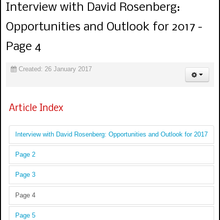
Interview with David Rosenberg:
Opportunities and Outlook for 2017 -
Page 4
Created: 26 January 2017
Article Index
Interview with David Rosenberg: Opportunities and Outlook for 2017
Page 2
Page 3
Page 4
Page 5