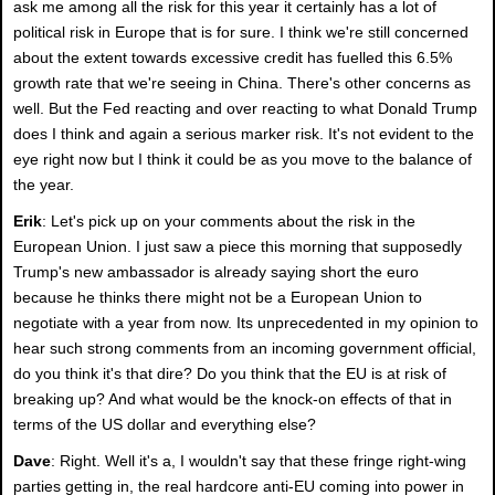
ask me among all the risk for this year it certainly has a lot of
political risk in Europe that is for sure. I think we're still concerned
about the extent towards excessive credit has fuelled this 6.5%
growth rate that we're seeing in China. There's other concerns as
well. But the Fed reacting and over reacting to what Donald Trump
does I think and again a serious marker risk. It's not evident to the
eye right now but I think it could be as you move to the balance of
the year.
Erik
: Let's pick up on your comments about the risk in the
European Union. I just saw a piece this morning that supposedly
Trump's new ambassador is already saying short the euro
because he thinks there might not be a European Union to
negotiate with a year from now. Its unprecedented in my opinion to
hear such strong comments from an incoming government official,
do you think it's that dire? Do you think that the EU is at risk of
breaking up? And what would be the knock-on effects of that in
terms of the US dollar and everything else?
Dave
: Right. Well it's a, I wouldn't say that these fringe right-wing
parties getting in, the real hardcore anti-EU coming into power in