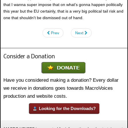
that I wanna super impose that on what's gonna happen politically
this year but the EU certainly, that is a very big political tail risk and
one that shouldn't be dismissed out of hand.
Prev
Next
Consider a Donation
Have you considered making a donation? Every dollar
we receive in donations goes towards MacroVoices
production and website costs.
Looking for the Downloads?