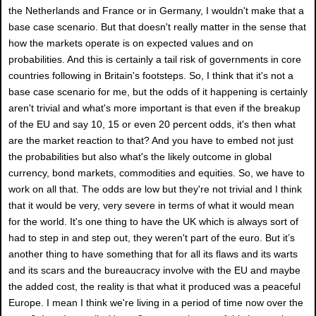
the Netherlands and France or in Germany, I wouldn't make that a
base case scenario. But that doesn't really matter in the sense that
how the markets operate is on expected values and on
probabilities. And this is certainly a tail risk of governments in core
countries following in Britain's footsteps. So, I think that it's not a
base case scenario for me, but the odds of it happening is certainly
aren't trivial and what's more important is that even if the breakup
of the EU and say 10, 15 or even 20 percent odds, it's then what
are the market reaction to that? And you have to embed not just
the probabilities but also what's the likely outcome in global
currency, bond markets, commodities and equities. So, we have to
work on all that. The odds are low but they're not trivial and I think
that it would be very, very severe in terms of what it would mean
for the world. It's one thing to have the UK which is always sort of
had to step in and step out, they weren't part of the euro. But it’s
another thing to have something that for all its flaws and its warts
and its scars and the bureaucracy involve with the EU and maybe
the added cost, the reality is that what it produced was a peaceful
Europe. I mean I think we're living in a period of time now over the