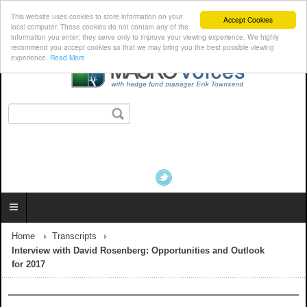
This website uses cookies to store information on your
Accept Cookies
local computer. These cookies do not contain any of the
information you enter; they serve only to improve your viewing experience. We highly
recommend you accept cookies so that we may bring you the best possible viewing
experience.
Read More
Home
Transcripts
Interview with David Rosenberg: Opportunities and Outlook
for 2017