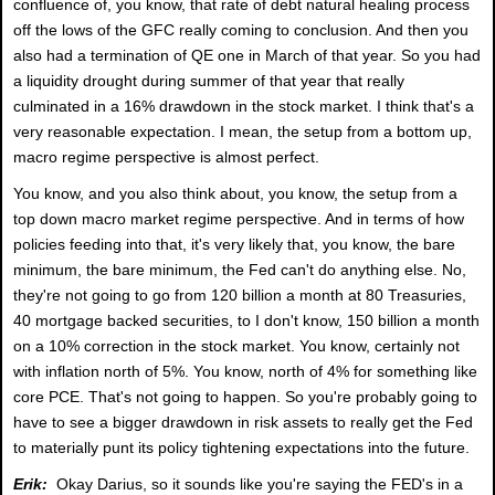
confluence of, you know, that rate of debt natural healing process
off the lows of the GFC really coming to conclusion. And then you
also had a termination of QE one in March of that year. So you had
a liquidity drought during summer of that year that really
culminated in a 16% drawdown in the stock market. I think that's a
very reasonable expectation. I mean, the setup from a bottom up,
macro regime perspective is almost perfect.
You know, and you also think about, you know, the setup from a
top down macro market regime perspective. And in terms of how
policies feeding into that, it's very likely that, you know, the bare
minimum, the bare minimum, the Fed can't do anything else. No,
they're not going to go from 120 billion a month at 80 Treasuries,
40 mortgage backed securities, to I don't know, 150 billion a month
on a 10% correction in the stock market. You know, certainly not
with inflation north of 5%. You know, north of 4% for something like
core PCE. That's not going to happen. So you're probably going to
have to see a bigger drawdown in risk assets to really get the Fed
to materially punt its policy tightening expectations into the future.
Erik:
Okay Darius, so it sounds like you're saying the FED's in a