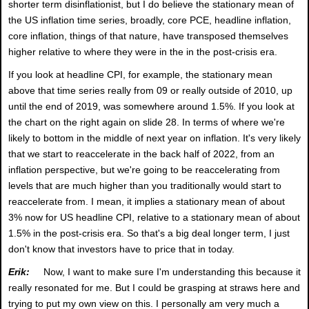
shorter term disinflationist, but I do believe the stationary mean of
the US inflation time series, broadly, core PCE, headline inflation,
core inflation, things of that nature, have transposed themselves
higher relative to where they were in the in the post-crisis era.
If you look at headline CPI, for example, the stationary mean
above that time series really from 09 or really outside of 2010, up
until the end of 2019, was somewhere around 1.5%. If you look at
the chart on the right again on slide 28. In terms of where we're
likely to bottom in the middle of next year on inflation. It's very likely
that we start to reaccelerate in the back half of 2022, from an
inflation perspective, but we're going to be reaccelerating from
levels that are much higher than you traditionally would start to
reaccelerate from. I mean, it implies a stationary mean of about
3% now for US headline CPI, relative to a stationary mean of about
1.5% in the post-crisis era. So that's a big deal longer term, I just
don't know that investors have to price that in today.
Erik:
Now, I want to make sure I'm understanding this because it
really resonated for me. But I could be grasping at straws here and
trying to put my own view on this. I personally am very much a