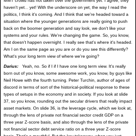
MMT crowd has not taken over the government yet. I agree, they
haven't yet... yet! With the underscore on yet, the way I read the
politics, I think it's coming. And I think that we're headed toward a
situation where the younger generations are really going to push
back on the boomer generation and say look, we don't like your
systems and your rules. We're changing the game. So, you know,
that doesn't happen overnight. I really see that's where it's headed.
Am I on the same page as you are or do you see this differently?
What's your long term view of where we're going?
Darius:
Yeah, no. So if I if I have one long term view. It's really
born out of you know, some awesome work, you know, by guys like
Neil Howe with the fourth turning. Peter Turchin, author of ages of
discord in terms of sort of the historical-political response to these
types of setups in the economy and in society. If you look at slide
37, so you know, rounding out the secular drivers that really impact
asset markets. On slide 36, is the leverage cycle, which we look at,
through the lens of private not financial sector credit GDP on a
three year Z-score basis, and also through the lens of the private
not financial sector debt service ratio on a three year Z-score
basis. That's a mouthful. But the key takeaway, when you just