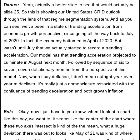
Darius:
Yeah, actually a better slide to see that would actually be
slide 25. So this is showing our United States GRID outlook
through the lens of that regime segmentation system. And as you
can see, we've been in a state of trending acceleration from
economic growth perspective, since going all the way back to July
of 2020. In fact, the economy bottomed in April of 2020. But it
wasn't until July that we actually started to record a trending
acceleration. Our model has that trending acceleration projected to
culminate in August next month. Followed by sequence of six to
seven, seven deflationary months from the perspective of this
model. Now, when I say deflation, I don't mean outright year-over-
year m declines. It's really just a nomenclature associated with the
confluence of trending deceleration and both growth inflation.
Erik:
Okay, now I just have to you know, when I look at a chart
like this boy, we went to, it seems like the center of the chart where
these two axes intersect is kind of the the mean, what a huge
deviation there was out to looks like May of 21 was kind of where