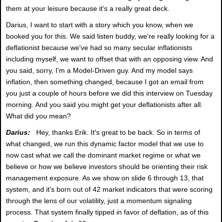
them at your leisure because it's a really great deck.
Darius, I want to start with a story which you know, when we
booked you for this. We said listen buddy, we're really looking for a
deflationist because we've had so many secular inflationists
including myself, we want to offset that with an opposing view. And
you said, sorry, I'm a Model-Driven guy. And my model says
inflation, then something changed, because I got an email from
you just a couple of hours before we did this interview on Tuesday
morning. And you said you might get your deflationists after all.
What did you mean?
Darius:
Hey, thanks Erik. It's great to be back. So in terms of
what changed, we run this dynamic factor model that we use to
now cast what we call the dominant market regime or what we
believe or how we believe investors should be orienting their risk
management exposure. As we show on slide 6 through 13, that
system, and it's born out of 42 market indicators that were scoring
through the lens of our volatility, just a momentum signaling
process. That system finally tipped in favor of deflation, as of this