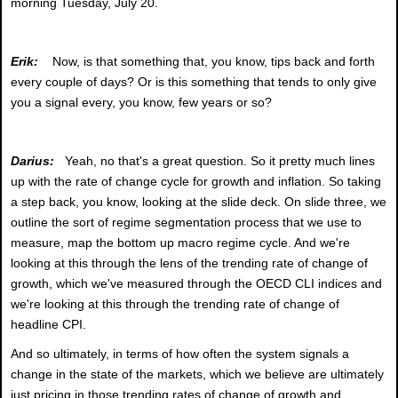
morning Tuesday, July 20.
Erik:
Now, is that something that, you know, tips back and forth
every couple of days? Or is this something that tends to only give
you a signal every, you know, few years or so?
Darius:
Yeah, no that's a great question. So it pretty much lines
up with the rate of change cycle for growth and inflation. So taking
a step back, you know, looking at the slide deck. On slide three, we
outline the sort of regime segmentation process that we use to
measure, map the bottom up macro regime cycle. And we're
looking at this through the lens of the trending rate of change of
growth, which we've measured through the OECD CLI indices and
we're looking at this through the trending rate of change of
headline CPI.
And so ultimately, in terms of how often the system signals a
change in the state of the markets, which we believe are ultimately
just pricing in those trending rates of change of growth and