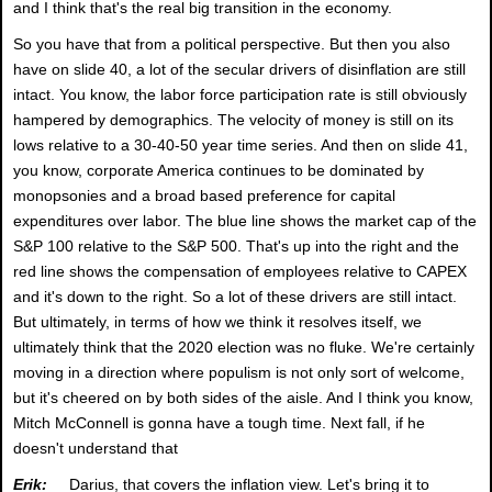
and I think that's the real big transition in the economy.
So you have that from a political perspective. But then you also
have on slide 40, a lot of the secular drivers of disinflation are still
intact. You know, the labor force participation rate is still obviously
hampered by demographics. The velocity of money is still on its
lows relative to a 30-40-50 year time series. And then on slide 41,
you know, corporate America continues to be dominated by
monopsonies and a broad based preference for capital
expenditures over labor. The blue line shows the market cap of the
S&P 100 relative to the S&P 500. That's up into the right and the
red line shows the compensation of employees relative to CAPEX
and it's down to the right. So a lot of these drivers are still intact.
But ultimately, in terms of how we think it resolves itself, we
ultimately think that the 2020 election was no fluke. We're certainly
moving in a direction where populism is not only sort of welcome,
but it's cheered on by both sides of the aisle. And I think you know,
Mitch McConnell is gonna have a tough time. Next fall, if he
doesn't understand that
Erik:
Darius, that covers the inflation view. Let's bring it to