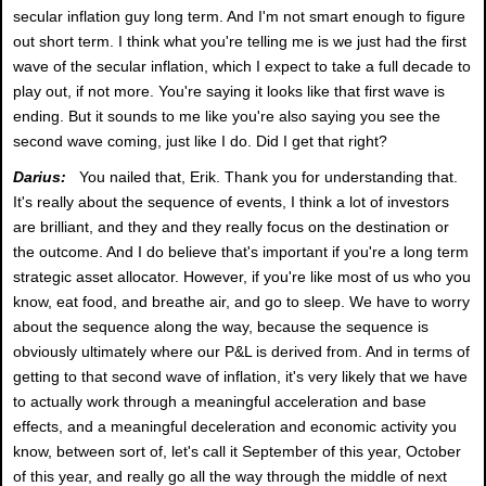
secular inflation guy long term. And I'm not smart enough to figure
out short term. I think what you're telling me is we just had the first
wave of the secular inflation, which I expect to take a full decade to
play out, if not more. You're saying it looks like that first wave is
ending. But it sounds to me like you're also saying you see the
second wave coming, just like I do. Did I get that right?
Darius:
You nailed that, Erik. Thank you for understanding that.
It's really about the sequence of events, I think a lot of investors
are brilliant, and they and they really focus on the destination or
the outcome. And I do believe that's important if you're a long term
strategic asset allocator. However, if you're like most of us who you
know, eat food, and breathe air, and go to sleep. We have to worry
about the sequence along the way, because the sequence is
obviously ultimately where our P&L is derived from. And in terms of
getting to that second wave of inflation, it's very likely that we have
to actually work through a meaningful acceleration and base
effects, and a meaningful deceleration and economic activity you
know, between sort of, let's call it September of this year, October
of this year, and really go all the way through the middle of next