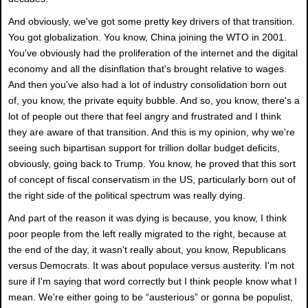
And obviously, we've got some pretty key drivers of that transition.
You got globalization. You know, China joining the WTO in 2001.
You've obviously had the proliferation of the internet and the digital
economy and all the disinflation that's brought relative to wages.
And then you've also had a lot of industry consolidation born out
of, you know, the private equity bubble. And so, you know, there's a
lot of people out there that feel angry and frustrated and I think
they are aware of that transition. And this is my opinion, why we're
seeing such bipartisan support for trillion dollar budget deficits,
obviously, going back to Trump. You know, he proved that this sort
of concept of fiscal conservatism in the US, particularly born out of
the right side of the political spectrum was really dying.
And part of the reason it was dying is because, you know, I think
poor people from the left really migrated to the right, because at
the end of the day, it wasn't really about, you know, Republicans
versus Democrats. It was about populace versus austerity. I'm not
sure if I'm saying that word correctly but I think people know what I
mean. We're either going to be “austerious” or gonna be populist,