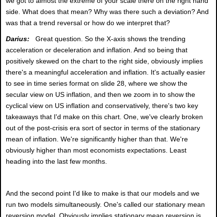
we got to almost the extreme of your scale there on the right hand
side. What does that mean? Why was there such a deviation? And
was that a trend reversal or how do we interpret that?
Darius:
Great question. So the X-axis shows the trending
acceleration or deceleration and inflation. And so being that
positively skewed on the chart to the right side, obviously implies
there's a meaningful acceleration and inflation. It's actually easier
to see in time series format on slide 28, where we show the
secular view on US inflation, and then we zoom in to show the
cyclical view on US inflation and conservatively, there's two key
takeaways that I'd make on this chart. One, we've clearly broken
out of the post-crisis era sort of sector in terms of the stationary
mean of inflation. We're significantly higher than that. We're
obviously higher than most economists expectations. Least
heading into the last few months.
And the second point I'd like to make is that our models and we
run two models simultaneously. One's called our stationary mean
reversion model. Obviously implies stationary mean reversion is