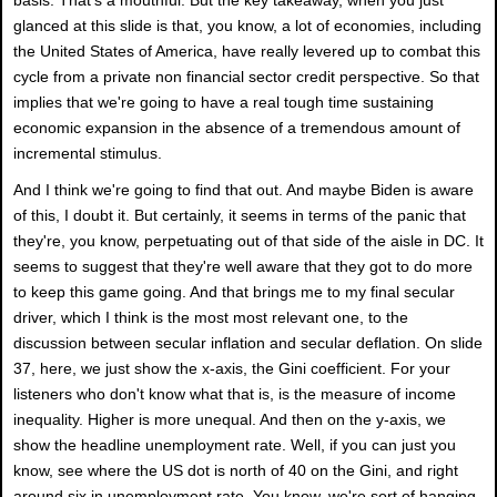
glanced at this slide is that, you know, a lot of economies, including
the United States of America, have really levered up to combat this
cycle from a private non financial sector credit perspective. So that
implies that we're going to have a real tough time sustaining
economic expansion in the absence of a tremendous amount of
incremental stimulus.
And I think we're going to find that out. And maybe Biden is aware
of this, I doubt it. But certainly, it seems in terms of the panic that
they're, you know, perpetuating out of that side of the aisle in DC. It
seems to suggest that they're well aware that they got to do more
to keep this game going. And that brings me to my final secular
driver, which I think is the most most relevant one, to the
discussion between secular inflation and secular deflation. On slide
37, here, we just show the x-axis, the Gini coefficient. For your
listeners who don't know what that is, is the measure of income
inequality. Higher is more unequal. And then on the y-axis, we
show the headline unemployment rate. Well, if you can just you
know, see where the US dot is north of 40 on the Gini, and right
around six in unemployment rate. You know, we're sort of hanging