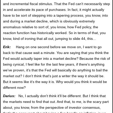
and incremental fiscal stimulus. That the Fed can't necessarily step
in and accelerate its pace of purchases. In fact, it might actually
have to be sort of stepping into a tapering process, you know, into
and during a market decline, which is obviously extremely
anomalous relative to sort of, you know, how Fed policy, the
reaction function has historically worked. So in terms of that, you
know, kind of ironing that all out, jumping to slide 44, this...
Erik:
Hang on one second before we move on, I want to go
back to that cause wait a minute. You are saying that you think the
Fed would actually taper into a market decline? Because the risk of
being cynical, I feel like for the last few years, if there's anything
we've proven, it's that the Fed will basically do anything to bail the
market out? I don't think that's just a writer the way it should be.
But it seems like it's the way it is. Why would you think it would be
different now?
Darius:
No, I actually don't think it'll be different. But I think that
the markets need to find that out. And that, to me, is the scary part
about, you know, from the perspective of investor consensus,