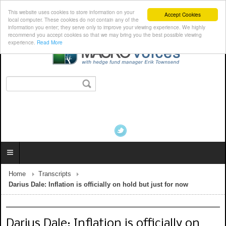
This website uses cookies to store information on your
Accept Cookies
local computer. These cookies do not contain any of the
information you enter; they serve only to improve your viewing experience. We highly
recommend you accept cookies so that we may bring you the best possible viewing
experience.
Read More
Home
Transcripts
Darius Dale: Inflation is officially on hold but just for now
Darius Dale: Inflation is officially on