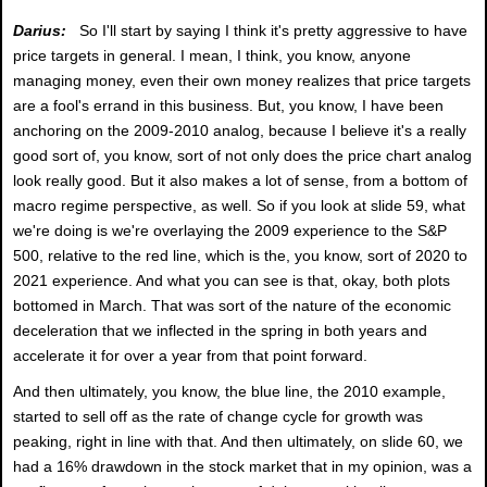
Darius:
So I'll start by saying I think it's pretty aggressive to have
price targets in general. I mean, I think, you know, anyone
managing money, even their own money realizes that price targets
are a fool's errand in this business. But, you know, I have been
anchoring on the 2009-2010 analog, because I believe it's a really
good sort of, you know, sort of not only does the price chart analog
look really good. But it also makes a lot of sense, from a bottom of
macro regime perspective, as well. So if you look at slide 59, what
we're doing is we're overlaying the 2009 experience to the S&P
500, relative to the red line, which is the, you know, sort of 2020 to
2021 experience. And what you can see is that, okay, both plots
bottomed in March. That was sort of the nature of the economic
deceleration that we inflected in the spring in both years and
accelerate it for over a year from that point forward.
And then ultimately, you know, the blue line, the 2010 example,
started to sell off as the rate of change cycle for growth was
peaking, right in line with that. And then ultimately, on slide 60, we
had a 16% drawdown in the stock market that in my opinion, was a