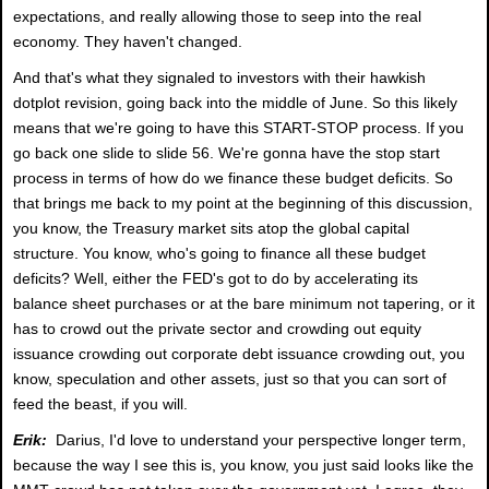
expectations, and really allowing those to seep into the real
economy. They haven't changed.
And that's what they signaled to investors with their hawkish
dotplot revision, going back into the middle of June. So this likely
means that we're going to have this START-STOP process. If you
go back one slide to slide 56. We're gonna have the stop start
process in terms of how do we finance these budget deficits. So
that brings me back to my point at the beginning of this discussion,
you know, the Treasury market sits atop the global capital
structure. You know, who's going to finance all these budget
deficits? Well, either the FED's got to do by accelerating its
balance sheet purchases or at the bare minimum not tapering, or it
has to crowd out the private sector and crowding out equity
issuance crowding out corporate debt issuance crowding out, you
know, speculation and other assets, just so that you can sort of
feed the beast, if you will.
Erik:
Darius, I'd love to understand your perspective longer term,
because the way I see this is, you know, you just said looks like the