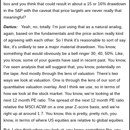
box and you think that could result in about a 15 or 16% drawdown
in the S&P with the caveat that price targets are never really that
meaningful?
Darius:
Yeah, no, totally. I'm just using that as a natural analog,
again, based on the fundamentals and the price action really kind
of agreeing with each other. So I think it's reasonable to sort of say
like, it's unlikely to see a major material drawdown. You know,
something that would obviously be a bell ringer 30, 40, 50%. Like,
you know, some of your guests have said in recent past. You know,
I've seen analysis that will suggest that, you know, potentially on
the tape. And mostly through the lens of valuation. There's two
ways we look at valuation. One is through the lens of our sort of
quantitative valuation overlay. And I think we use, so in terms of
how we look at the stock market. You know, we're looking at the
next 12 month PE ratio. The spread of the next 12 month PE ratio
relative the MSCI ACWI on a one year Z-score basis, and we're
right up at around 1.7. You know, this is pretty, pretty rich, you
know, in terms of where US equities are relative to global equities.
But, I also think when you look at, you know, something like, you