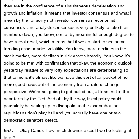
they are in the confluence of a simultaneous deceleration and
growth and inflation. It means that investor consensus and what I
mean by that or sorry not investor consensus, economist
consensus, and analysts consensus is very unlikely to take their
numbers down, you know, sort of by meaningful enough degree to
have a real reset, which means that if we do start to see some
trending asset market volatility. You know, more declines in the
stock market, more declines in risk assets broadly. You know, it's
going to be met with confirmation that okay, the economic outlook
yesterday relative to very lofty expectations are deteriorating so
that to me is it's almost like we have this sort of air pocket of no
more good news out of the economy from a rate of change
perspective. We're not going to get bailed out, at least not in the
near term by the Fed. And oh, by the way, fiscal policy could
potentially be setting up to disappoint to the extent that the
republicans don't play ball and you actually have one or two
democratic senators defect.
Erik:
Okay Darius, how much downside could we be looking at
here?