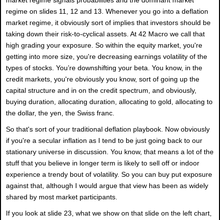
regime on slides 11, 12 and 13. Whenever you go into a deflation
market regime, it obviously sort of implies that investors should be
taking down their risk-to-cyclical assets. At 42 Macro we call that
high grading your exposure. So within the equity market, you're
getting into more size, you're decreasing earnings volatility of the
types of stocks. You’re downshifting your beta. You know, in the
credit markets, you're obviously you know, sort of going up the
capital structure and in on the credit spectrum, and obviously,
buying duration, allocating duration, allocating to gold, allocating to
the dollar, the yen, the Swiss franc.
So that's sort of your traditional deflation playbook. Now obviously
if you're a secular inflation as I tend to be just going back to our
stationary universe in discussion. You know, that means a lot of the
stuff that you believe in longer term is likely to sell off or indoor
experience a trendy bout of volatility. So you can buy put exposure
against that, although I would argue that view has been as widely
shared by most market participants.
If you look at slide 23, what we show on that slide on the left chart,