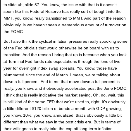
to slide uh, slide 57. You know, the issue with that is it doesn't
seem like this Federal Reserve has really sort of bought into the
MMT, you know, really transitioned to MMT. And part of the reason
obviously, is we haven't seen a tremendous amount of turnover on
the FOMC.
But I also think the cyclical inflation pressures really spooking some
of the Fed officials that would otherwise be on board with us to
transition. And the reason I bring that up is because when you look
at Terminal Fed funds rate expectations through the lens of five
year for overnight index swap spreads. You know, those have
plummeted since the end of March. I mean, we're talking about
down a full percent. And to me that move down a full percent is
really, you know, and it obviously accelerated post the June FOMC.
I think that is really indicative the market saying, Oh, no, wait, this
is still kind of the same FED that we're used to, right. It's obviously
a little different $120 billion of bonds a month with GDP growing,
you know, 10%, you know, annualized, that's obviously a little bit
different than what we saw in the post crisis era. But in terms of
their willingness to really take the cap off long term inflation