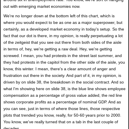
out with emerging market economies now.
We're no longer down at the bottom left of this chart, which is
where you would expect to be as one as a major superpower, but
certainly, as a developed market economy in today's setup. So the
fact that our dot is there, in my opinion, is really perpetuating a lot
of the zeitgeist that you see out there from both sides of the aisle
in terms of, hey, we're getting a raw deal. Hey, we're getting
screwed. I mean, you had protests in the street last summer, and
they had protests in the capitol from the other side of the aisle, you
know, this winter. I mean, there's a clear amount of anger and
frustration out there in the society. And part of it, in my opinion, is
driven by on slide 38, the breakdown in the social contract. And so
what I'm showing here on slide 38, is the blue line shows employee
compensation as a percentage of gross value added, the red line
shows corporate profits as a percentage of nominal GDP. And as
you can see, just in terms of where those lines, those respective
plots that trended you know, really, for 50-60 years prior to 2000.
You know, we've really turned that on a tab in the last couple of
decades.