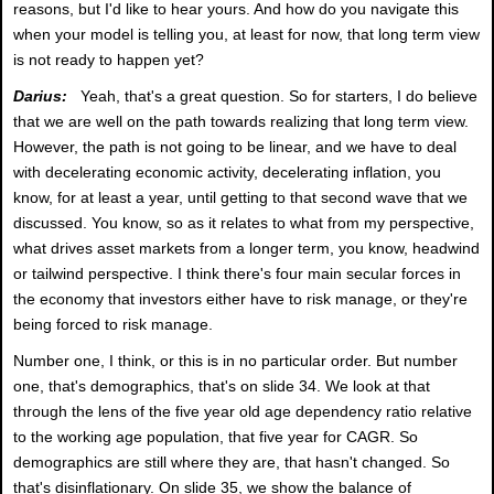
reasons, but I'd like to hear yours. And how do you navigate this
when your model is telling you, at least for now, that long term view
is not ready to happen yet?
Darius:
Yeah, that's a great question. So for starters, I do believe
that we are well on the path towards realizing that long term view.
However, the path is not going to be linear, and we have to deal
with decelerating economic activity, decelerating inflation, you
know, for at least a year, until getting to that second wave that we
discussed. You know, so as it relates to what from my perspective,
what drives asset markets from a longer term, you know, headwind
or tailwind perspective. I think there's four main secular forces in
the economy that investors either have to risk manage, or they're
being forced to risk manage.
Number one, I think, or this is in no particular order. But number
one, that's demographics, that's on slide 34. We look at that
through the lens of the five year old age dependency ratio relative
to the working age population, that five year for CAGR. So
demographics are still where they are, that hasn't changed. So
that's disinflationary. On slide 35, we show the balance of