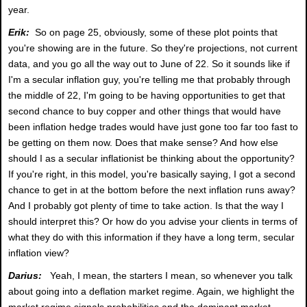
year.
Erik:
So on page 25, obviously, some of these plot points that
you're showing are in the future. So they're projections, not current
data, and you go all the way out to June of 22. So it sounds like if
I'm a secular inflation guy, you're telling me that probably through
the middle of 22, I'm going to be having opportunities to get that
second chance to buy copper and other things that would have
been inflation hedge trades would have just gone too far too fast to
be getting on them now. Does that make sense? And how else
should I as a secular inflationist be thinking about the opportunity?
If you're right, in this model, you're basically saying, I got a second
chance to get in at the bottom before the next inflation runs away?
And I probably got plenty of time to take action. Is that the way I
should interpret this? Or how do you advise your clients in terms of
what they do with this information if they have a long term, secular
inflation view?
Darius:
Yeah, I mean, the starters I mean, so whenever you talk
about going into a deflation market regime. Again, we highlight the
market regime signals probabilities and the dominant market