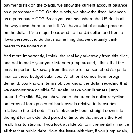
payments risk on the x-axis, we show the current account balance
as a percentage GDP. On the y-axis, we show the fiscal balances
as a percentage GDP. So as you can see where the US dot is all
the way down there to the left. We have a lot of secular pressure
on the dollar. It's a major headwind, to the US dollar, and from a
flows perspective. So that's something that we certainly think
needs to be ironed out.
And more importantly, I think, the real key takeaway from this slide,
and not to make your your listeners jump around, I think that the
most important takeaway from this slide is that somebody's got to
finance these budget balances. Whether it comes from foreign
demand, you know, in terms of, you know, the dollar recycling that
we demonstrate on slide 54, again, make your listeners jump
around. On slide 54, we show sort of the trend in dollar recycling
on terms of foreign central bank assets relative to treasuries
relative to the US debt. That's obviously been straight down into
the right for an extended period of time. So that means the Fed
really has to step in. If you look at slide 55, to incrementally finance
all that that public debt. Now, the issue with that, if you jump again,