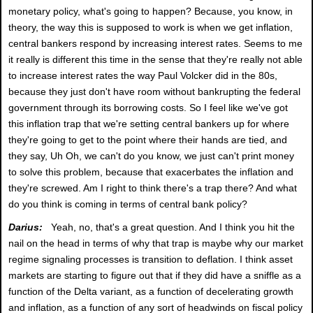
monetary policy, what's going to happen? Because, you know, in
theory, the way this is supposed to work is when we get inflation,
central bankers respond by increasing interest rates. Seems to me
it really is different this time in the sense that they're really not able
to increase interest rates the way Paul Volcker did in the 80s,
because they just don't have room without bankrupting the federal
government through its borrowing costs. So I feel like we've got
this inflation trap that we're setting central bankers up for where
they're going to get to the point where their hands are tied, and
they say, Uh Oh, we can't do you know, we just can't print money
to solve this problem, because that exacerbates the inflation and
they're screwed. Am I right to think there's a trap there? And what
do you think is coming in terms of central bank policy?
Darius:
Yeah, no, that's a great question. And I think you hit the
nail on the head in terms of why that trap is maybe why our market
regime signaling processes is transition to deflation. I think asset
markets are starting to figure out that if they did have a sniffle as a
function of the Delta variant, as a function of decelerating growth
and inflation, as a function of any sort of headwinds on fiscal policy