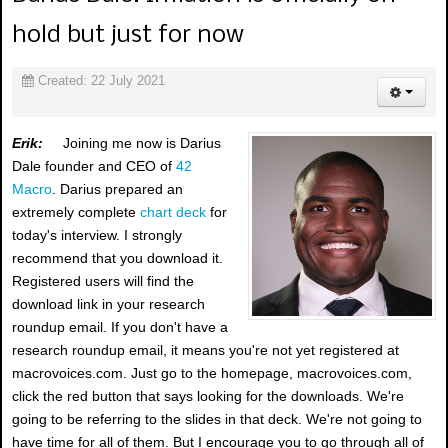
hold but just for now
Created: 22 July 2021
Erik:
Joining me now is Darius
Dale founder and CEO of
42
Macro
. Darius prepared an
extremely complete
chart deck
for
today's interview. I strongly
recommend that you download it.
Registered users will find the
download link in your research
roundup email. If you don't have a
research roundup email, it means you're not yet registered at
macrovoices.com. Just go to the homepage, macrovoices.com,
click the red button that says looking for the downloads. We're
going to be referring to the slides in that deck. We're not going to
have time for all of them. But I encourage you to go through all of