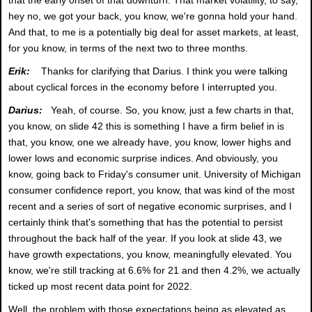
hey no, we got your back, you know, we're gonna hold your hand.
And that, to me is a potentially big deal for asset markets, at least,
for you know, in terms of the next two to three months.
Erik:
Thanks for clarifying that Darius. I think you were talking
about cyclical forces in the economy before I interrupted you.
Darius:
Yeah, of course. So, you know, just a few charts in that,
you know, on slide 42 this is something I have a firm belief in is
that, you know, one we already have, you know, lower highs and
lower lows and economic surprise indices. And obviously, you
know, going back to Friday's consumer unit. University of Michigan
consumer confidence report, you know, that was kind of the most
recent and a series of sort of negative economic surprises, and I
certainly think that's something that has the potential to persist
throughout the back half of the year. If you look at slide 43, we
have growth expectations, you know, meaningfully elevated. You
know, we're still tracking at 6.6% for 21 and then 4.2%, we actually
ticked up most recent data point for 2022.
Well, the problem with those expectations being as elevated as