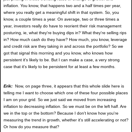
inflation. You know, that happens two and a half times per year,
where you really get a meaningful shift in that system. So, you
know, a couple times a year. On average, two or three times a
year, investors really do have to reorient their risk management
posturing, ie, what they're buying dips in? What they're selling rips
in? How much cash do they have? How much, you know, leverage
and credit risk are they taking in and across the portfolio? So we
got that signal this morning and you know, who knows how
persistent it's likely to be. But I can make a case, a very strong
case that it's likely to be persistent for at least a few months.
Erik:
Now, on page three, it appears that this whole slide here is
telling me I want to choose which one of these four possible places
I am on your grid. So we just said we moved from increasing
inflation to decreasing inflation. So we must be on the left half. Are
we in the top or the bottom? Because I don't know how you're
measuring the trend in growth, whether it's still accelerating or not?
Or how do you measure that?