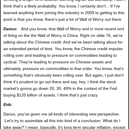
think that's a likely probability. You know, I certainly don't... If I've
learned anything from joining this industry in 2009 to getting to this
point is that you know, there's just a lot of Wall of Worry out there.
Darius:
And you know, that Wall of Worry and in most recent sort
of thing on the the Wall of Worry is China. Right on slide 76, we're
talking about the Chinese credit. And we've been talking about for
an extended period of time. You know, the Chinese credit impulse
rolling over and leading to pressure on commodities leading to
cyclical. They're leading to pressure on Chinese assets and
ultimately, pressure on commodities in that order. You know, that's
something that's obviously been rolling over. But again, I just don't
think it's prudent to go out there and say, hey, I think the stock
market's gonna go down 20, 30, 40% in the context of the Fed
buying $120 billion of assets. I think that's just crazy.
Erik:
Darius, you've given me all kinds of interesting new perspective.
:Let's try to assimilate all this into kind of a conclusion. What do I
take away? I mean, basically, it's long term secular inflation, except