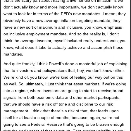
that's the scary part about having a five handle on inflation, is we
don't actually know and more importantly, we don't actually know
what to look for in terms of the FED's new mandates. I mean, they
obviously have a new average inflation targeting mandate, they
have a new sort of maximum and inclusive, you know, emphasis
on inclusive employment mandate. And so the reality is, I don't
think the average investor, myself included really understands, you
know, what does it take to actually achieve and accomplish those
mandates.
And quite frankly, I think Powell's done a masterful job of explaining
that to investors and policymakers that, hey, we don't know either.
We're kind of, you know, we're kind of feeling our way out on this
as well. So, ultimately, I just think that asset markets, if we're going
into a regime, where investors are going to start to receive broad
signals from both economic data and other market participants,
that we should have a risk off tone and discipline to our risk
management. I think that there's a risk of that, that feeds upon
itself for at least a couple of months, because, again, we're not
going to see a Federal Reserve that's going to be brazen enough
that the early onset of that downturn. That market volatility, to say,