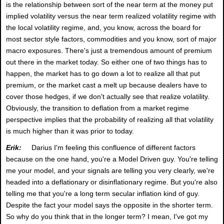
is the relationship between sort of the near term at the money put
implied volatility versus the near term realized volatility regime with
the local volatility regime, and, you know, across the board for
most sector style factors, commodities and you know, sort of major
macro exposures. There's just a tremendous amount of premium
out there in the market today. So either one of two things has to
happen, the market has to go down a lot to realize all that put
premium, or the market cast a melt up because dealers have to
cover those hedges, if we don't actually see that realize volatility.
Obviously, the transition to deflation from a market regime
perspective implies that the probability of realizing all that volatility
is much higher than it was prior to today.
Erik:
Darius I'm feeling this confluence of different factors
because on the one hand, you're a Model Driven guy. You're telling
me your model, and your signals are telling you very clearly, we're
headed into a deflationary or disinflationary regime. But you're also
telling me that you're a long term secular inflation kind of guy.
Despite the fact your model says the opposite in the shorter term.
So why do you think that in the longer term? I mean, I've got my