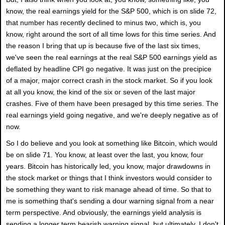
know, the real earnings yield for the S&P 500, which is on slide 72,
that number has recently declined to minus two, which is, you
know, right around the sort of all time lows for this time series. And
the reason I bring that up is because five of the last six times,
we've seen the real earnings at the real S&P 500 earnings yield as
deflated by headline CPI go negative. It was just on the precipice
of a major, major correct crash in the stock market. So if you look
at all you know, the kind of the six or seven of the last major
crashes. Five of them have been presaged by this time series. The
real earnings yield going negative, and we're deeply negative as of
now.
So I do believe and you look at something like Bitcoin, which would
be on slide 71. You know, at least over the last, you know, four
years. Bitcoin has historically led, you know, major drawdowns in
the stock market or things that I think investors would consider to
be something they want to risk manage ahead of time. So that to
me is something that's sending a dour warning signal from a near
term perspective. And obviously, the earnings yield analysis is
sending a longer term bearish warning signal, but ultimately, I don't