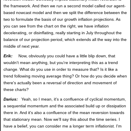
the framework. And then we run a second model called our agent-
based nowcast model and then we split the difference between the
two to formulate the basis of our growth inflation projections. As
you can see from the chart on the right, we have inflation
decelerating, or disinflating, really starting in July throughout the
balance of our projection period, which extends all the way into the
middle of next year.
Erik:
Now, obviously you could have a little blip down, that
wouldn't mean anything, but you're interpreting this as a trend
change. What do you use in order to measure that? Is it like a
trend following moving average thing? Or how do you decide when
there's actually been a reversal of direction and movement of
these charts?
Darius:
Yeah, so I mean, it's a confluence of cyclical momentum,
a sequential momentum and the associated build up or dissipation
there in. And it's also a confluence of the mean reversion towards
that stationary mean. Now we'll say this about the time series. I
have a belief, you can consider me a longer term inflationist. I'm