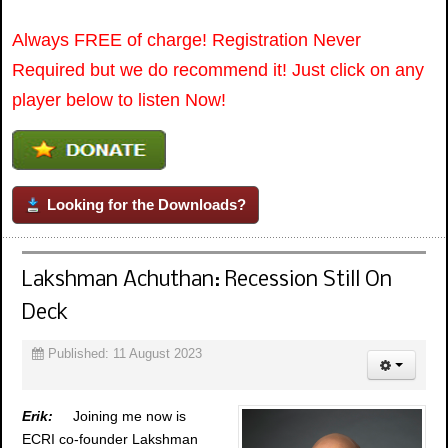
Always FREE of charge! Registration Never
Required but we do recommend it! Just click on any
player below to listen Now!
Looking for the Downloads?
Lakshman Achuthan: Recession Still On
Deck
Published: 11 August 2023
Erik:
Joining me now is
ECRI co-founder Lakshman