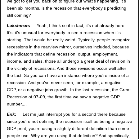
we got to get you back on to figure out what's happening. It's
been six months, is the recession that everybody's predicting
still coming?
Lakshman:
Yeah, I think so if in fact, it's not already here.
It's, it's unusual for everybody to see a recession when it's
starting. That would be really weird. Typically, people recognize
recessions in the rearview mirror, ourselves included, because
the indicators that define recession, output, employment,
income, and sales, those all undergo a great deal of revision in
the vicinity of recessions. And those revisions occur well after
the fact. So you can have an instance where you're inside of a
recession. And you've never seen, for example, a negative
GDP, or a negative jobs growth. In the last recession, the Great
Recession of 07-09, the first time we saw a negative GDP
number....
Erik:
Let me just interrupt you for a second there because
since you're not defining the recession itself as being a negative
GDP print, you're using a slightly different definition than some
people use. Why are you using that definition? And specifically,