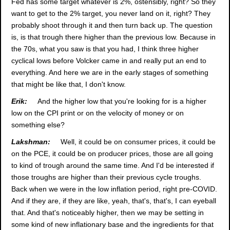
Fed has some target whatever is 2%, ostensibly, right? So they
want to get to the 2% target, you never land on it, right? They
probably shoot through it and then turn back up. The question
is, is that trough there higher than the previous low. Because in
the 70s, what you saw is that you had, I think three higher
cyclical lows before Volcker came in and really put an end to
everything. And here we are in the early stages of something
that might be like that, I don't know.
Erik:
And the higher low that you're looking for is a higher
low on the CPI print or on the velocity of money or on
something else?
Lakshman:
Well, it could be on consumer prices, it could be
on the PCE, it could be on producer prices, those are all going
to kind of trough around the same time. And I'd be interested if
those troughs are higher than their previous cycle troughs.
Back when we were in the low inflation period, right pre-COVID.
And if they are, if they are like, yeah, that's, that's, I can eyeball
that. And that's noticeably higher, then we may be setting in
some kind of new inflationary base and the ingredients for that