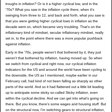
troughs in inflation? Or is it a higher cyclical low, and in the
'70s? What you saw in the inflation cycle there, when it's
swinging from three to 12, and back and forth, what you saw is
that you were getting higher cyclical lows in inflation as the
decade went on, which became very troubling. That's on the
inflationary kind of mindset, secular inflationary mindset, really
set in, to the point where there was a more popular pushback
against inflation.
Early in the '70s, people weren't that bothered by it, they just
weren't that bothered by inflation, having moved up. So when
we switch from cyclical and right now, our cyclical inflation
indicators for the US and around the world have been cycling to
the downside, the US as I mentioned, maybe earlier in our
February call, had kind of not been falling as sharply as other
parts of the world. And so it had flattened out a little bit leading
up to anticipate some sticky so-called Sticky inflation, even
within the cyclical decline. And we can get into what's going on
there. But you know, there's some wages and housing stuff. But
on the structural now, I'm switching gears to structural inflation,