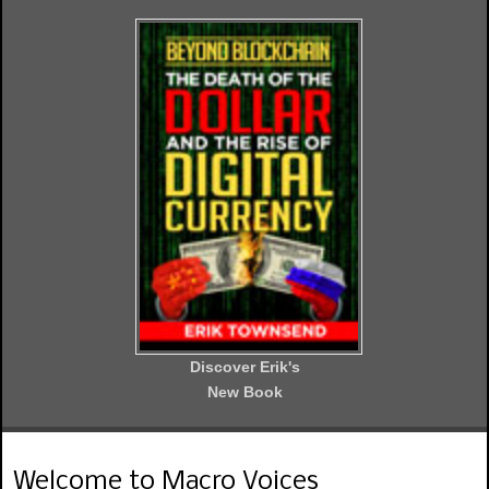
Discover Erik's
New Book
Welcome to Macro Voices