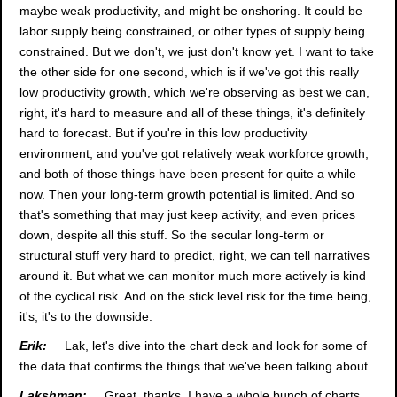
maybe weak productivity, and might be onshoring. It could be
labor supply being constrained, or other types of supply being
constrained. But we don't, we just don't know yet. I want to take
the other side for one second, which is if we've got this really
low productivity growth, which we're observing as best we can,
right, it's hard to measure and all of these things, it's definitely
hard to forecast. But if you're in this low productivity
environment, and you've got relatively weak workforce growth,
and both of those things have been present for quite a while
now. Then your long-term growth potential is limited. And so
that's something that may just keep activity, and even prices
down, despite all this stuff. So the secular long-term or
structural stuff very hard to predict, right, we can tell narratives
around it. But what we can monitor much more actively is kind
of the cyclical risk. And on the stick level risk for the time being,
it's, it's to the downside.
Erik:
Lak, let's dive into the chart deck and look for some of
the data that confirms the things that we've been talking about.
Lakshman:
Great, thanks. I have a whole bunch of charts