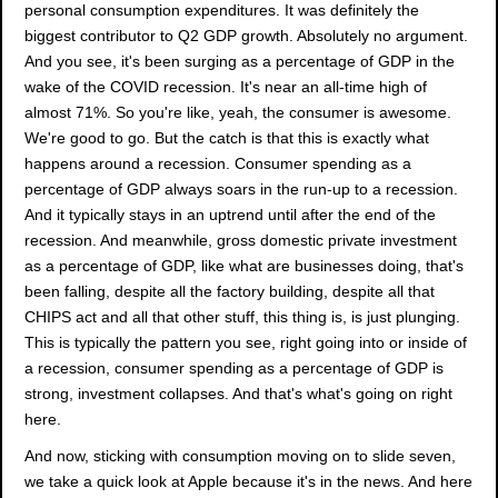
personal consumption expenditures. It was definitely the
biggest contributor to Q2 GDP growth. Absolutely no argument.
And you see, it's been surging as a percentage of GDP in the
wake of the COVID recession. It's near an all-time high of
almost 71%. So you're like, yeah, the consumer is awesome.
We're good to go. But the catch is that this is exactly what
happens around a recession. Consumer spending as a
percentage of GDP always soars in the run-up to a recession.
And it typically stays in an uptrend until after the end of the
recession. And meanwhile, gross domestic private investment
as a percentage of GDP, like what are businesses doing, that's
been falling, despite all the factory building, despite all that
CHIPS act and all that other stuff, this thing is, is just plunging.
This is typically the pattern you see, right going into or inside of
a recession, consumer spending as a percentage of GDP is
strong, investment collapses. And that's what's going on right
here.
And now, sticking with consumption moving on to slide seven,
we take a quick look at Apple because it's in the news. And here