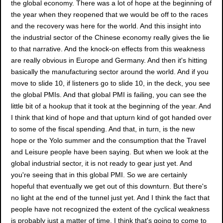
the global economy. There was a lot of hope at the beginning of
the year when they reopened that we would be off to the races
and the recovery was here for the world. And this insight into
the industrial sector of the Chinese economy really gives the lie
to that narrative. And the knock-on effects from this weakness
are really obvious in Europe and Germany. And then it's hitting
basically the manufacturing sector around the world. And if you
move to slide 10, if listeners go to slide 10, in the deck, you see
the global PMIs. And that global PMI is failing, you can see the
little bit of a hookup that it took at the beginning of the year. And
I think that kind of hope and that upturn kind of got handed over
to some of the fiscal spending. And that, in turn, is the new
hope or the Yolo summer and the consumption that the Travel
and Leisure people have been saying. But when we look at the
global industrial sector, it is not ready to gear just yet. And
you're seeing that in this global PMI. So we are certainly
hopeful that eventually we get out of this downturn. But there's
no light at the end of the tunnel just yet. And I think the fact that
people have not recognized the extent of the cyclical weakness
is probably just a matter of time. I think that's going to come to