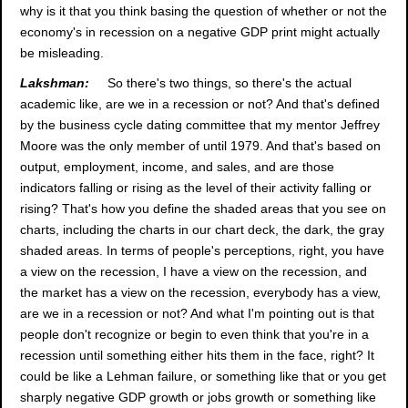
why is it that you think basing the question of whether or not the
economy's in recession on a negative GDP print might actually
be misleading.
Lakshman:
So there's two things, so there's the actual
academic like, are we in a recession or not? And that's defined
by the business cycle dating committee that my mentor Jeffrey
Moore was the only member of until 1979. And that's based on
output, employment, income, and sales, and are those
indicators falling or rising as the level of their activity falling or
rising? That's how you define the shaded areas that you see on
charts, including the charts in our chart deck, the dark, the gray
shaded areas. In terms of people's perceptions, right, you have
a view on the recession, I have a view on the recession, and
the market has a view on the recession, everybody has a view,
are we in a recession or not? And what I'm pointing out is that
people don't recognize or begin to even think that you're in a
recession until something either hits them in the face, right? It
could be like a Lehman failure, or something like that or you get
sharply negative GDP growth or jobs growth or something like