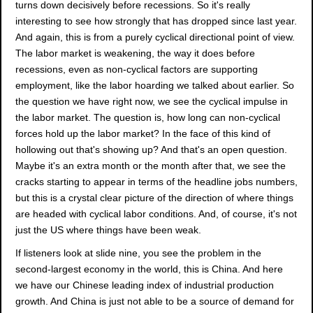
turns down decisively before recessions. So it's really
interesting to see how strongly that has dropped since last year.
And again, this is from a purely cyclical directional point of view.
The labor market is weakening, the way it does before
recessions, even as non-cyclical factors are supporting
employment, like the labor hoarding we talked about earlier. So
the question we have right now, we see the cyclical impulse in
the labor market. The question is, how long can non-cyclical
forces hold up the labor market? In the face of this kind of
hollowing out that's showing up? And that's an open question.
Maybe it's an extra month or the month after that, we see the
cracks starting to appear in terms of the headline jobs numbers,
but this is a crystal clear picture of the direction of where things
are headed with cyclical labor conditions. And, of course, it's not
just the US where things have been weak.
If listeners look at slide nine, you see the problem in the
second-largest economy in the world, this is China. And here
we have our Chinese leading index of industrial production
growth. And China is just not able to be a source of demand for