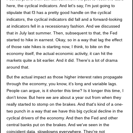
here, the cyclical indicators. And let's say, I'm just going to
stipulate that f3 has a pretty good handle on the cyclical
indicators, the cyclical indicators did fall and a forward-looking
at indicators fell in a recessionary fashion. And we discussed
that in July last summer. Then, subsequent to that, the Fed
started to hike in earnest. Okay, so in a way that lag the effect
of those rate hikes is starting now, I think, to bite on the
economy itself, the actual economic activity, it can hit the
markets quite a bit earlier. And it did. There's a lot of drama
around that.
But the actual impact as those higher interest rates propagate
through the economy, you know, it's long and variable lags.
People can argue, is it shorter this time? Is it longer this time, I
don't know. But here we are about a year out from when they
really started to stomp on the brakes. And that's kind of a one-
two punch in a way that we have this big cyclical decline in the
cyclical drivers of the economy. And then the Fed and other
central banks put on the brakes. And we've seen in the
coincident data, slowdowns everywhere. They're not