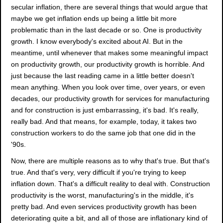
secular inflation, there are several things that would argue that
maybe we get inflation ends up being a little bit more
problematic than in the last decade or so. One is productivity
growth. I know everybody's excited about AI. But in the
meantime, until whenever that makes some meaningful impact
on productivity growth, our productivity growth is horrible. And
just because the last reading came in a little better doesn't
mean anything. When you look over time, over years, or even
decades, our productivity growth for services for manufacturing
and for construction is just embarrassing, it's bad. It's really,
really bad. And that means, for example, today, it takes two
construction workers to do the same job that one did in the
'90s.
Now, there are multiple reasons as to why that's true. But that's
true. And that's very, very difficult if you're trying to keep
inflation down. That's a difficult reality to deal with. Construction
productivity is the worst, manufacturing's in the middle, it's
pretty bad. And even services productivity growth has been
deteriorating quite a bit, and all of those are inflationary kind of