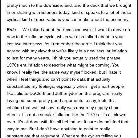
pretty much to the downside, and, and the deck that we brought
in or sharing with listeners today, kind of speaks to a lot of those
cyclical kind of observations you can make about the economy.
Erik:
We talked about the recession cycle. I want to move on
now to the inflation cycle, which we also talked about in your
last two interviews. As I remember though is I think that you
agreed with my view that we're likely in a new secular inflation
to last for many years, I think you actually used the phrase
1970s era inflation to describe what might be coming. You
know, I really feel the same way myself locked, but I hate it
when I feel things and can't point to data that actually
substantiate my feelings, especially when I get smart people
like Juliette DeClerk and Jeff Snyder on this program, really
laying out some pretty good arguments to say, look, this
inflation that we just saw really was driven by supply chain
effects. It's not a secular inflation like the 1970s. It's all blown
over. It's all done with It's all behind us. It sure doesn't feel that
way to me. But I don't have anything to point to really
substantiate that argument. What are the cycles telling you