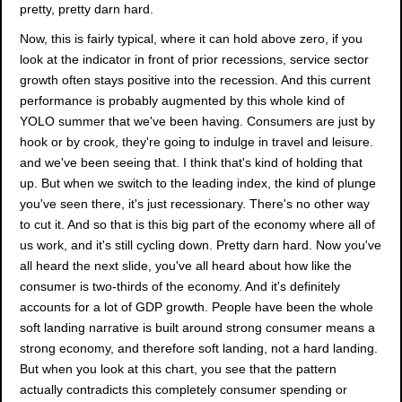
pretty, pretty darn hard.
Now, this is fairly typical, where it can hold above zero, if you
look at the indicator in front of prior recessions, service sector
growth often stays positive into the recession. And this current
performance is probably augmented by this whole kind of
YOLO summer that we've been having. Consumers are just by
hook or by crook, they're going to indulge in travel and leisure.
and we've been seeing that. I think that's kind of holding that
up. But when we switch to the leading index, the kind of plunge
you've seen there, it's just recessionary. There's no other way
to cut it. And so that is this big part of the economy where all of
us work, and it's still cycling down. Pretty darn hard. Now you've
all heard the next slide, you've all heard about how like the
consumer is two-thirds of the economy. And it's definitely
accounts for a lot of GDP growth. People have been the whole
soft landing narrative is built around strong consumer means a
strong economy, and therefore soft landing, not a hard landing.
But when you look at this chart, you see that the pattern
actually contradicts this completely consumer spending or