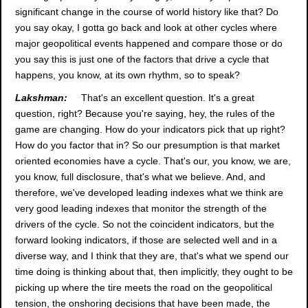
significant change in the course of world history like that? Do
you say okay, I gotta go back and look at other cycles where
major geopolitical events happened and compare those or do
you say this is just one of the factors that drive a cycle that
happens, you know, at its own rhythm, so to speak?
Lakshman:
That's an excellent question. It's a great
question, right? Because you're saying, hey, the rules of the
game are changing. How do your indicators pick that up right?
How do you factor that in? So our presumption is that market
oriented economies have a cycle. That's our, you know, we are,
you know, full disclosure, that's what we believe. And, and
therefore, we've developed leading indexes what we think are
very good leading indexes that monitor the strength of the
drivers of the cycle. So not the coincident indicators, but the
forward looking indicators, if those are selected well and in a
diverse way, and I think that they are, that's what we spend our
time doing is thinking about that, then implicitly, they ought to be
picking up where the tire meets the road on the geopolitical
tension, the onshoring decisions that have been made, the