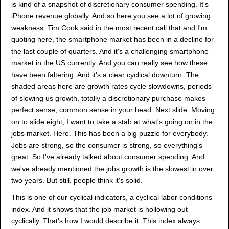
is kind of a snapshot of discretionary consumer spending. It's
iPhone revenue globally. And so here you see a lot of growing
weakness. Tim Cook said in the most recent call that and I'm
quoting here, the smartphone market has been in a decline for
the last couple of quarters. And it's a challenging smartphone
market in the US currently. And you can really see how these
have been faltering. And it's a clear cyclical downturn. The
shaded areas here are growth rates cycle slowdowns, periods
of slowing us growth, totally a discretionary purchase makes
perfect sense, common sense in your head. Next slide. Moving
on to slide eight, I want to take a stab at what's going on in the
jobs market. Here. This has been a big puzzle for everybody.
Jobs are strong, so the consumer is strong, so everything's
great. So I've already talked about consumer spending. And
we've already mentioned the jobs growth is the slowest in over
two years. But still, people think it's solid.
This is one of our cyclical indicators, a cyclical labor conditions
index. And it shows that the job market is hollowing out
cyclically. That's how I would describe it. This index always