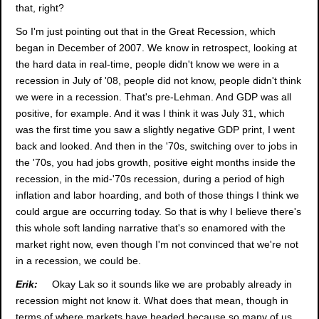
that, right?
So I'm just pointing out that in the Great Recession, which
began in December of 2007. We know in retrospect, looking at
the hard data in real-time, people didn't know we were in a
recession in July of '08, people did not know, people didn't think
we were in a recession. That's pre-Lehman. And GDP was all
positive, for example. And it was I think it was July 31, which
was the first time you saw a slightly negative GDP print, I went
back and looked. And then in the '70s, switching over to jobs in
the '70s, you had jobs growth, positive eight months inside the
recession, in the mid-'70s recession, during a period of high
inflation and labor hoarding, and both of those things I think we
could argue are occurring today. So that is why I believe there's
this whole soft landing narrative that's so enamored with the
market right now, even though I'm not convinced that we're not
in a recession, we could be.
Erik:
Okay Lak so it sounds like we are probably already in
recession might not know it. What does that mean, though in
terms of where markets have headed because so many of us