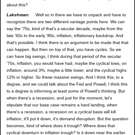
about this?
Lakshman:
Well so in there we have to unpack and have to
recognize there are two different vantage points here. We can
say the '70s, kind of that's a secular decade, maybe from the
late '60s to the early '80s, inflation, inflationary backdrop. And
that's possible. I think there is an argument to be made that that
can happen. But then on top of that, you have cycles. So we
can have big swings, I think during that period of the secular
'70s, inflation, you would have had, maybe the cyclical lows, on
inflation, around 3%, maybe a little lower, and the cyclical highs
12% or higher. So these massive swings. And I think this, to a
degree, and we could talk about the Fed and Powell, I think this
to a degree is informing at least some of Powell's thinking. But
when there's a recession, and just for the moment, let's
stipulate that our base case remains a hard landing, when
there's a recession, a recession on a cyclical basis will kill
inflation, it'll put it down, it's demand disruption. But the question
becomes, kind of where does it trough? Where does that
cyclical downturn in inflation trough? Is it down near the earlier