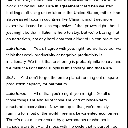
block. I think you and I are in agreement that when we start
building stuff using union labor in the United States, rather than
slave-raised labor in countries like China, it might get more
expensive instead of less expensive. If that proves right, then it
just might be that inflation is here to stay. But we're basing that
on narratives, not any hard data that either of us can prove yet.
Lakshman:
Yeah, I agree with you, right. So we have our we
think that weak productivity or negative productivity is
inflationary. We think that onshoring is probably inflationary, and
we think the tight labor supply is inflationary. And those are...
Erik:
And don't forget the entire planet running out of spare
production capacity for petroleum...
Lakshman:
All of that you're right, you're right. So all of
those things are and all of those are kind of longer-term
structural observations. Now, on top of that, we're mostly
running for most of the world, free market-oriented economies.
There's a lot of intervention by governments or whatnot in
various ways to try and mess with the cycle that is part of free