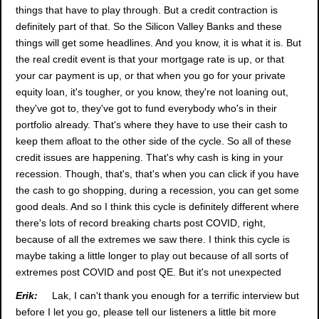
things that have to play through. But a credit contraction is
definitely part of that. So the Silicon Valley Banks and these
things will get some headlines. And you know, it is what it is. But
the real credit event is that your mortgage rate is up, or that
your car payment is up, or that when you go for your private
equity loan, it's tougher, or you know, they're not loaning out,
they've got to, they've got to fund everybody who's in their
portfolio already. That's where they have to use their cash to
keep them afloat to the other side of the cycle. So all of these
credit issues are happening. That's why cash is king in your
recession. Though, that's, that's when you can click if you have
the cash to go shopping, during a recession, you can get some
good deals. And so I think this cycle is definitely different where
there's lots of record breaking charts post COVID, right,
because of all the extremes we saw there. I think this cycle is
maybe taking a little longer to play out because of all sorts of
extremes post COVID and post QE. But it's not unexpected
Erik:
Lak, I can't thank you enough for a terrific interview but
before I let you go, please tell our listeners a little bit more