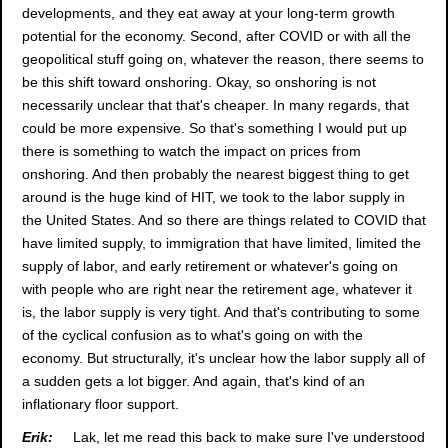
developments, and they eat away at your long-term growth
potential for the economy. Second, after COVID or with all the
geopolitical stuff going on, whatever the reason, there seems to
be this shift toward onshoring. Okay, so onshoring is not
necessarily unclear that that's cheaper. In many regards, that
could be more expensive. So that's something I would put up
there is something to watch the impact on prices from
onshoring. And then probably the nearest biggest thing to get
around is the huge kind of HIT, we took to the labor supply in
the United States. And so there are things related to COVID that
have limited supply, to immigration that have limited, limited the
supply of labor, and early retirement or whatever's going on
with people who are right near the retirement age, whatever it
is, the labor supply is very tight. And that's contributing to some
of the cyclical confusion as to what's going on with the
economy. But structurally, it's unclear how the labor supply all of
a sudden gets a lot bigger. And again, that's kind of an
inflationary floor support.
Erik:
Lak, let me read this back to make sure I've understood