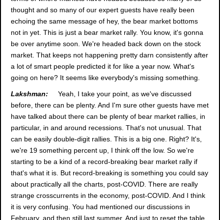
thought and so many of our expert guests have really been
echoing the same message of hey, the bear market bottoms
not in yet. This is just a bear market rally. You know, it's gonna
be over anytime soon. We're headed back down on the stock
market. That keeps not happening pretty darn consistently after
a lot of smart people predicted it for like a year now. What's
going on here? It seems like everybody's missing something.
Lakshman:
Yeah, I take your point, as we've discussed
before, there can be plenty. And I'm sure other guests have met
have talked about there can be plenty of bear market rallies, in
particular, in and around recessions. That's not unusual. That
can be easily double-digit rallies. This is a big one. Right? It's,
we're 19 something percent up, I think off the low. So we're
starting to be a kind of a record-breaking bear market rally if
that's what it is. But record-breaking is something you could say
about practically all the charts, post-COVID. There are really
strange crosscurrents in the economy, post-COVID. And I think
it is very confusing. You had mentioned our discussions in
February, and then still last summer. And just to reset the table