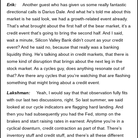
Erik:
Another guest who has given us some really fantastic
directional calls is Darius Dale. And what he's told me about this
market is he said look, we had a growth-related event already.
That's what brought about the first half of the bear market, it's a
credit event that's going to bring the second half. And I said,
wait a minute, Silicon Valley Bank didn't count as your credit
event? And he said no, because that really was a banking
liquidity thing. He's talking about in credit markets, that there is
some kind of disruption that brings about the next leg in the
stock market. As a cycles guy, does anything resonate out of
that? Are there any cycles that you're watching that are flashing
something that might bring about a credit event.
Lakshman:
Yeah, I would say that that observation fully fits
with our last two discussions, right. So last summer, we said
looked at our cycle indicators are flagging hard landing. And
then you had subsequently you had the Fed, stomp on the
brakes and start raising rates in earnest. Anytime you're in a
cyclical downturn, credit contraction as part of that. There's
inventory stuff and credit stuff, and there's all these different