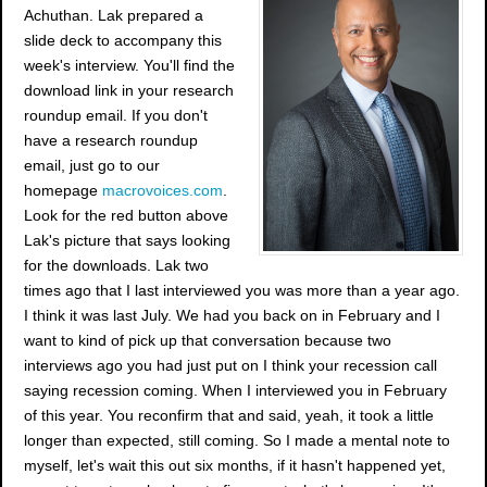
Achuthan. Lak prepared a
slide deck to accompany this
week's interview. You'll find the
download link in your research
roundup email. If you don't
have a research roundup
email, just go to our
homepage
macrovoices.com
.
Look for the red button above
Lak's picture that says looking
for the downloads. Lak two
times ago that I last interviewed you was more than a year ago.
I think it was last July. We had you back on in February and I
want to kind of pick up that conversation because two
interviews ago you had just put on I think your recession call
saying recession coming. When I interviewed you in February
of this year. You reconfirm that and said, yeah, it took a little
longer than expected, still coming. So I made a mental note to
myself, let's wait this out six months, if it hasn't happened yet,