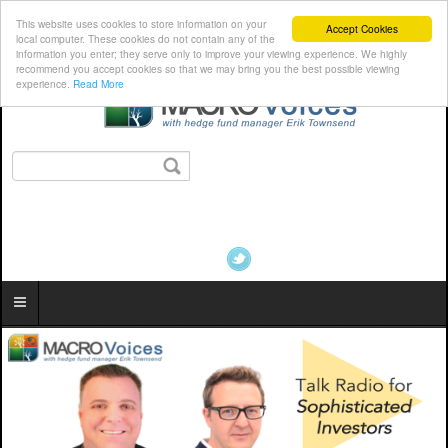
This website uses cookies to store information on your
Accept Cookies
local computer. These cookies do not contain any of the
information you enter; they serve only to improve your viewing experience. We highly
recommend you accept cookies so that we may bring you the best possible viewing
experience.
Read More