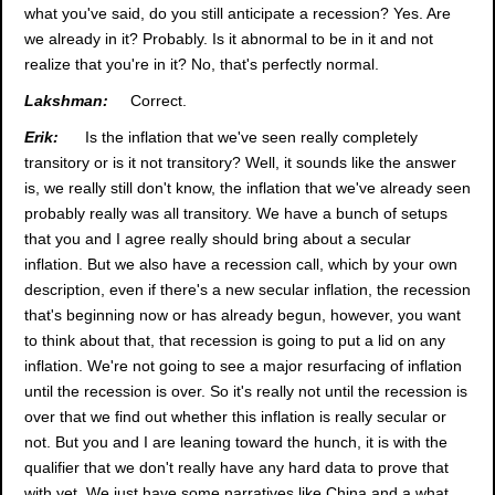
what you've said, do you still anticipate a recession? Yes. Are
we already in it? Probably. Is it abnormal to be in it and not
realize that you're in it? No, that's perfectly normal.
Lakshman:
Correct.
Erik:
Is the inflation that we've seen really completely
transitory or is it not transitory? Well, it sounds like the answer
is, we really still don't know, the inflation that we've already seen
probably really was all transitory. We have a bunch of setups
that you and I agree really should bring about a secular
inflation. But we also have a recession call, which by your own
description, even if there's a new secular inflation, the recession
that's beginning now or has already begun, however, you want
to think about that, that recession is going to put a lid on any
inflation. We're not going to see a major resurfacing of inflation
until the recession is over. So it's really not until the recession is
over that we find out whether this inflation is really secular or
not. But you and I are leaning toward the hunch, it is with the
qualifier that we don't really have any hard data to prove that
with yet. We just have some narratives like China and a what