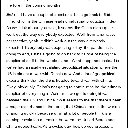
the fore in the coming months.
Erik:
I have a couple of questions. Let's go back to Slide
nine, which is the Chinese leading industrial production index.
As we think about, you said, it seems like China didn't quite
work out the way everybody expected. Well, from a narrative
perspective, yeah, it didn't work out the way everybody
expected. Everybody was expecting, okay, the pandemic is
going to end, China's going to go back to its role of being the
supplier of stuff to the whole planet. What happened instead is
we've had a rapidly escalating geopolitical situation where the
US is almost at war with Russia now. And a lot of geopolitical
experts think that the US is headed toward war with China.
Okay, obviously, China's not going to continue to be the primary
supplier of everything in Walmart if we get to outright war
between the US and China. So it seems to me that there's been
a major disturbance in the force, that China's role in the world is
changing quickly because of what a lot of people think is a
coming escalation of tension between the United States and
China geopolitically. As a cycles guy, how do you process a