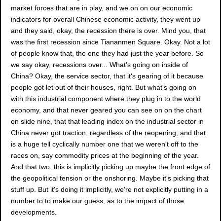
market forces that are in play, and we on on our economic
indicators for overall Chinese economic activity, they went up
and they said, okay, the recession there is over. Mind you, that
was the first recession since Tiananmen Square. Okay. Not a lot
of people know that, the one they had just the year before. So
we say okay, recessions over... What's going on inside of
China? Okay, the service sector, that it's gearing of it because
people got let out of their houses, right. But what's going on
with this industrial component where they plug in to the world
economy, and that never geared you can see on on the chart
on slide nine, that that leading index on the industrial sector in
China never got traction, regardless of the reopening, and that
is a huge tell cyclically number one that we weren't off to the
races on, say commodity prices at the beginning of the year.
And that two, this is implicitly picking up maybe the front edge of
the geopolitical tension or the onshoring. Maybe it's picking that
stuff up. But it's doing it implicitly, we're not explicitly putting in a
number to to make our guess, as to the impact of those
developments.