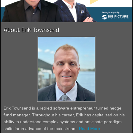
About Erik Townsend
Erik Townsend is a retired software entrepreneur turned hedge
fund manager. Throughout his career, Erik has capitalized on his
ability to understand complex systems and anticipate paradigm
shifts far in advance of the mainstream.
Read More...