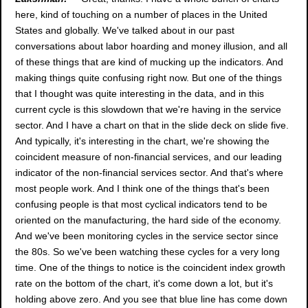
here, kind of touching on a number of places in the United
States and globally. We've talked about in our past
conversations about labor hoarding and money illusion, and all
of these things that are kind of mucking up the indicators. And
making things quite confusing right now. But one of the things
that I thought was quite interesting in the data, and in this
current cycle is this slowdown that we're having in the service
sector. And I have a chart on that in the slide deck on slide five.
And typically, it's interesting in the chart, we're showing the
coincident measure of non-financial services, and our leading
indicator of the non-financial services sector. And that's where
most people work. And I think one of the things that's been
confusing people is that most cyclical indicators tend to be
oriented on the manufacturing, the hard side of the economy.
And we've been monitoring cycles in the service sector since
the 80s. So we've been watching these cycles for a very long
time. One of the things to notice is the coincident index growth
rate on the bottom of the chart, it's come down a lot, but it's
holding above zero. And you see that blue line has come down