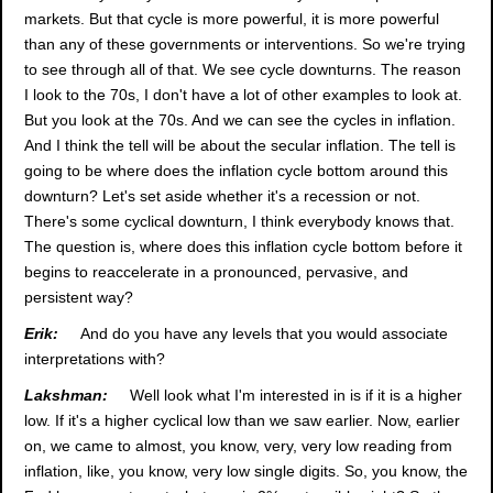
markets. But that cycle is more powerful, it is more powerful
than any of these governments or interventions. So we're trying
to see through all of that. We see cycle downturns. The reason
I look to the 70s, I don't have a lot of other examples to look at.
But you look at the 70s. And we can see the cycles in inflation.
And I think the tell will be about the secular inflation. The tell is
going to be where does the inflation cycle bottom around this
downturn? Let's set aside whether it's a recession or not.
There's some cyclical downturn, I think everybody knows that.
The question is, where does this inflation cycle bottom before it
begins to reaccelerate in a pronounced, pervasive, and
persistent way?
Erik:
And do you have any levels that you would associate
interpretations with?
Lakshman:
Well look what I'm interested in is if it is a higher
low. If it's a higher cyclical low than we saw earlier. Now, earlier
on, we came to almost, you know, very, very low reading from
inflation, like, you know, very low single digits. So, you know, the