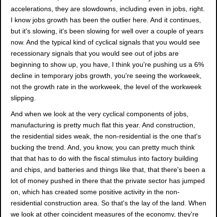
accelerations, they are slowdowns, including even in jobs, right.
I know jobs growth has been the outlier here. And it continues,
but it's slowing, it's been slowing for well over a couple of years
now. And the typical kind of cyclical signals that you would see
recessionary signals that you would see out of jobs are
beginning to show up, you have, I think you're pushing us a 6%
decline in temporary jobs growth, you're seeing the workweek,
not the growth rate in the workweek, the level of the workweek
slipping.
And when we look at the very cyclical components of jobs,
manufacturing is pretty much flat this year. And construction,
the residential sides weak, the non-residential is the one that's
bucking the trend. And, you know, you can pretty much think
that that has to do with the fiscal stimulus into factory building
and chips, and batteries and things like that, that there's been a
lot of money pushed in there that the private sector has jumped
on, which has created some positive activity in the non-
residential construction area. So that's the lay of the land. When
we look at other coincident measures of the economy, they're