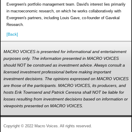
Evergreen's portfolio management team. David's interest lies primarily
in macroeconomic research, on which he works collaboratively with
Evergreen's partners, including Louis Gave, co-founder of Gavekal
Research.
[Back]
MACRO VOICES is presented for informational and entertainment
purposes only. The information presented in MACRO VOICES
should NOT be construed as investment advice. Always consult a
licensed investment professional before making important
investment decisions. The opinions expressed on MACRO VOICES
are those of the participants. MACRO VOICES, its producers, and
hosts Erik Townsend and Patrick Ceresna shall NOT be liable for
losses resulting from investment decisions based on information or
viewpoints presented on MACRO VOICES.
Copyright © 2022 Macro Voices. All rights reserved.