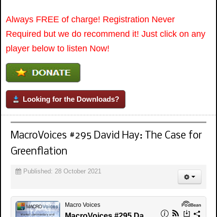
Always FREE of charge! Registration Never
Required but we do recommend it! Just click on any
player below to listen Now!
Looking for the Downloads?
MacroVoices #295 David Hay: The Case for
Greenflation
Published: 28 October 2021