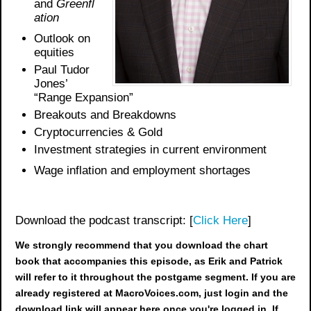
and
Greenfl
ation
Outlook on
equities
Paul Tudor
Jones’
“Range Expansion”
Breakouts and Breakdowns
Cryptocurrencies & Gold
Investment strategies in current environment
Wage inflation and employment shortages
Download the podcast transcript: [
Click Here
]
We strongly recommend that you download the chart
book
that accompanies this episode, as Erik and Patrick
will refer to it throughout the postgame segment. If you are
already registered at MacroVoices.com, just login and the
download link will appear here once you're logged in. If