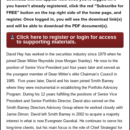
you haven’t already registered, click the red “Subscribe for
FREE” button on the top right side of the home page, and
register. Once logged in, you will see the download link(s)
and will be able to download the PDF document(s).
Click here to register or login for access
to supporting materials.
David Hay has worked in the securities industry since 1979 when he
joined Dean Witter Reynolds (now Morgan Stanley). He rose to the
position of Senior Vice President just four years later and served as
the youngest member of Dean Witter’s elite Chairman’s Council in
1985. Five years later, David and his team joined Smith Barney
where they were instrumental in establishing the Portfolio Advisory
Program. During his 12 years fulfilling the positions of Senior Vice
President and Senior Portfolio Director, David also served on the
Smith Barney Directors Advisory Group where he worked closely with
Jamie Dimon. David left Smith Barney in 2002 to acquire a majority
interest in what is now Evergreen Gavekal. He continues to serve his
long-time clients, but his main focus is the role of Chief Strategist for