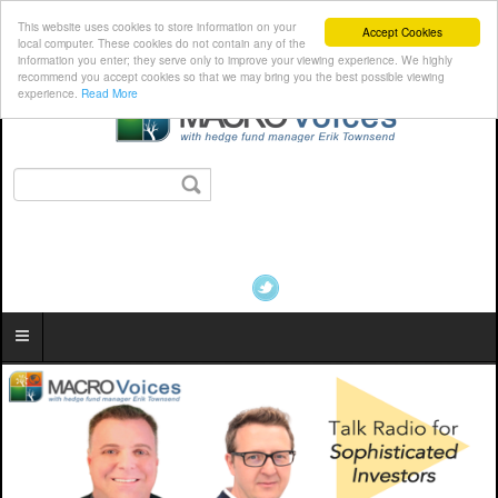
This website uses cookies to store information on your
Accept Cookies
local computer. These cookies do not contain any of the
information you enter; they serve only to improve your viewing experience. We highly
recommend you accept cookies so that we may bring you the best possible viewing
experience.
Read More