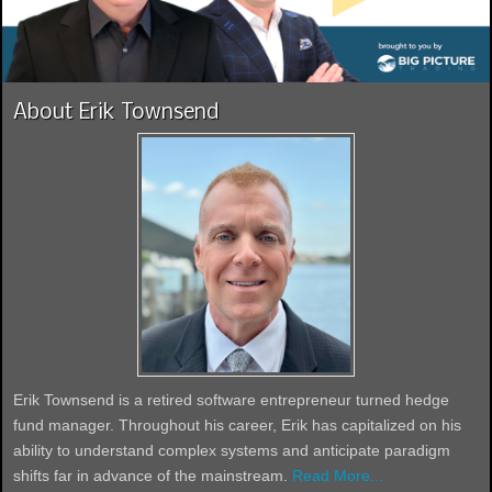
About Erik Townsend
Erik Townsend is a retired software entrepreneur turned hedge
fund manager. Throughout his career, Erik has capitalized on his
ability to understand complex systems and anticipate paradigm
shifts far in advance of the mainstream.
Read More...