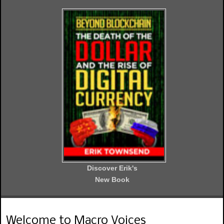
Discover Erik's
New Book
Welcome to Macro Voices