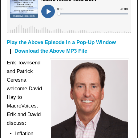
Play the Above Episode in a Pop-Up Window
|
Download the Above MP3 File
Erik Townsend
and Patrick
Ceresna
welcome David
Hay to
MacroVoices.
Erik and David
discuss:
Inflation