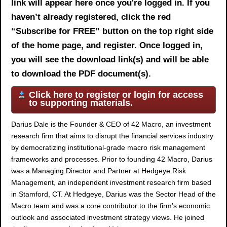
link will appear here once you're logged in. If you
haven’t already registered, click the red
“Subscribe for FREE” button on the top right side
of the home page, and register. Once logged in,
you will see the download link(s) and will be able
to download the PDF document(s).
Click here to register or login for access
to supporting materials.
Darius Dale is the Founder & CEO of 42 Macro, an investment
research firm that aims to disrupt the financial services industry
by democratizing institutional-grade macro risk management
frameworks and processes. Prior to founding 42 Macro, Darius
was a Managing Director and Partner at Hedgeye Risk
Management, an independent investment research firm based
in Stamford, CT. At Hedgeye, Darius was the Sector Head of the
Macro team and was a core contributor to the firm’s economic
outlook and associated investment strategy views. He joined