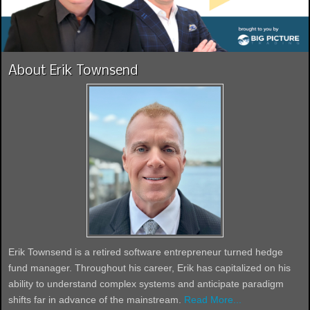
About Erik Townsend
Erik Townsend is a retired software entrepreneur turned hedge
fund manager. Throughout his career, Erik has capitalized on his
ability to understand complex systems and anticipate paradigm
shifts far in advance of the mainstream.
Read More...