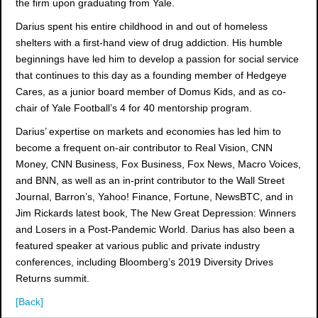
the firm upon graduating from Yale.
Darius spent his entire childhood in and out of homeless
shelters with a first-hand view of drug addiction. His humble
beginnings have led him to develop a passion for social service
that continues to this day as a founding member of Hedgeye
Cares, as a junior board member of Domus Kids, and as co-
chair of Yale Football’s 4 for 40 mentorship program.
Darius’ expertise on markets and economies has led him to
become a frequent on-air contributor to Real Vision, CNN
Money, CNN Business, Fox Business, Fox News, Macro Voices,
and BNN, as well as an in-print contributor to the Wall Street
Journal, Barron’s, Yahoo! Finance, Fortune, NewsBTC, and in
Jim Rickards latest book, The New Great Depression: Winners
and Losers in a Post-Pandemic World. Darius has also been a
featured speaker at various public and private industry
conferences, including Bloomberg’s 2019 Diversity Drives
Returns summit.
[Back]