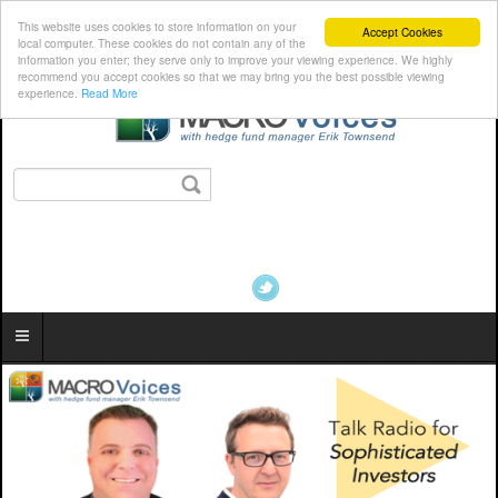
This website uses cookies to store information on your
Accept Cookies
local computer. These cookies do not contain any of the
information you enter; they serve only to improve your viewing experience. We highly
recommend you accept cookies so that we may bring you the best possible viewing
experience.
Read More