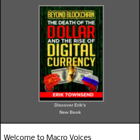
Discover Erik's
New Book
Welcome to Macro Voices