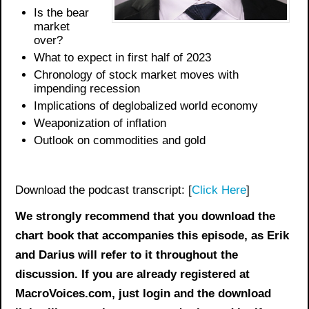
Is the bear
market
over?
What to expect in first half of 2023
Chronology of stock market moves with
impending recession
Implications of deglobalized world economy
Weaponization of inflation
Outlook on commodities and gold
Download the podcast transcript: [
Click Here
]
We strongly recommend that you download the
chart book
that accompanies this episode, as Erik
and Darius will refer to it throughout the
discussion. If you are already registered at
MacroVoices.com, just login and the download