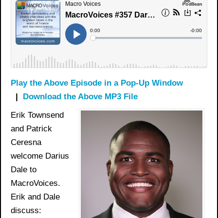
Play the Above Episode in a Pop-Up Window
|
Download the Above MP3 File
Erik Townsend
and Patrick
Ceresna
welcome Darius
Dale to
MacroVoices.
Erik and Dale
discuss: