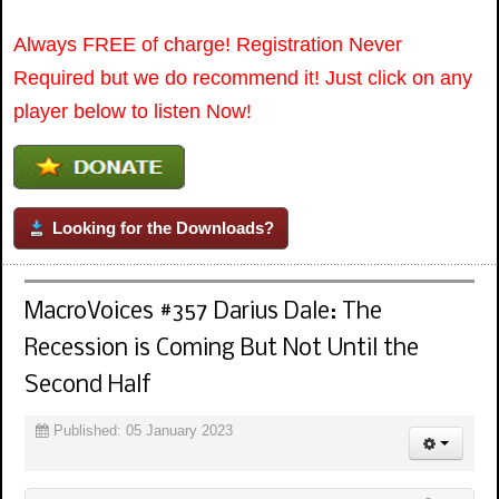
Always FREE of charge! Registration Never
Required but we do recommend it! Just click on any
player below to listen Now!
Looking for the Downloads?
MacroVoices #357 Darius Dale: The
Recession is Coming But Not Until the
Second Half
Published: 05 January 2023