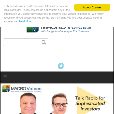
This website uses cookies to store information on your
Accept Cookies
local computer. These cookies do not contain any of the
information you enter; they serve only to improve your viewing experience. We highly
recommend you accept cookies so that we may bring you the best possible viewing
experience.
Read More