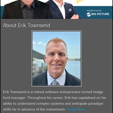
About Erik Townsend
Erik Townsend is a retired software entrepreneur turned hedge
fund manager. Throughout his career, Erik has capitalized on his
ability to understand complex systems and anticipate paradigm
shifts far in advance of the mainstream.
Read More...