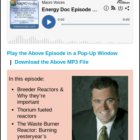
Play the Above Episode in a Pop-Up Window
|
Download the Above MP3 File
In this episode:
Breeder Reactors &
Why they’re
important
Thorium fueled
reactors
The Waste Burner
Reactor: Burning
yesteryear’s