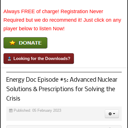
Always FREE of charge! Registration Never
Required but we do recommend it! Just click on any
player below to listen Now!
Looking for the Downloads?
Energy Doc Episode #5: Advanced Nuclear
Solutions & Prescriptions for Solving the
Crisis
Published: 05 February 2023