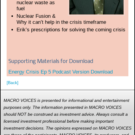
nuclear waste as
fuel
Nuclear Fusion &
Why it can’t help in the crisis timeframe
Erik’s prescriptions for solving the coming crisis
Supporting Materials for Download
Energy Crisis Ep 5 Podcast Version Download
[Back]
MACRO VOICES is presented for informational and entertainment
purposes only. The information presented in MACRO VOICES
should NOT be construed as investment advice. Always consult a
licensed investment professional before making important
investment decisions. The opinions expressed on MACRO VOICES
are those of the participants. MACRO VOICES, its producers, and