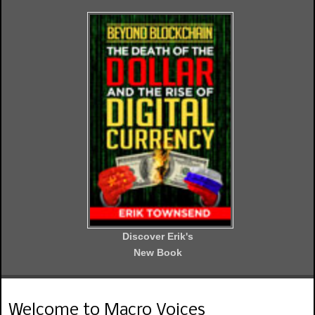
Discover Erik's
New Book
Welcome to Macro Voices