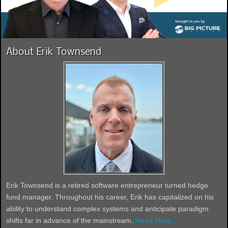
About Erik Townsend
Erik Townsend is a retired software entrepreneur turned hedge
fund manager. Throughout his career, Erik has capitalized on his
ability to understand complex systems and anticipate paradigm
shifts far in advance of the mainstream.
Read More...