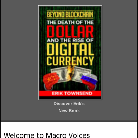
Discover Erik's
New Book
Welcome to Macro Voices