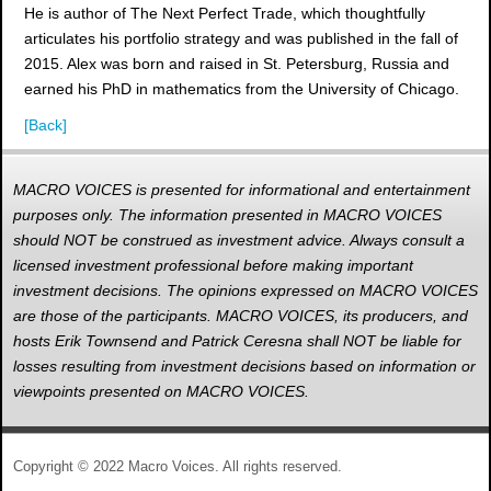
He is author of The Next Perfect Trade, which thoughtfully
articulates his portfolio strategy and was published in the fall of
2015. Alex was born and raised in St. Petersburg, Russia and
earned his PhD in mathematics from the University of Chicago.
[Back]
MACRO VOICES is presented for informational and entertainment
purposes only. The information presented in MACRO VOICES
should NOT be construed as investment advice. Always consult a
licensed investment professional before making important
investment decisions. The opinions expressed on MACRO VOICES
are those of the participants. MACRO VOICES, its producers, and
hosts Erik Townsend and Patrick Ceresna shall NOT be liable for
losses resulting from investment decisions based on information or
viewpoints presented on MACRO VOICES.
Copyright © 2022 Macro Voices. All rights reserved.