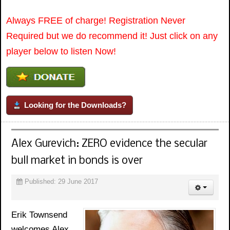
Always FREE of charge! Registration Never
Required but we do recommend it! Just click on any
player below to listen Now!
Looking for the Downloads?
Alex Gurevich: ZERO evidence the secular
bull market in bonds is over
Published: 29 June 2017
Erik Townsend
welcomes Alex