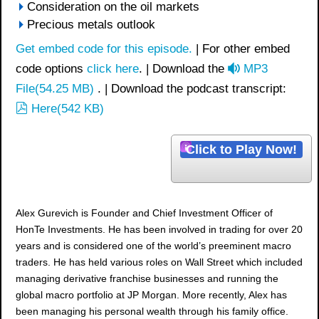
Consideration on the oil markets
Precious metals outlook
Get embed code for this episode.
| For other embed
a
code options
click here
. | Download the
MP3
u
File
(
54.25 MB
)
. | Download the podcast transcript:
p
d
Here
(
542 KB
)
d
i
f
o
Click to Play Now!
Alex Gurevich is Founder and Chief Investment Officer of
HonTe Investments. He has been involved in trading for over 20
years and is considered one of the world’s preeminent macro
traders. He has held various roles on Wall Street which included
managing derivative franchise businesses and running the
global macro portfolio at JP Morgan. More recently, Alex has
been managing his personal wealth through his family office.