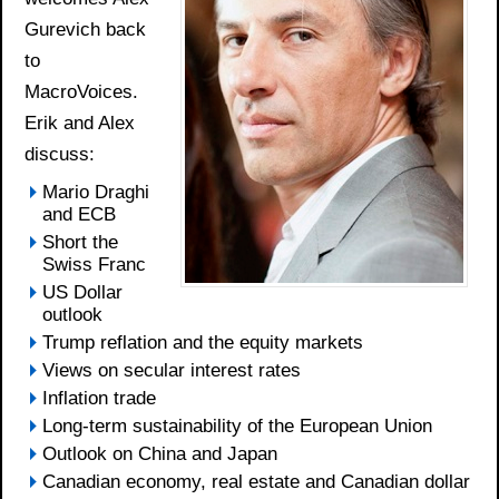
Gurevich back
to
MacroVoices.
Erik and Alex
discuss:
Mario Draghi
and ECB
Short the
Swiss Franc
US Dollar
outlook
Trump reflation and the equity markets
Views on secular interest rates
Inflation trade
Long-term sustainability of the European Union
Outlook on China and Japan
Canadian economy, real estate and Canadian dollar