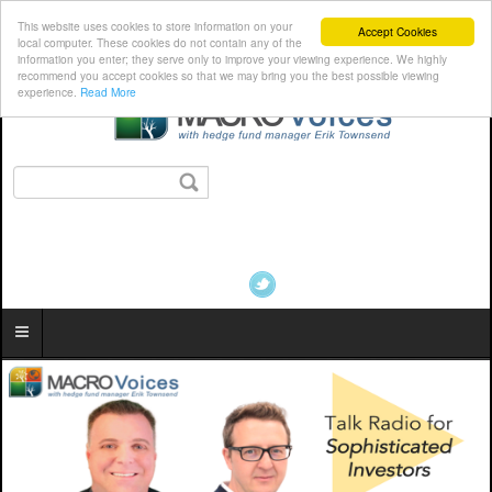
This website uses cookies to store information on your
Accept Cookies
local computer. These cookies do not contain any of the
information you enter; they serve only to improve your viewing experience. We highly
recommend you accept cookies so that we may bring you the best possible viewing
experience.
Read More