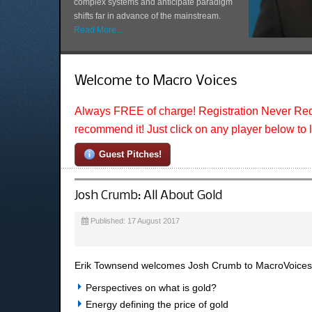
complex systems and anticipate paradigm
shifts far in advance of the mainstream.
Read More...
Welcome to Macro Voices
Always FREE of charge! Registration Never Req
recommend it! Just click on any player below to 
Guest Pitches!
Josh Crumb: All About Gold
Published: 17 August 2017
Erik Townsend welcomes Josh Crumb to MacroVoices. 
Perspectives on what is gold?
Energy defining the price of gold