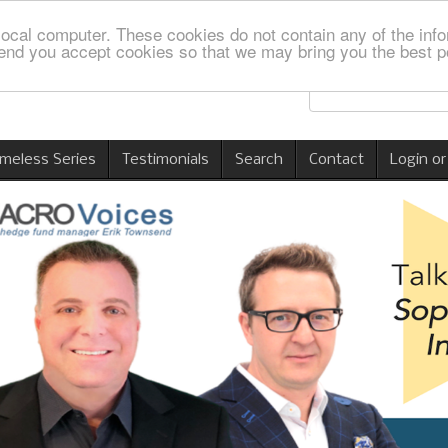
local computer. These cookies do not contain any of the info
nd you accept cookies so that we may bring you the best p
imeless Series
Testimonials
Search
Contact
Login or