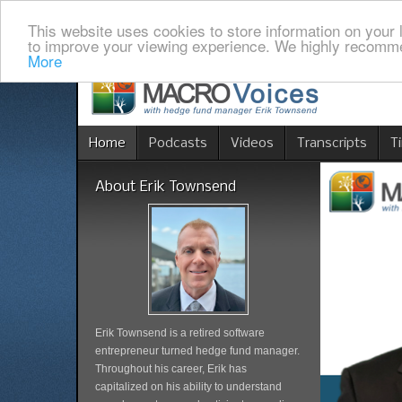
This website uses cookies to store information on your 
to improve your viewing experience. We highly recomme
More
Home
Podcasts
Videos
Transcripts
T
About Erik Townsend
Erik Townsend is a retired software
entrepreneur turned hedge fund manager.
Throughout his career, Erik has
capitalized on his ability to understand