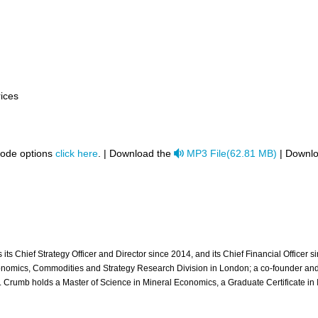
rices
audio
code options
click here
. | Download the
MP3 File
(
62.81 MB
)
| Downlo
ts Chief Strategy Officer and Director since 2014, and its Chief Financial Officer 
nomics, Commodities and Strategy Research Division in London; a co-founder and Ch
rumb holds a Master of Science in Mineral Economics, a Graduate Certificate in I