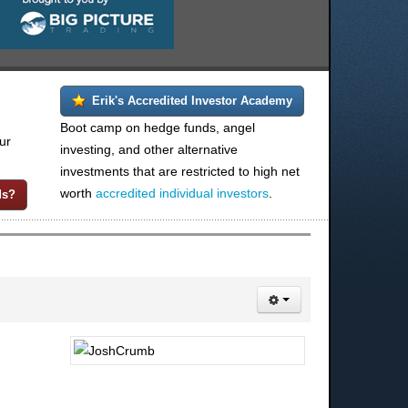
Erik's Accredited Investor Academy
Boot camp on hedge funds, angel
ur
investing, and other alternative
investments that are restricted to high net
worth
accredited individual investors
.
ds?