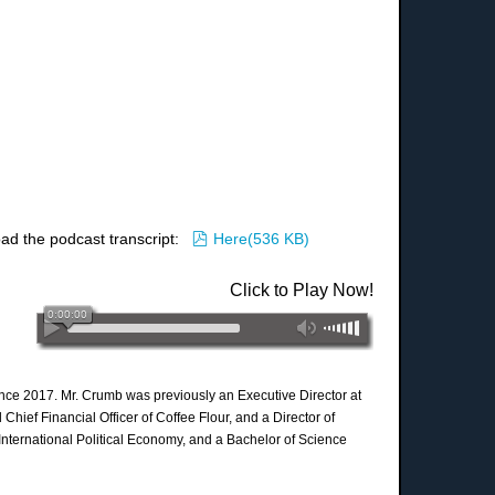
pdf
ad the podcast transcript:
Here
(
536 KB
)
Click to Play Now!
since 2017. Mr. Crumb was previously an Executive Director at
ief Financial Officer of Coffee Flour, and a Director of
nternational Political Economy, and a Bachelor of Science