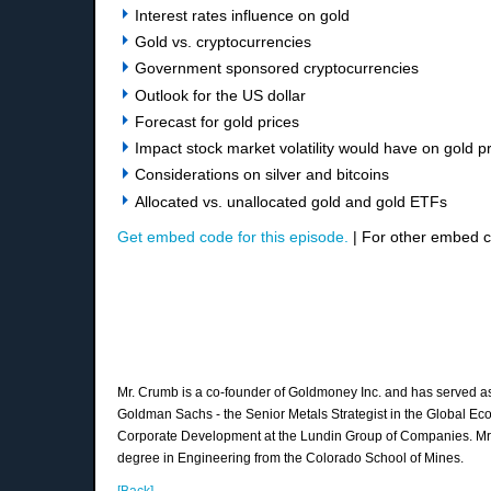
Interest rates influence on gold
Gold vs. cryptocurrencies
Government sponsored cryptocurrencies
Outlook for the US dollar
Forecast for gold prices
Impact stock market volatility would have on gold p
Considerations on silver and bitcoins
Allocated vs. unallocated gold and gold ETFs
Get embed code for this episode.
| For other embed 
Mr. Crumb is a co-founder of Goldmoney Inc. and has served as i
Goldman Sachs - the Senior Metals Strategist in the Global Eco
Corporate Development at the Lundin Group of Companies. Mr. C
degree in Engineering from the Colorado School of Mines.
[Back]