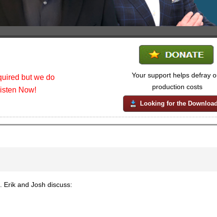
Your support helps defray o
uired but we do
production costs
listen Now!
Looking for the Downloa
Erik and Josh discuss: