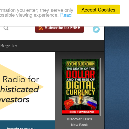
Accept Cookies
rmation you enter; they serve only
ossible viewing experience.
Read
Subscribe for FREE
 Register
Discover Erik's
New Book