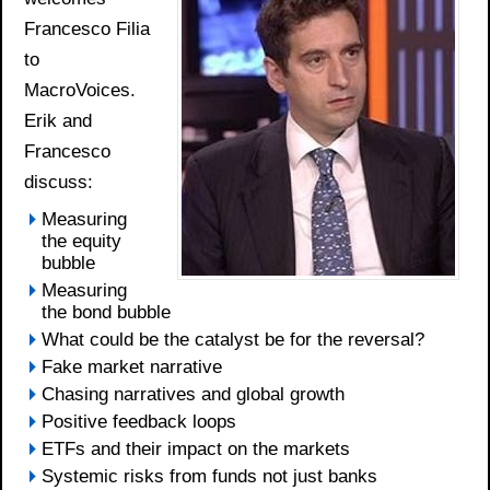
Francesco Filia
to
MacroVoices.
Erik and
Francesco
discuss:
Measuring
the equity
bubble
Measuring
the bond bubble
What could be the catalyst be for the reversal?
Fake market narrative
Chasing narratives and global growth
Positive feedback loops
ETFs and their impact on the markets
Systemic risks from funds not just banks