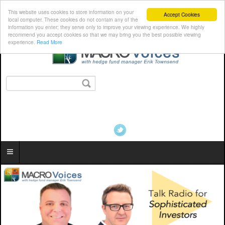
This website uses cookies to store information on your
Accept Cookies
local computer. These cookies do not contain any of the
information you enter; they serve only to improve your viewing experience. We highly
recommend you accept cookies so that we may bring you the best possible viewing
experience.
Read More