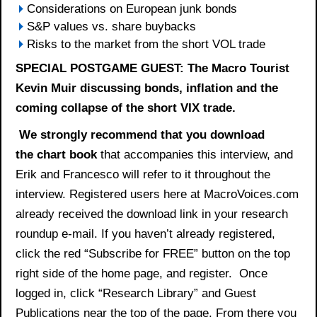
Considerations on European junk bonds
S&P values vs. share buybacks
Risks to the market from the short VOL trade
SPECIAL POSTGAME GUEST: The Macro Tourist
Kevin Muir discussing bonds, inflation and the
coming collapse of the short VIX trade.
We strongly recommend that you download
the
chart book
that accompanies this interview, and
Erik and Francesco will refer to it throughout the
interview. Registered users here at MacroVoices.com
already received the download link in your research
roundup e-mail. If you haven’t already registered,
click the red “Subscribe for FREE” button on the top
right side of the home page, and register. Once
logged in, click “Research Library” and Guest
Publications near the top of the page. From there you