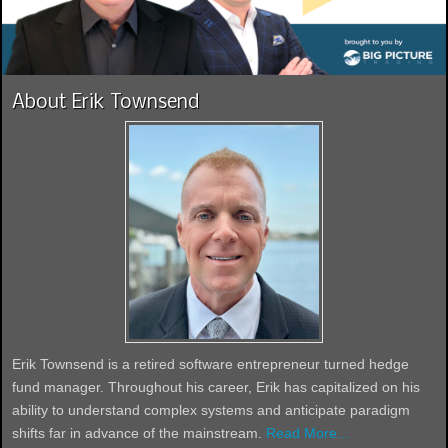
About Erik Townsend
Erik Townsend is a retired software entrepreneur turned hedge
fund manager. Throughout his career, Erik has capitalized on his
ability to understand complex systems and anticipate paradigm
shifts far in advance of the mainstream.
Read More...