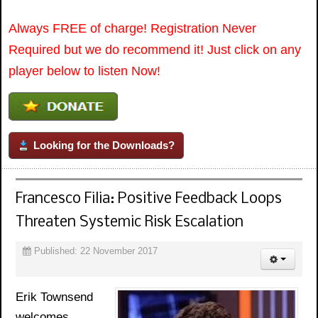
Always FREE of charge! Registration Never
Required but we do recommend it! Just click on any
player below to listen Now!
Looking for the Downloads?
Francesco Filia: Positive Feedback Loops
Threaten Systemic Risk Escalation
Published: 22 November 2017
Erik Townsend
welcomes