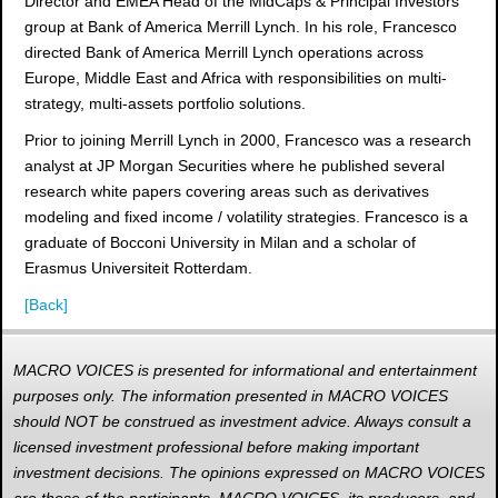
Director and EMEA Head of the MidCaps & Principal Investors
group at Bank of America Merrill Lynch. In his role, Francesco
directed Bank of America Merrill Lynch operations across
Europe, Middle East and Africa with responsibilities on multi-
strategy, multi-assets portfolio solutions.
Prior to joining Merrill Lynch in 2000, Francesco was a research
analyst at JP Morgan Securities where he published several
research white papers covering areas such as derivatives
modeling and fixed income / volatility strategies. Francesco is a
graduate of Bocconi University in Milan and a scholar of
Erasmus Universiteit Rotterdam.
[Back]
MACRO VOICES is presented for informational and entertainment
purposes only. The information presented in MACRO VOICES
should NOT be construed as investment advice. Always consult a
licensed investment professional before making important
investment decisions. The opinions expressed on MACRO VOICES
are those of the participants. MACRO VOICES, its producers, and