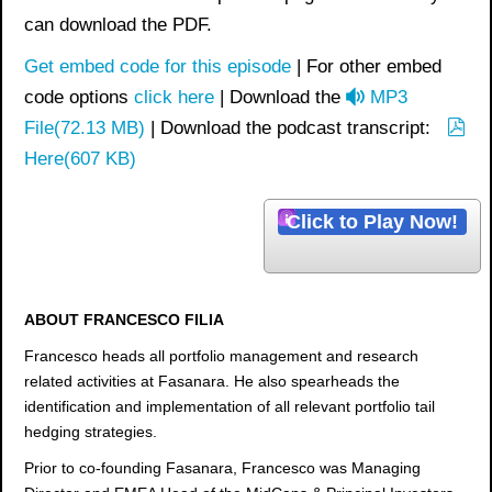
can download the PDF.
Get embed code for this episode
| For other embed
a
code options
click here
| Download the
MP3
u
File
(
72.13 MB
)
| Download the podcast transcript:
p
d
Here
(
607 KB
)
d
i
f
o
Click to Play Now!
ABOUT FRANCESCO FILIA
Francesco heads all portfolio management and research
related activities at Fasanara. He also spearheads the
identification and implementation of all relevant portfolio tail
hedging strategies.
Prior to co-founding Fasanara, Francesco was Managing