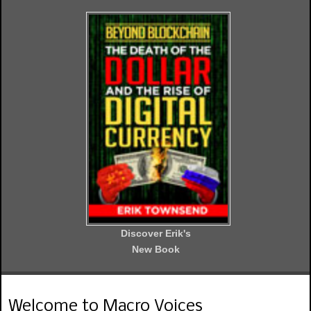
Discover Erik's
New Book
Welcome to Macro Voices