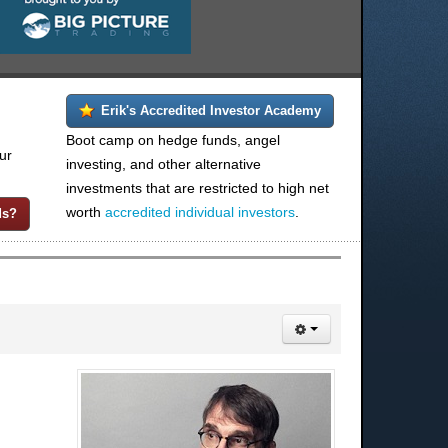
Erik's Accredited Investor Academy
Boot camp on hedge funds, angel
ur
investing, and other alternative
investments that are restricted to high net
worth
accredited individual investors
.
ds?