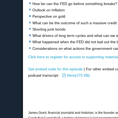
How far can the FED go before something breaks?
Outlook on Inflation
Perspective on gold
What can be the outcome of such a massive credit
Shorting junk bonds
What drivers of long term cycles and what can we e
What happened when the FED did not bail out the 
Considerations on what actions the government can 
Click here to register for access to supporting material
Get embed code for this episode
| For other embed c
pdf
podcast transcript:
Here
(
275 KB
)
James Grant, financial journalist and historian, is the founder
Crash that Cured Itself, a history of America’s last governmen