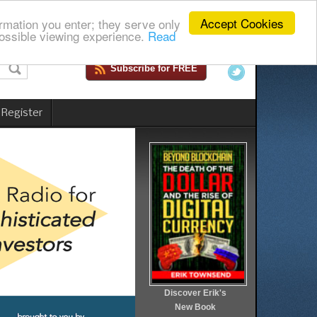
Accept Cookies
rmation you enter; they serve only
ossible viewing experience.
Read
Subscribe for FREE
 Register
Discover Erik's
New Book