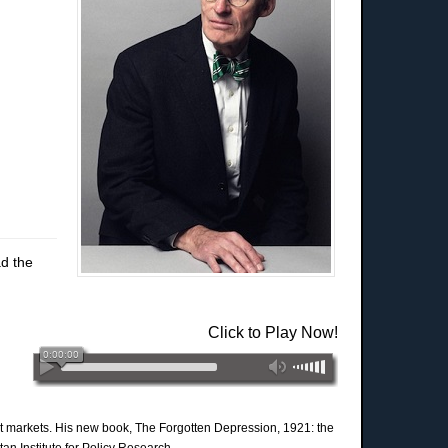
d the
Click to Play Now!
ment markets. His new book, The Forgotten Depression, 1921: the
n Institute for Policy Research.