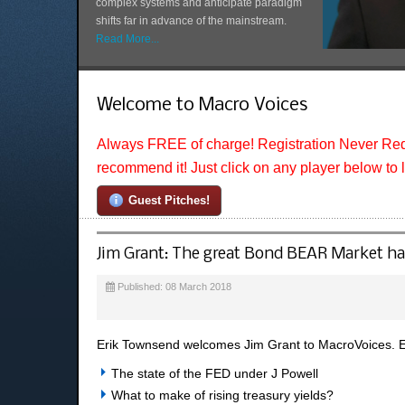
complex systems and anticipate paradigm
shifts far in advance of the mainstream.
Read More...
Welcome to Macro Voices
Always FREE of charge! Registration Never Req
recommend it! Just click on any player below to 
Guest Pitches!
Jim Grant: The great Bond BEAR Market ha
Published: 08 March 2018
Erik Townsend welcomes Jim Grant to MacroVoices. Er
The state of the FED under J Powell
What to make of rising treasury yields?