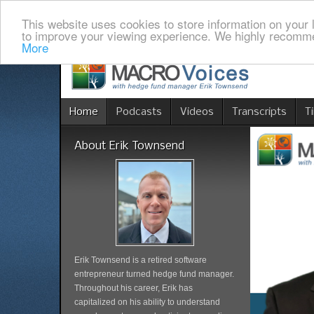
This website uses cookies to store information on your 
to improve your viewing experience. We highly recomme
More
Home
Podcasts
Videos
Transcripts
T
About Erik Townsend
Erik Townsend is a retired software
entrepreneur turned hedge fund manager.
Throughout his career, Erik has
capitalized on his ability to understand