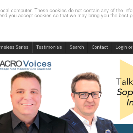
local computer. These cookies do not contain any of the info
nd you accept cookies so that we may bring you the best p
imeless Series
Testimonials
Search
Contact
Login or