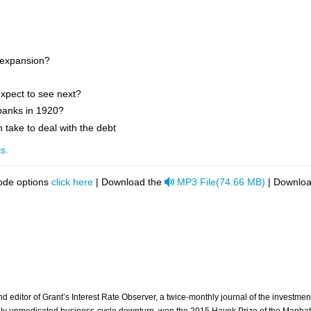
 expansion?
xpect to see next?
banks in 1920?
take to deal with the debt
s.
audio
ode options
click here
| Download the
MP3 File
(
74.66 MB
)
| Downloa
 and editor of Grant’s Interest Rate Observer, a twice-monthly journal of the invest
tally unmedicated business-cycle downturn, won the 2015 Hayek Prize of the Manhatta