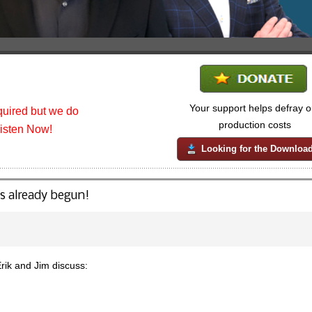
Your support helps defray o
uired but we do
production costs
listen Now!
Looking for the Downloa
s already begun!
ik and Jim discuss: