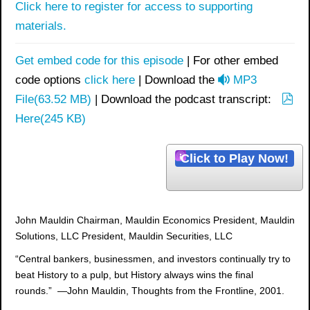
Click here to register for access to supporting
materials.
Get embed code for this episode
| For other embed
a
code options
click here
| Download the
MP3
u
File
(
63.52 MB
)
| Download the podcast transcript:
p
d
Here
(
245 KB
)
d
i
f
o
Click to Play Now!
John Mauldin Chairman, Mauldin Economics President, Mauldin
Solutions, LLC President, Mauldin Securities, LLC
“Central bankers, businessmen, and investors continually try to
beat History to a pulp, but History always wins the final
rounds.” —John Mauldin, Thoughts from the Frontline, 2001.