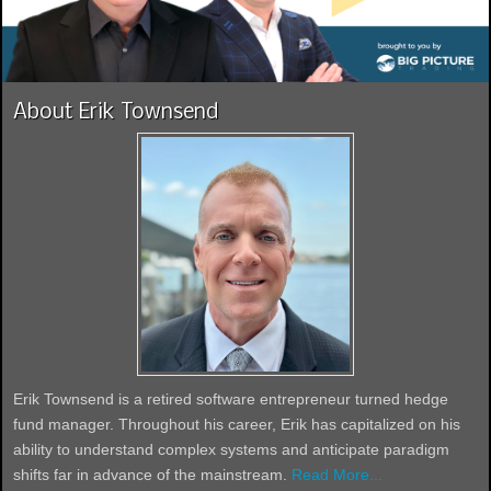
About Erik Townsend
Erik Townsend is a retired software entrepreneur turned hedge
fund manager. Throughout his career, Erik has capitalized on his
ability to understand complex systems and anticipate paradigm
shifts far in advance of the mainstream.
Read More...