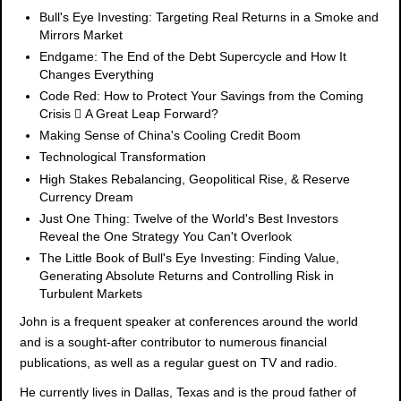
Bull's Eye Investing: Targeting Real Returns in a Smoke and
Mirrors Market
Endgame: The End of the Debt Supercycle and How It
Changes Everything
Code Red: How to Protect Your Savings from the Coming
Crisis  A Great Leap Forward?
Making Sense of China's Cooling Credit Boom
Technological Transformation
High Stakes Rebalancing, Geopolitical Rise, & Reserve
Currency Dream
Just One Thing: Twelve of the World's Best Investors
Reveal the One Strategy You Can't Overlook
The Little Book of Bull's Eye Investing: Finding Value,
Generating Absolute Returns and Controlling Risk in
Turbulent Markets
John is a frequent speaker at conferences around the world
and is a sought-after contributor to numerous financial
publications, as well as a regular guest on TV and radio.
He currently lives in Dallas, Texas and is the proud father of