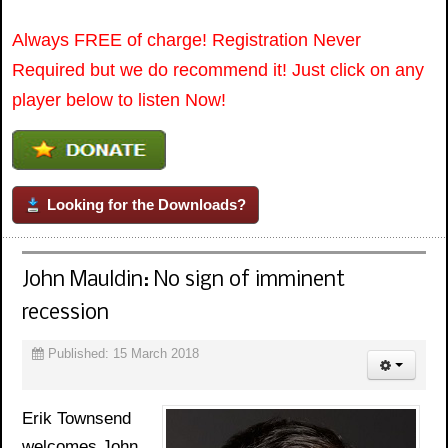
Always FREE of charge! Registration Never
Required but we do recommend it! Just click on any
player below to listen Now!
Looking for the Downloads?
John Mauldin: No sign of imminent
recession
Published: 15 March 2018
Erik Townsend
welcomes John