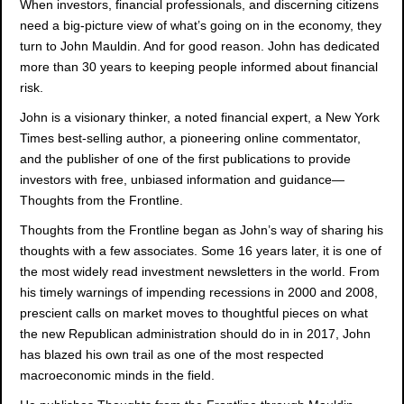
When investors, financial professionals, and discerning citizens
need a big-picture view of what’s going on in the economy, they
turn to John Mauldin. And for good reason. John has dedicated
more than 30 years to keeping people informed about financial
risk.
John is a visionary thinker, a noted financial expert, a New York
Times best-selling author, a pioneering online commentator,
and the publisher of one of the first publications to provide
investors with free, unbiased information and guidance—
Thoughts from the Frontline.
Thoughts from the Frontline began as John’s way of sharing his
thoughts with a few associates. Some 16 years later, it is one of
the most widely read investment newsletters in the world. From
his timely warnings of impending recessions in 2000 and 2008,
prescient calls on market moves to thoughtful pieces on what
the new Republican administration should do in in 2017, John
has blazed his own trail as one of the most respected
macroeconomic minds in the field.