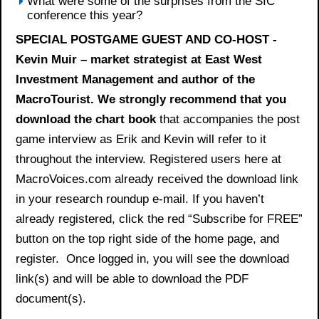
What were some of the surprises from the SIC
conference this year?
SPECIAL POSTGAME GUEST AND CO-HOST -
Kevin Muir – market strategist at East West
Investment Management and author of the
MacroTourist. We strongly recommend that you
download the
chart book
that accompanies the post
game interview as Erik and Kevin will refer to it
throughout the interview. Registered users here at
MacroVoices.com already received the download link
in your research roundup e-mail. If you haven’t
already registered, click the red “Subscribe for FREE”
button on the top right side of the home page, and
register. Once logged in, you will see the download
link(s) and will be able to download the PDF
document(s).