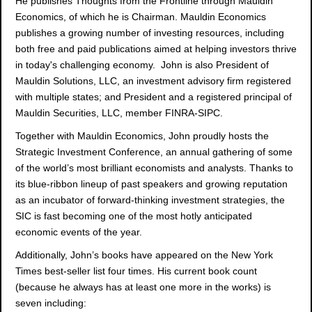
He publishes Thoughts from the Frontline through Mauldin
Economics, of which he is Chairman. Mauldin Economics
publishes a growing number of investing resources, including
both free and paid publications aimed at helping investors thrive
in today's challenging economy. John is also President of
Mauldin Solutions, LLC, an investment advisory firm registered
with multiple states; and President and a registered principal of
Mauldin Securities, LLC, member FINRA-SIPC.
Together with Mauldin Economics, John proudly hosts the
Strategic Investment Conference, an annual gathering of some
of the world’s most brilliant economists and analysts. Thanks to
its blue-ribbon lineup of past speakers and growing reputation
as an incubator of forward-thinking investment strategies, the
SIC is fast becoming one of the most hotly anticipated
economic events of the year.
Additionally, John’s books have appeared on the New York
Times best-seller list four times. His current book count
(because he always has at least one more in the works) is
seven including: