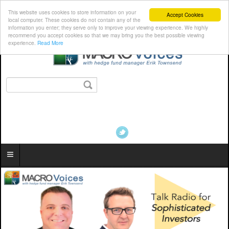
This website uses cookies to store information on your
Accept Cookies
local computer. These cookies do not contain any of the
information you enter; they serve only to improve your viewing experience. We highly
recommend you accept cookies so that we may bring you the best possible viewing
experience.
Read More