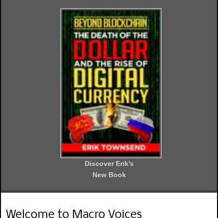
Discover Erik's
New Book
Welcome to Macro Voices