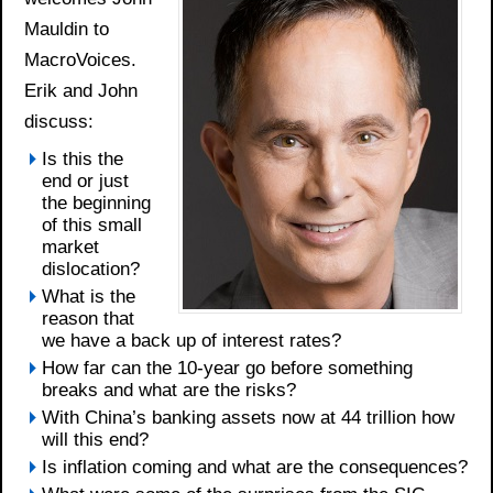
Mauldin to
MacroVoices.
Erik and John
discuss:
Is this the
end or just
the beginning
of this small
market
dislocation?
What is the
reason that
we have a back up of interest rates?
How far can the 10-year go before something
breaks and what are the risks?
With China’s banking assets now at 44 trillion how
will this end?
Is inflation coming and what are the consequences?