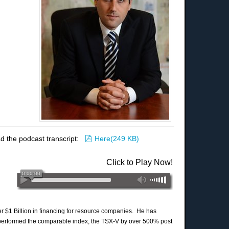
pdf
d the podcast transcript:
Here
(
249 KB
)
Click to Play Now!
er $1 Billion in financing for resource companies. He has
performed the comparable index, the TSX-V by over 500% post