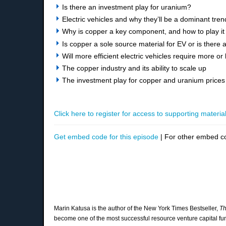
Is there an investment play for uranium?
Electric vehicles and why they’ll be a dominant tre
Why is copper a key component, and how to play it 
Is copper a sole source material for EV or is there 
Will more efficient electric vehicles require more or
The copper industry and its ability to scale up
The investment play for copper and uranium prices
Click here to register for access to supporting material
Get embed code for this episode
| For other embed c
Marin Katusa is the author of the New York Times Bestseller,
Th
become one of the most successful resource venture capital 