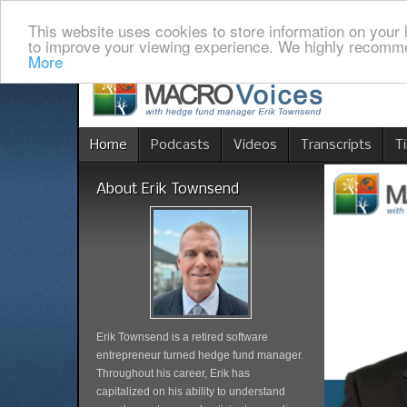
This website uses cookies to store information on your 
to improve your viewing experience. We highly recomme
More
Home
Podcasts
Videos
Transcripts
T
About Erik Townsend
Erik Townsend is a retired software
entrepreneur turned hedge fund manager.
Throughout his career, Erik has
capitalized on his ability to understand