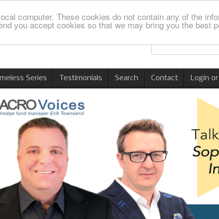
local computer. These cookies do not contain any of the info
nd you accept cookies so that we may bring you the best p
imeless Series
Testimonials
Search
Contact
Login or