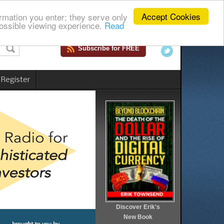
Accept Cookies
rmation you enter; they serve only
ossible viewing experience.
Read
Subscribe for FREE
 Register
Discover Erik's
New Book