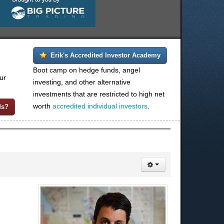
Erik's Accredited Investor Academy
Boot camp on hedge funds, angel
ur
investing, and other alternative
investments that are restricted to high net
worth
accredited individual investors
.
ds?