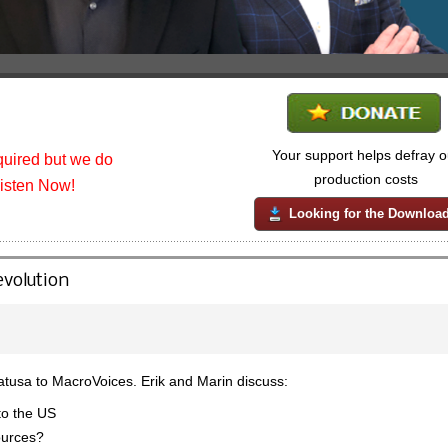
Your support helps defray o
uired but we do
production costs
listen Now!
Looking for the Downloa
evolution
tusa to MacroVoices. Erik and Marin discuss:
to the US
ources?