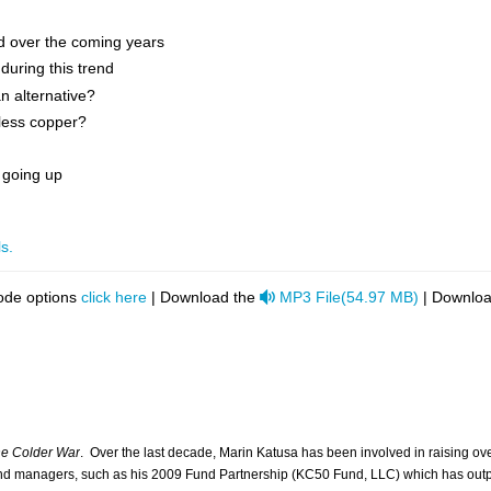
nd over the coming years
during this trend
an alternative?
 less copper?
 going up
s.
audio
ode options
click here
| Download the
MP3 File
(
54.97 MB
)
| Downloa
e Colder War
. Over the last decade, Marin Katusa has been involved in raising ov
fund managers, such as his 2009 Fund Partnership (KC50 Fund, LLC) which has out