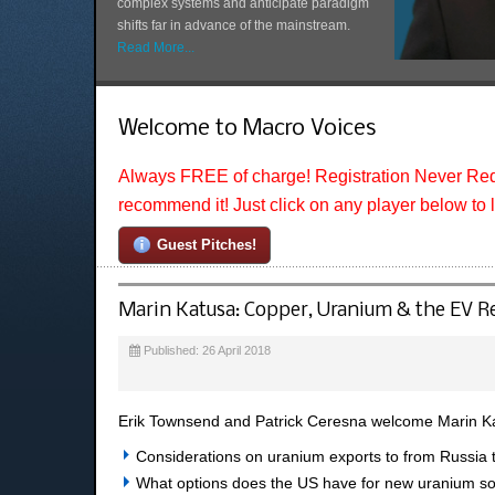
complex systems and anticipate paradigm
shifts far in advance of the mainstream.
Read More...
Welcome to Macro Voices
Always FREE of charge! Registration Never Req
recommend it! Just click on any player below to 
Guest Pitches!
Marin Katusa: Copper, Uranium & the EV R
Published: 26 April 2018
Erik Townsend and Patrick Ceresna welcome Marin Ka
Considerations on uranium exports to from Russia 
What options does the US have for new uranium s