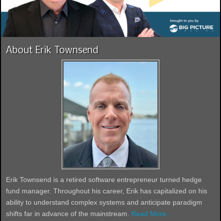
About Erik Townsend
Erik Townsend is a retired software entrepreneur turned hedge
fund manager. Throughout his career, Erik has capitalized on his
ability to understand complex systems and anticipate paradigm
shifts far in advance of the mainstream.
Read More...