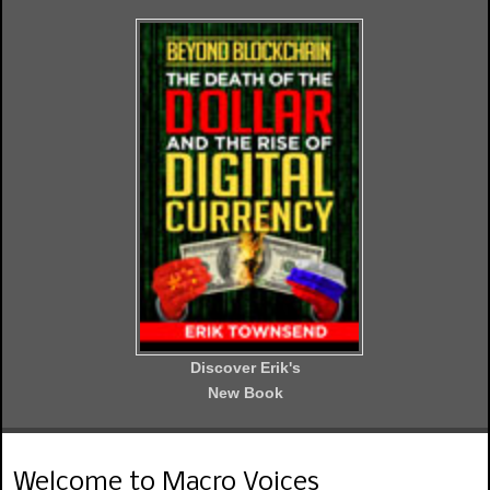
Discover Erik's
New Book
Welcome to Macro Voices