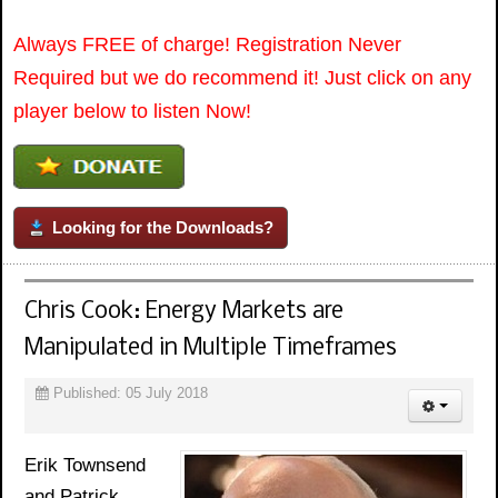
Always FREE of charge! Registration Never
Required but we do recommend it! Just click on any
player below to listen Now!
Looking for the Downloads?
Chris Cook: Energy Markets are
Manipulated in Multiple Timeframes
Published: 05 July 2018
Erik Townsend
and Patrick