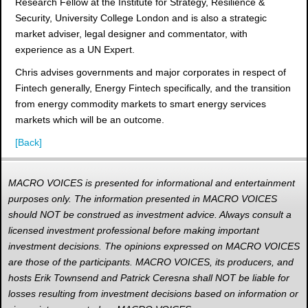
Research Fellow at the Institute for Strategy, Resilience &
Security, University College London and is also a strategic
market adviser, legal designer and commentator, with
experience as a UN Expert.
Chris advises governments and major corporates in respect of
Fintech generally, Energy Fintech specifically, and the transition
from energy commodity markets to smart energy services
markets which will be an outcome.
[Back]
MACRO VOICES is presented for informational and entertainment
purposes only. The information presented in MACRO VOICES
should NOT be construed as investment advice. Always consult a
licensed investment professional before making important
investment decisions. The opinions expressed on MACRO VOICES
are those of the participants. MACRO VOICES, its producers, and
hosts Erik Townsend and Patrick Ceresna shall NOT be liable for
losses resulting from investment decisions based on information or