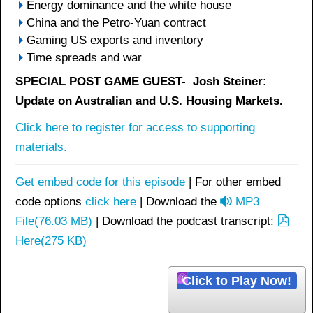
Energy dominance and the white house
China and the Petro-Yuan contract
Gaming US exports and inventory
Time spreads and war
SPECIAL POST GAME GUEST- Josh Steiner:
Update on Australian and U.S. Housing Markets.
Click here to register for access to supporting
materials.
Get embed code for this episode
| For other embed
a
code options
click here
| Download the
MP3
u
p
File
(
76.03 MB
)
| Download the podcast transcript:
d
d
Here
(
275 KB
)
i
f
o
Click to Play Now!