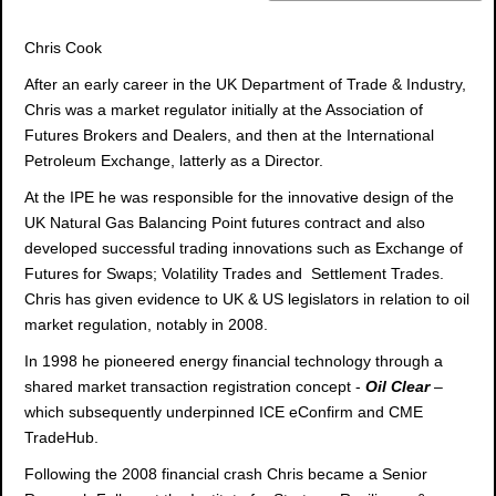
Chris Cook
After an early career in the UK Department of Trade & Industry,
Chris was a market regulator initially at the Association of
Futures Brokers and Dealers, and then at the International
Petroleum Exchange, latterly as a Director.
At the IPE he was responsible for the innovative design of the
UK Natural Gas Balancing Point futures contract and also
developed successful trading innovations such as Exchange of
Futures for Swaps; Volatility Trades and Settlement Trades.
Chris has given evidence to UK & US legislators in relation to oil
market regulation, notably in 2008.
In 1998 he pioneered energy financial technology through a
shared market transaction registration concept -
Oil Clear
–
which subsequently underpinned ICE eConfirm and CME
TradeHub.
Following the 2008 financial crash Chris became a Senior