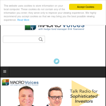
This website uses cookies to store information on your
Accept Cookies
local computer. These cookies do not contain any of the
information you enter; they serve only to improve your viewing experience. We highly
recommend you accept cookies so that we may bring you the best possible viewing
experience.
Read More