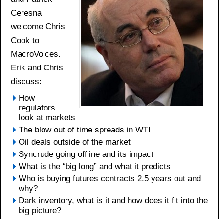
Ceresna
welcome Chris
Cook to
MacroVoices.
Erik and Chris
discuss:
How
regulators
look at markets
The blow out of time spreads in WTI
Oil deals outside of the market
Syncrude going offline and its impact
What is the “big long” and what it predicts
Who is buying futures contracts 2.5 years out and
why?
Dark inventory, what is it and how does it fit into the
big picture?