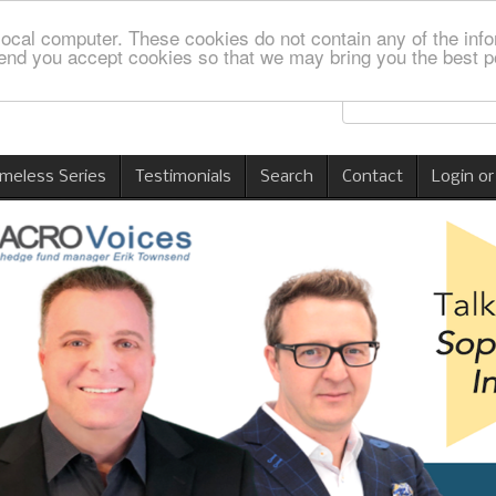
local computer. These cookies do not contain any of the info
nd you accept cookies so that we may bring you the best p
imeless Series
Testimonials
Search
Contact
Login or