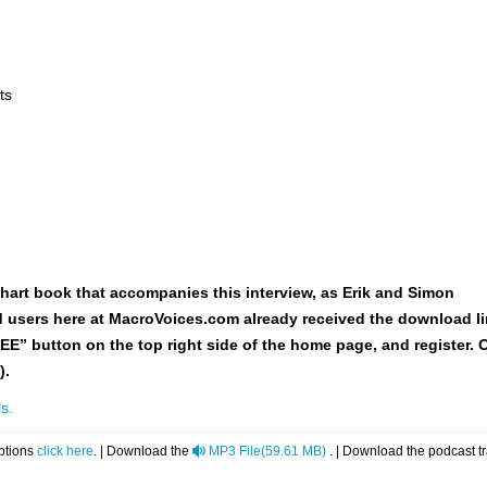
ts
hart book
that accompanies this interview, as Erik and Simon
red users here at MacroVoices.com already received the download li
REE” button on the top right side of the home page, and register. 
).
s.
audio
ptions
click here
. | Download the
MP3 File
(
59.61 MB
)
. | Download the podcast t