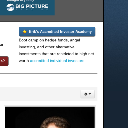
Erik's Accredited Investor Academy
Boot camp on hedge funds, angel
ur
investing, and other alternative
investments that are restricted to high net
worth
accredited individual investors
.
ds?