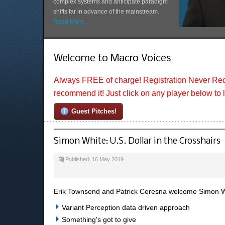
complex systems and anticipate paradigm
shifts far in advance of the mainstream.
Read More...
Welcome to Macro Voices
Always FREE of charge! Registration Never Req
recommend it! Just click on any player below to 
Guest Pitches!
Simon White: U.S. Dollar in the Crosshairs
Published: 16 May 2019
Erik Townsend and Patrick Ceresna welcome Simon Wh
Variant Perception data driven approach
Something's got to give