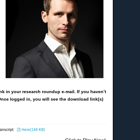
nk in your research roundup e-mail. If you haven’t
Once logged in, you will see the download link(s)
pdf
ranscript:
Here
(
146 KB
)