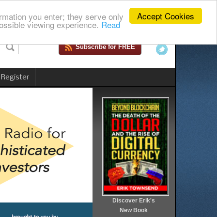
Accept Cookies
rmation you enter; they serve only
ossible viewing experience.
Read
Subscribe for FREE
 Register
Discover Erik's
New Book