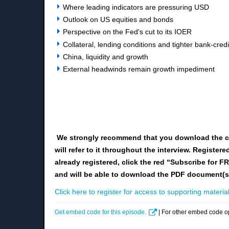
Where leading indicators are pressuring USD
Outlook on US equities and bonds
Perspective on the Fed's cut to its IOER
Collateral, lending conditions and tighter bank-credi
China, liquidity and growth
External headwinds remain growth impediment
We strongly recommend that you download the c
will refer to it throughout the interview. Registe
already registered, click the red “Subscribe for F
and will be able to download the PDF document(s
Click here to register for access to supporting material
Get embed code for this episode.
| For other embed code o