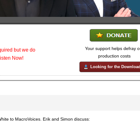
Your support helps defray o
uired but we do
production costs
listen Now!
Looking for the Downloa
ite to MacroVoices. Erik and Simon discuss: