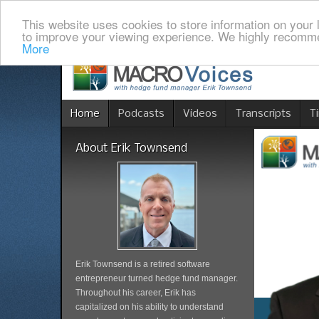
This website uses cookies to store information on your 
to improve your viewing experience. We highly recomme
More
Home
Podcasts
Videos
Transcripts
T
About Erik Townsend
Erik Townsend is a retired software
entrepreneur turned hedge fund manager.
Throughout his career, Erik has
capitalized on his ability to understand