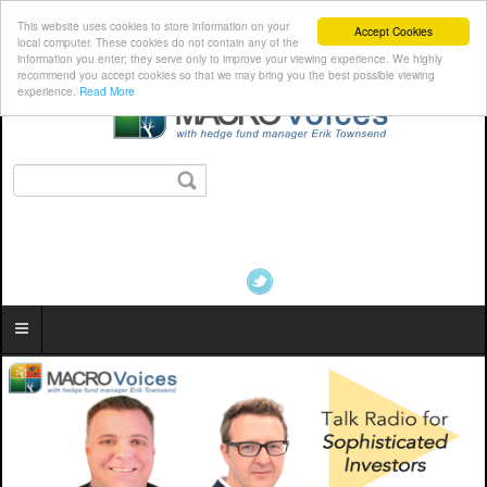
This website uses cookies to store information on your
Accept Cookies
local computer. These cookies do not contain any of the
information you enter; they serve only to improve your viewing experience. We highly
recommend you accept cookies so that we may bring you the best possible viewing
experience.
Read More