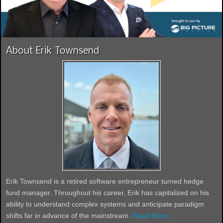
About Erik Townsend
Erik Townsend is a retired software entrepreneur turned hedge
fund manager. Throughout his career, Erik has capitalized on his
ability to understand complex systems and anticipate paradigm
shifts far in advance of the mainstream.
Read More...