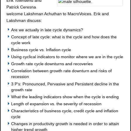
Erik Townsend and
Patrick Ceresna
welcome Lakshman Achuthan to MacroVoices. Erik and
Lakshman discuss:
Are we actually in late cycle dynamics?
Concept of late cycle: what is the cycle and how does the
cycle work
Business cycle vs. Inflation cycle
Using cyclical indicators to monitor where we are in the cycle
Growth rate cycle downturns and recoveries
Correlation between growth rate downturn and risks of
recession
3 P’s: Pronounced, Pervasive and Persistent decline in the
growth rate
What the leading indicators show when the cycle is ending
Length of expansion vs. the severity of recession
Characteristics of business cycle, credit cycle and inflation
cycle
Changes in productivity growth is needed in order to attain
higher trend growth