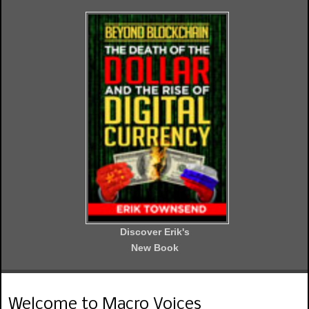
Discover Erik's
New Book
Welcome to Macro Voices