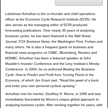
o
Lakshman Achuthan is the co-founder and chief operations
officer at the Economic Cycle Research Institute (ECRI). He
also serves as the managing editor of ECRI-produced
forecasting publications. Over nearly 30 years of analyzing
business cycles, he has been featured in the Wall Street
Journal, FOX Business News, the Washington Post, Forbes and
many others. He is also a frequent guest on business and
financial news programs on CNBC, Bloomberg, Reuters and
MSNBC. Achuthan has been a featured speaker at John
Mauldin’s Investor Conference and the Levy Institute’s Minsky
Conference. In 2004, he co-authored
Beating the Business
Cycle: How to Predict and Profit from Turning Points in the
Economy
, of which Jim Grant said, “Read this jewel of a book
and enter your own personal cyclical upswing.”
Achuthan met his mentor, Geoffrey H. Moore, in 1990 and was
immediately fascinated by Moore’s unique global approach to
analyzing business cycles. After working together for years, with