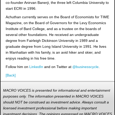
co-founder Anirvan Banerji, the three left Columbia University to
start ECRI in 1996.
Achuthan currently serves on the Board of Economists for TIME
Magazine, on the Board of Governors for the Levy Economics
Institute of Bard College, and as a trustee on the boards of
several other foundations. He received an undergraduate
degree from Fairleigh Dickinson University in 1989 and a
graduate degree from Long Island University in 1991. He lives
in Manhattan with his family, is an avid hiker and skier, and
enjoys reading in his free time.
Follow him on
LinkedIn
and on Twitter at
@businesscycle
.
[Back]
MACRO VOICES is presented for informational and entertainment
purposes only. The information presented in MACRO VOICES
should NOT be construed as investment advice. Always consult a
licensed investment professional before making important
investment decisions. The opinions expressed on MACRO VOICES