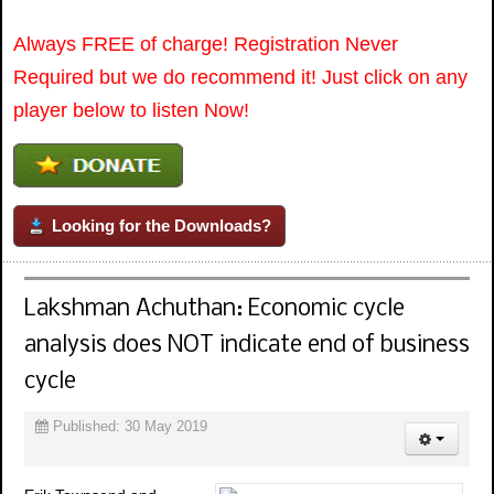
Always FREE of charge! Registration Never
Required but we do recommend it! Just click on any
player below to listen Now!
Looking for the Downloads?
Lakshman Achuthan: Economic cycle
analysis does NOT indicate end of business
cycle
Published: 30 May 2019