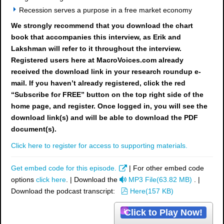
Recession serves a purpose in a free market economy
We strongly recommend that you download the chart
book
that accompanies this interview, as Erik and
Lakshman will refer to it throughout the interview.
Registered users here at MacroVoices.com already
received the download link in your research roundup e-
mail. If you haven’t already registered, click the red
“Subscribe for FREE” button on the top right side of the
home page, and register. Once logged in, you will see the
download link(s) and will be able to download the PDF
document(s).
Click here to register for access to supporting materials.
Get embed code for this episode.
| For other embed code
a
options
click here
. | Download the
MP3 File
(
63.82 MB
)
. |
u
p
Download the podcast transcript:
Here
(
157 KB
)
d
d
Click to Play Now!
i
f