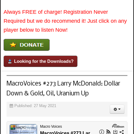
Always FREE of charge! Registration Never
Required but we do recommend it! Just click on any
player below to listen Now!
Looking for the Downloads?
MacroVoices #273 Larry McDonald: Dollar
Down & Gold, Oil, Uranium Up
Published: 27 May 2021