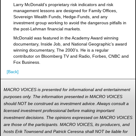
Larry McDonald’s proprietary risk indicators and risk
management lessons are designed for Family Offices,
Sovereign Wealth Funds, Hedge-Funds, and any
investment group working to avoid the dangerous pitfalls in
the post-Lehman financial markets.
McDonald was featured in the Academy Award winning
documentary, Inside Job, and National Geographic’s award
winning documentary, The 2000’s. He is a regular
contributor on Bloomberg TV and Radio, Forbes, CNBC and
Fox Business.
[Back]
MACRO VOICES is presented for informational and entertainment
purposes only. The information presented in MACRO VOICES
should NOT be construed as investment advice. Always consult a
licensed investment professional before making important
investment decisions. The opinions expressed on MACRO VOICES
are those of the participants. MACRO VOICES, its producers, and
hosts Erik Townsend and Patrick Ceresna shall NOT be liable for