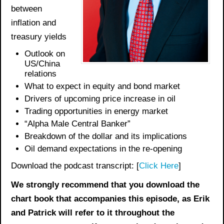
between
inflation and
treasury yields
Outlook on
US/China
relations
What to expect in equity and bond market
Drivers of upcoming price increase in oil
Trading opportunities in energy market
“Alpha Male Central Banker”
Breakdown of the dollar and its implications
Oil demand expectations in the re-opening
Download the podcast transcript: [
Click Here
]
We strongly recommend that you download the
chart book
that accompanies this episode, as Erik
and Patrick will refer to it throughout the