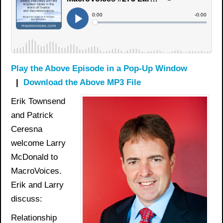
Play the Above Episode in a Pop-Up Window
|
Download the Above MP3 File
Erik Townsend
and Patrick
Ceresna
welcome Larry
McDonald to
MacroVoices.
Erik and Larry
discuss:
Relationship