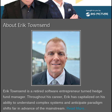
About Erik Townsend
Erik Townsend is a retired software entrepreneur turned hedge
fund manager. Throughout his career, Erik has capitalized on his
ability to understand complex systems and anticipate paradigm
shifts far in advance of the mainstream.
Read More...