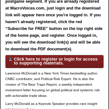
postgame segment. If you are already registered
at MacroVoices.com, just login and the download
link will appear here once you're logged in. If you
haven’t already registered, click the red
“Subscribe for FREE” button on the top right side
of the home page, and register. Once logged in,
you will see the download link(s) and will be able
to download the PDF document(s).
Click here to register or login for access
to supporting materials.
Lawrence McDonald is a New York Times bestselling author,
CNBC contributor, and Political Risk Expert. He is also the
creator of The Bear Traps Report, a weekly independent
investment letter focusing on global political and systemic risk
with actionable trade ideas.
Larry McDonald as a Keynote Speaker provides rare insight