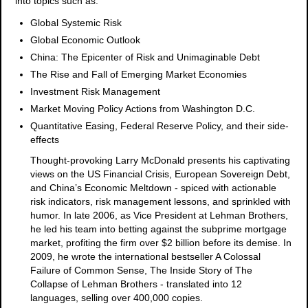
into topics such as:
Global Systemic Risk
Global Economic Outlook
China: The Epicenter of Risk and Unimaginable Debt
The Rise and Fall of Emerging Market Economies
Investment Risk Management
Market Moving Policy Actions from Washington D.C.
Quantitative Easing, Federal Reserve Policy, and their side-
effects
Thought-provoking Larry McDonald presents his captivating
views on the US Financial Crisis, European Sovereign Debt,
and China’s Economic Meltdown - spiced with actionable
risk indicators, risk management lessons, and sprinkled with
humor. In late 2006, as Vice President at Lehman Brothers,
he led his team into betting against the subprime mortgage
market, profiting the firm over $2 billion before its demise. In
2009, he wrote the international bestseller A Colossal
Failure of Common Sense, The Inside Story of The
Collapse of Lehman Brothers - translated into 12
languages, selling over 400,000 copies.