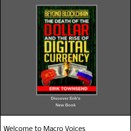
Discover Erik's
New Book
Welcome to Macro Voices