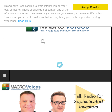
This website uses cookies to store information on your
Accept Cookies
local computer. These cookies do not contain any of the
information you enter; they serve only to improve your viewing experience. We highly
recommend you accept cookies so that we may bring you the best possible viewing
experience.
Read More