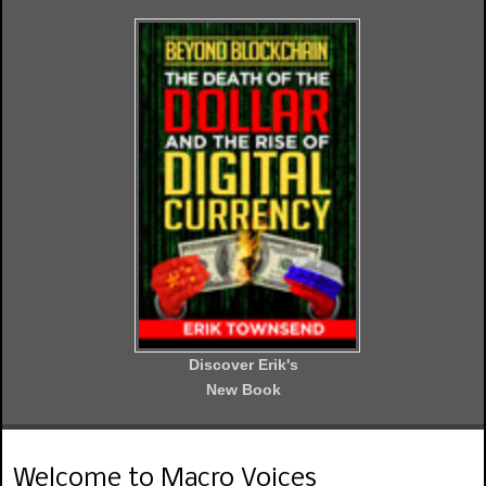
Discover Erik's
New Book
Welcome to Macro Voices