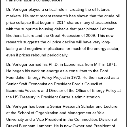
Dr. Verleger played a critical role in creating the oil futures
markets. His most recent research has shown that the crude oil
price collapse that began in 2014 shares many characteristics
with the subprime housing debacle that precipitated Lehman
Brothers’ failure and the Great Recession of 2009. This new
research suggests the oil price decline will have very long-
lasting and negative implications for much of the energy sector,
even if prices rebound periodically.
Dr. Verleger earned his Ph.D. in Economics from MIT in 1971.
He began his work on energy as a consultant to the Ford
Foundation Energy Policy Project in 1972. He then served as a
Senior Staff Economist on President Ford’s Council of
Economic Advisers and Director of the Office of Energy Policy at
the US Treasury in President Carter’s administration
Dr. Verleger has been a Senior Research Scholar and Lecturer
at the School of Organization and Management at Yale
University and a Vice President in the Commodities Division at
Drexel Burnham Lambert. He is now Owner and President of