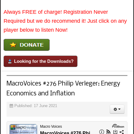
Always FREE of charge! Registration Never
Required but we do recommend it! Just click on any
player below to listen Now!
Looking for the Downloads?
MacroVoices #276 Philip Verleger: Energy
Economics and Inflation
Published: 17 June 2021