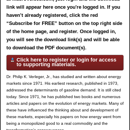
link will appear here once you're logged in. If you
haven’t already registered, click the red
“Subscribe for FREE” button on the top right side
of the home page, and register. Once logged in,
you will see the download link(s) and will be able
to download the PDF document(s).
Click here to register or login for access
to supporting materials.
Dr. Philip K. Verleger, Jr., has studied and written about energy
markets since 1971. His earliest research, published in 1973,
addressed the determinants of gasoline demand. It is still cited
today. Since 1971, he has published two books and numerous
articles and papers on the evolution of energy markets. Many of
these have influenced the thinking about and development of
these markets, especially his papers on how energy went from
being a monopolized good to a real commodity and the
transformation’s consequences.