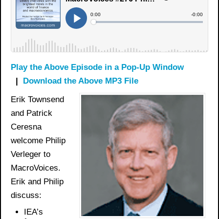
Play the Above Episode in a Pop-Up Window
|
Download the Above MP3 File
Erik Townsend
and Patrick
Ceresna
welcome Philip
Verleger to
MacroVoices.
Erik and Philip
discuss:
IEA’s