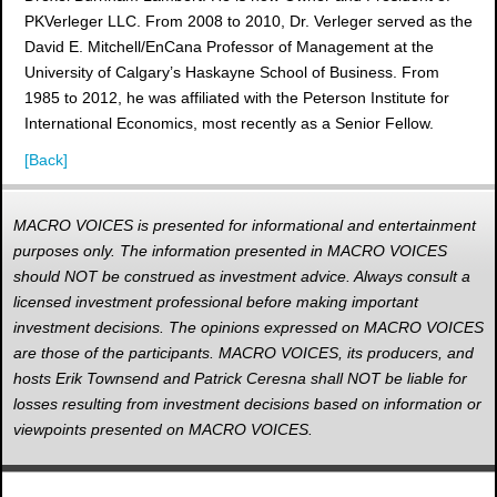
PKVerleger LLC. From 2008 to 2010, Dr. Verleger served as the
David E. Mitchell/EnCana Professor of Management at the
University of Calgary’s Haskayne School of Business. From
1985 to 2012, he was affiliated with the Peterson Institute for
International Economics, most recently as a Senior Fellow.
[Back]
MACRO VOICES is presented for informational and entertainment
purposes only. The information presented in MACRO VOICES
should NOT be construed as investment advice. Always consult a
licensed investment professional before making important
investment decisions. The opinions expressed on MACRO VOICES
are those of the participants. MACRO VOICES, its producers, and
hosts Erik Townsend and Patrick Ceresna shall NOT be liable for
losses resulting from investment decisions based on information or
viewpoints presented on MACRO VOICES.