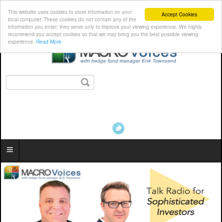
This website uses cookies to store information on your
Accept Cookies
local computer. These cookies do not contain any of the
information you enter; they serve only to improve your viewing experience. We highly
recommend you accept cookies so that we may bring you the best possible viewing
experience.
Read More