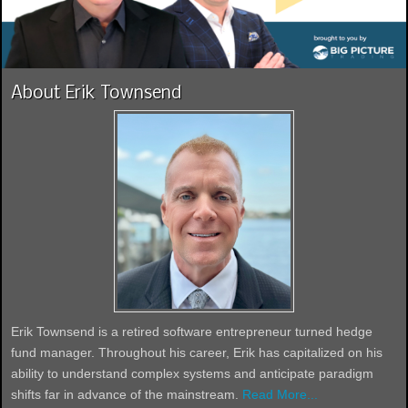
About Erik Townsend
Erik Townsend is a retired software entrepreneur turned hedge
fund manager. Throughout his career, Erik has capitalized on his
ability to understand complex systems and anticipate paradigm
shifts far in advance of the mainstream.
Read More...