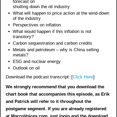
forecast on
shutting down the oil industry
What will happen to price action at the wind-down
of the industry
Perspectives on inflation
What would happen if this inflation is not
transitory?
Carbon sequestration and carbon credits
Metals and petroleum – why is China selling
metals?
ESG and nuclear energy
Outlook on oil
Download the podcast transcript: [
Click Here
]
We strongly recommend that you download the
chart book
that accompanies this episode, as Erik
and Patrick will refer to it throughout the
postgame segment. If you are already registered
at MacroVoices.com, just login and the download