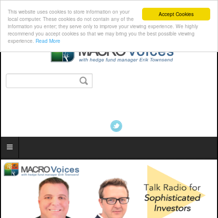
This website uses cookies to store information on your
Accept Cookies
local computer. These cookies do not contain any of the
information you enter; they serve only to improve your viewing experience. We highly
recommend you accept cookies so that we may bring you the best possible viewing
experience.
Read More