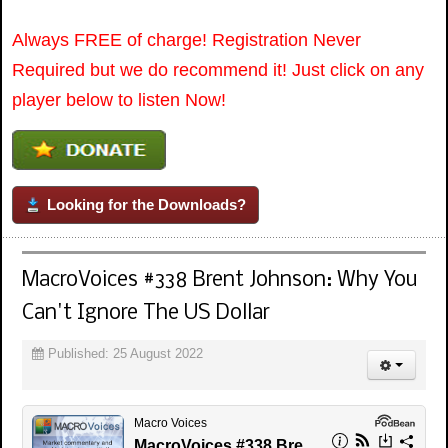
Always FREE of charge! Registration Never
Required but we do recommend it! Just click on any
player below to listen Now!
Looking for the Downloads?
MacroVoices #338 Brent Johnson: Why You
Can't Ignore The US Dollar
Published: 25 August 2022