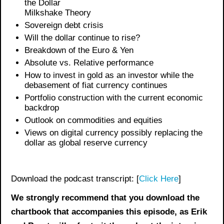
the Dollar
Milkshake Theory
Sovereign debt crisis
Will the dollar continue to rise?
Breakdown of the Euro & Yen
Absolute vs. Relative performance
How to invest in gold as an investor while the
debasement of fiat currency continues
Portfolio construction with the current economic
backdrop
Outlook on commodities and equities
Views on digital currency possibly replacing the
dollar as global reserve currency
Download the podcast transcript: [
Click Here
]
We strongly recommend that you download the
chartbook
that accompanies this episode, as Erik