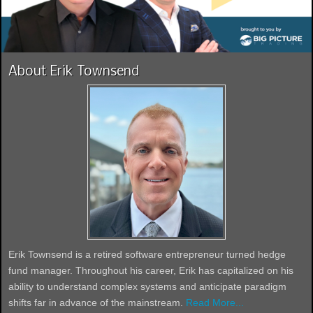
About Erik Townsend
Erik Townsend is a retired software entrepreneur turned hedge
fund manager. Throughout his career, Erik has capitalized on his
ability to understand complex systems and anticipate paradigm
shifts far in advance of the mainstream.
Read More...