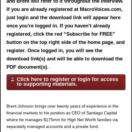
and Brent will refer to it throughout the interview.
If you are already registered at MacroVoices.com,
just login and the download link will appear here
once you're logged in. If you haven’t already
registered, click the red “Subscribe for FREE”
button on the top right side of the home page, and
register. Once logged in, you will see the
download link(s) and will be able to download the
PDF document(s).
Click here to register or login for access
to supporting materials.
Brent Johnson
brings over twenty years of experience in the
financial markets to his position as CEO of Santiago Capital
where he manages $175mm for High Net Worth families via
separately managed accounts and a private fund.