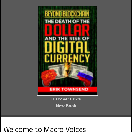
Discover Erik's
New Book
Welcome to Macro Voices