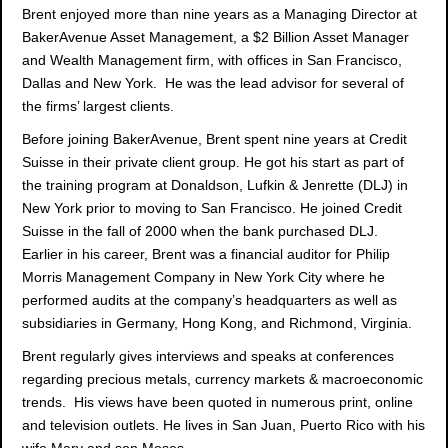
Brent enjoyed more than nine years as a Managing Director at
BakerAvenue Asset Management, a $2 Billion Asset Manager
and Wealth Management firm, with offices in San Francisco,
Dallas and New York. He was the lead advisor for several of
the firms’ largest clients.
Before joining BakerAvenue, Brent spent nine years at Credit
Suisse in their private client group. He got his start as part of
the training program at Donaldson, Lufkin & Jenrette (DLJ) in
New York prior to moving to San Francisco. He joined Credit
Suisse in the fall of 2000 when the bank purchased DLJ.
Earlier in his career, Brent was a financial auditor for Philip
Morris Management Company in New York City where he
performed audits at the company’s headquarters as well as
subsidiaries in Germany, Hong Kong, and Richmond, Virginia.
Brent regularly gives interviews and speaks at conferences
regarding precious metals, currency markets & macroeconomic
trends. His views have been quoted in numerous print, online
and television outlets. He lives in San Juan, Puerto Rico with his
wife Mary and son Moses.