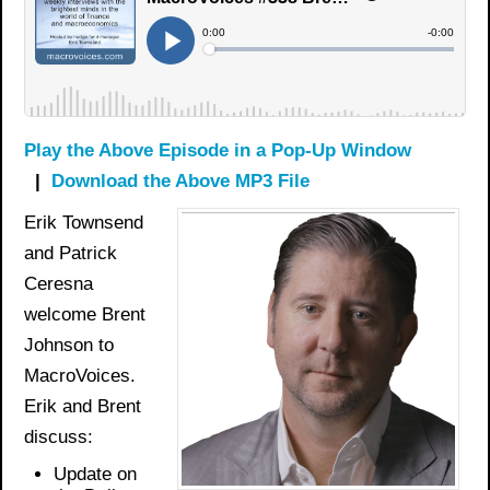
Play the Above Episode in a Pop-Up Window
|
Download the Above MP3 File
Erik Townsend
and Patrick
Ceresna
welcome Brent
Johnson to
MacroVoices.
Erik and Brent
discuss:
Update on