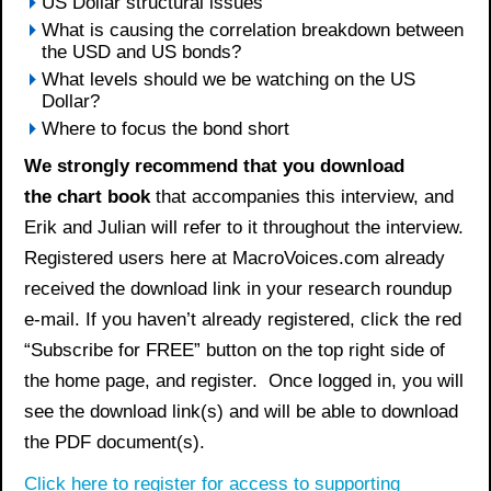
US Dollar structural issues
What is causing the correlation breakdown between
the USD and US bonds?
What levels should we be watching on the US
Dollar?
Where to focus the bond short
We strongly recommend that you download
the
chart book
that accompanies this interview, and
Erik and Julian will refer to it throughout the interview.
Registered users here at MacroVoices.com already
received the download link in your research roundup
e-mail. If you haven’t already registered, click the red
“Subscribe for FREE” button on the top right side of
the home page, and register. Once logged in, you will
see the download link(s) and will be able to download
the PDF document(s).
Click here to register for access to supporting