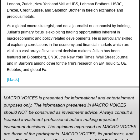
London, Zurich, New York and Vail at UBS, Lehman Brothers, HSBC,
Drexel, Credit Suisse, and Salomon Brother in foreign exchange and
precious metals.
As a global macro strategist, and not a journalist or economist by training,
Julian’s primary focus is exploiting trading opportunities inherent in
macroeconomic and policy related developments. He is particularly skilled
at exploring correlations in the economy and financial markets which are
vital to a vast array of investment decision makers. Julian has been
featured on Bloomberg, CNBC, the New York Times, Wall Street Journal
and in Barron’s among other for the firm's research on EM, liquidity, QE,
Bubbles, and global Fx.
[Back]
MACRO VOICES is presented for informational and entertainment
purposes only. The information presented in MACRO VOICES
should NOT be construed as investment advice. Always consult a
licensed investment professional before making important
investment decisions. The opinions expressed on MACRO VOICES
are those of the participants. MACRO VOICES, its producers, and