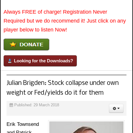
Always FREE of charge! Registration Never
Required but we do recommend it! Just click on any
player below to listen Now!
Looking for the Downloads?
Julian Brigden: Stock collapse under own
weight or Fed/yields do it for them
Published: 29 March 2018
Erik Townsend
and Patrick