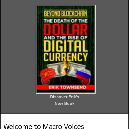
Discover Erik's
New Book
Welcome to Macro Voices