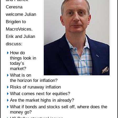
Ceresna
welcome Julian
Brigden to
MacroVoices.
Erik and Julian
discuss:
How do
things look in
today’s
market?
What is on
the horizon for inflation?
Risks of runaway inflation
What comes next for equities?
Are the market highs in already?
What if bonds and stocks sell off, where does the
money go?