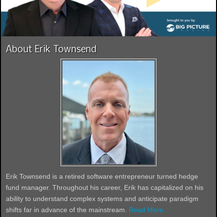
About Erik Townsend
Erik Townsend is a retired software entrepreneur turned hedge
fund manager. Throughout his career, Erik has capitalized on his
ability to understand complex systems and anticipate paradigm
shifts far in advance of the mainstream.
Read More...