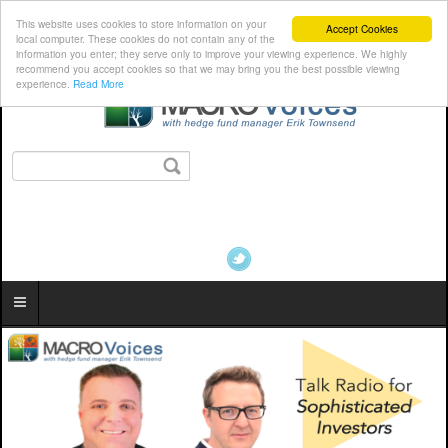
This website uses cookies to store information on your
Accept Cookies
local computer. These cookies do not contain any of the
information you enter; they serve only to improve your viewing experience. We highly
recommend you accept cookies so that we may bring you the best possible viewing
experience.
Read More