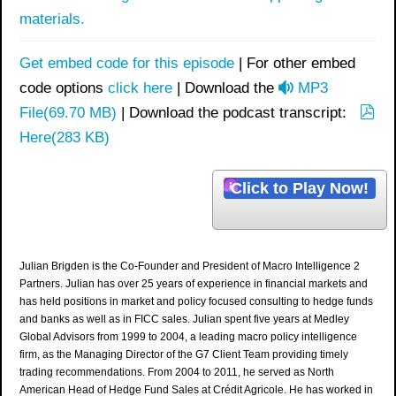
materials.
Get embed code for this episode
| For other embed
a
code options
click here
| Download the
MP3
u
File
(
69.70 MB
)
| Download the podcast transcript:
p
d
Here
(
283 KB
)
d
i
f
o
Click to Play Now!
Julian Brigden is the Co-Founder and President of Macro Intelligence 2
Partners. Julian has over 25 years of experience in financial markets and
has held positions in market and policy focused consulting to hedge funds
and banks as well as in FICC sales. Julian spent five years at Medley
Global Advisors from 1999 to 2004, a leading macro policy intelligence
firm, as the Managing Director of the G7 Client Team providing timely
trading recommendations. From 2004 to 2011, he served as North
American Head of Hedge Fund Sales at Crédit Agricole. He has worked in