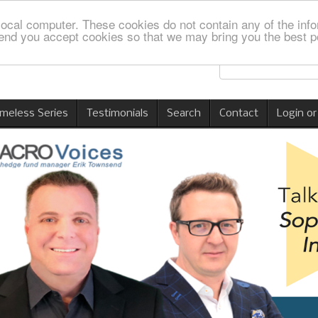
local computer. These cookies do not contain any of the info
nd you accept cookies so that we may bring you the best p
imeless Series
Testimonials
Search
Contact
Login or