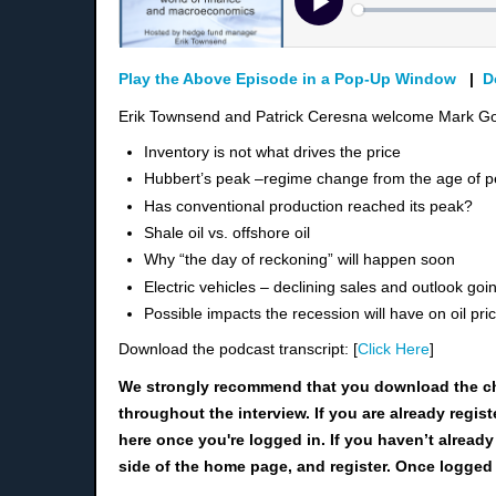
Play the Above Episode in a Pop-Up Window
|
D
Erik Townsend and Patrick Ceresna welcome Mark Gor
Inventory is not what drives the price
Hubbert’s peak –
regime change from the age of p
Has conventional production reached its peak?
Shale oil vs. offshore oil
Why “the day of reckoning” will happen
soon
Electric vehicles – declining sales and outlook goi
Possible impacts the recession will have on oil pri
Download the podcast transcript: [
Click Here
]
We strongly recommend that you download the c
throughout the interview. If you are already regis
here once you're logged in. If you haven’t already
side of the home page, and register. Once logged 