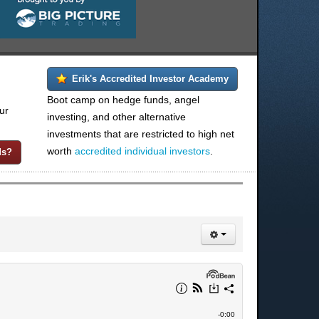
Erik's Accredited Investor Academy
Boot camp on hedge funds, angel
ur
investing, and other alternative
investments that are restricted to high net
worth
accredited individual investors
.
ds?