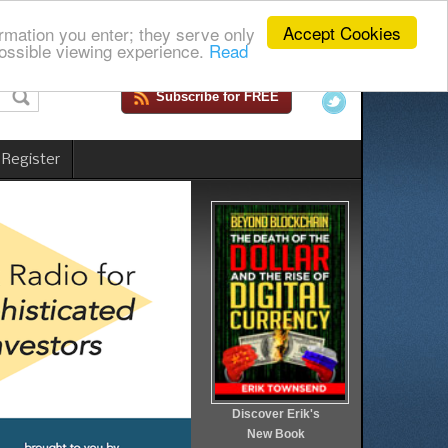
Accept Cookies
rmation you enter; they serve only
ossible viewing experience.
Read
Subscribe for FREE
 Register
Discover Erik's
New Book