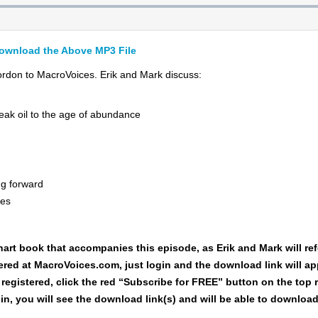
ownload the Above MP3 File
don to MacroVoices. Erik and Mark discuss:
eak oil to the age of abundance
ng forward
ces
hart book
that accompanies this episode, as Erik and Mark will refe
tered at MacroVoices.com, just login and the download link will a
 registered, click the red “Subscribe for FREE” button on the top 
in, you will see the download link(s) and will be able to downlo