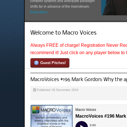
complex systems and anticipate paradigm
shifts far in advance of the mainstream.
Read More...
Welcome to Macro Voices
Always FREE of charge! Registration Never Req
recommend it! Just click on any player below to 
Guest Pitches!
MacroVoices #196 Mark Gordon: Why the age
Published: 05 December 2019