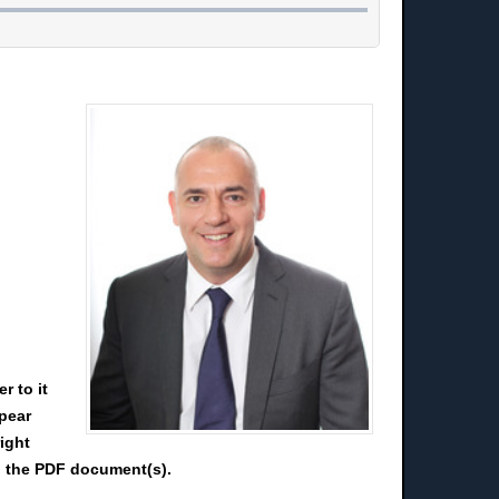
r to it
ppear
right
ad the PDF document(s).