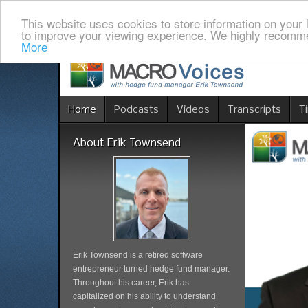
This website uses cookies to store information on your 
to improve your viewing experience. We highly recomme
More
Home
Podcasts
Videos
Transcripts
T
About Erik Townsend
Erik Townsend is a retired software
entrepreneur turned hedge fund manager.
Throughout his career, Erik has
capitalized on his ability to understand