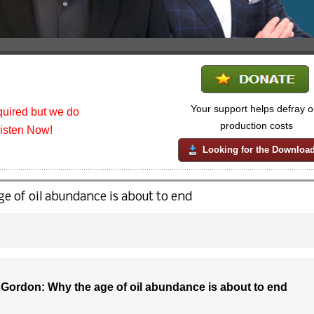
Your support helps defray o
uired but we do
production costs
listen Now!
Looking for the Downloa
 of oil abundance is about to end