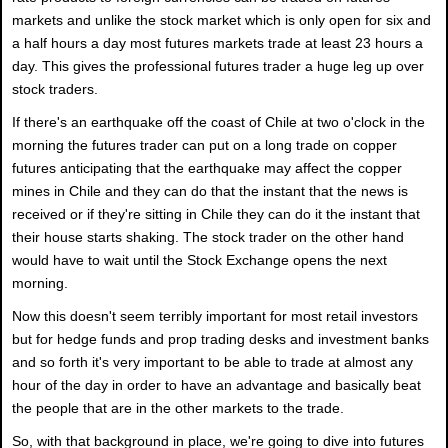
markets and unlike the stock market which is only open for six and
a half hours a day most futures markets trade at least 23 hours a
day. This gives the professional futures trader a huge leg up over
stock traders.
If there's an earthquake off the coast of Chile at two o'clock in the
morning the futures trader can put on a long trade on copper
futures anticipating that the earthquake may affect the copper
mines in Chile and they can do that the instant that the news is
received or if they're sitting in Chile they can do it the instant that
their house starts shaking. The stock trader on the other hand
would have to wait until the Stock Exchange opens the next
morning.
Now this doesn't seem terribly important for most retail investors
but for hedge funds and prop trading desks and investment banks
and so forth it's very important to be able to trade at almost any
hour of the day in order to have an advantage and basically beat
the people that are in the other markets to the trade.
So, with that background in place, we're going to dive into futures