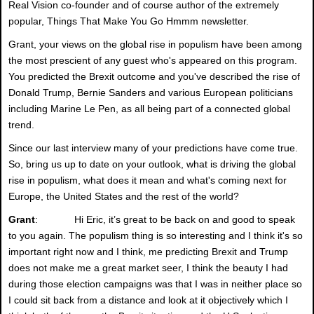
Real Vision co-founder and of course author of the extremely
popular, Things That Make You Go Hmmm newsletter.
Grant, your views on the global rise in populism have been among
the most prescient of any guest who's appeared on this program.
You predicted the Brexit outcome and you've described the rise of
Donald Trump, Bernie Sanders and various European politicians
including Marine Le Pen, as all being part of a connected global
trend.
Since our last interview many of your predictions have come true.
So, bring us up to date on your outlook, what is driving the global
rise in populism, what does it mean and what's coming next for
Europe, the United States and the rest of the world?
Grant
: Hi Eric, it’s great to be back on and good to speak
to you again. The populism thing is so interesting and I think it's so
important right now and I think, me predicting Brexit and Trump
does not make me a great market seer, I think the beauty I had
during those election campaigns was that I was in neither place so
I could sit back from a distance and look at it objectively which I