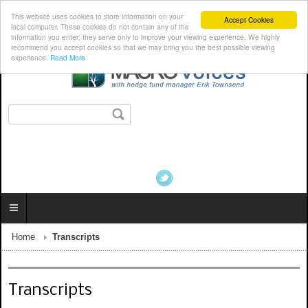
This website uses cookies to store information on your
Accept Cookies
local computer. These cookies do not contain any of the
information you enter; they serve only to improve your viewing experience. We highly
recommend you accept cookies so that we may bring you the best possible viewing
experience.
Read More
Home
Transcripts
Transcripts