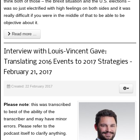
think both of those – the Brexit situation and the U.S. elections –
was so just electrified with high feelings on both sides and it was
really difficult if you were in the middle of that to be able to be
objective about it.
Read more ...
Interview with Louis-Vincent Gave:
Translating 2016 Events to 2017 Strategies -
February 21, 2017
Created: 22 February 2017
Please note
: this was transcribed
to best of the ability of the
transcriber and may have minor
errors. Please refer to the
podcast itself to clarify anything.