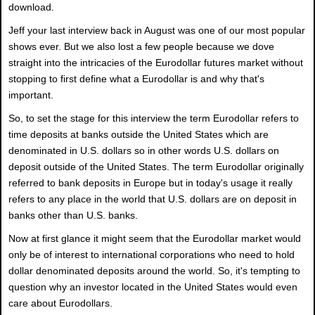
download.
Jeff your last interview back in August was one of our most popular
shows ever. But we also lost a few people because we dove
straight into the intricacies of the Eurodollar futures market without
stopping to first define what a Eurodollar is and why that's
important.
So, to set the stage for this interview the term Eurodollar refers to
time deposits at banks outside the United States which are
denominated in U.S. dollars so in other words U.S. dollars on
deposit outside of the United States. The term Eurodollar originally
referred to bank deposits in Europe but in today's usage it really
refers to any place in the world that U.S. dollars are on deposit in
banks other than U.S. banks.
Now at first glance it might seem that the Eurodollar market would
only be of interest to international corporations who need to hold
dollar denominated deposits around the world. So, it's tempting to
question why an investor located in the United States would even
care about Eurodollars.