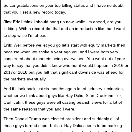
So congratulations on your top billing status and I have no doubt
that you'll set a new record today.
Jim
: Eric I think I should hang up now, while I’m ahead, are you
kidding. With a record like that and an introduction like that I want
to stop while I'm ahead.
Erik
: Well before we let you go let's start with equity markets then
because when we spoke a year ago you and I were both very
concerned about markets being overvalued. You went out of your
way to say that you didn't know whether it would happen in 2016 or
2017or 2018 but you felt that significant downside was ahead for
the markets eventually.
And if I look back just six months ago a lot of industry luminaries,
whether we think about guys like Ray Dalio, Stan Druckenmiller,
Carl Icahn, these guys were all casting bearish views for a lot of
the same reasons that you and I were.
Then Donald Trump was elected president and suddenly all of
these guys turned super bullish. Ray Dalio seems to be backing