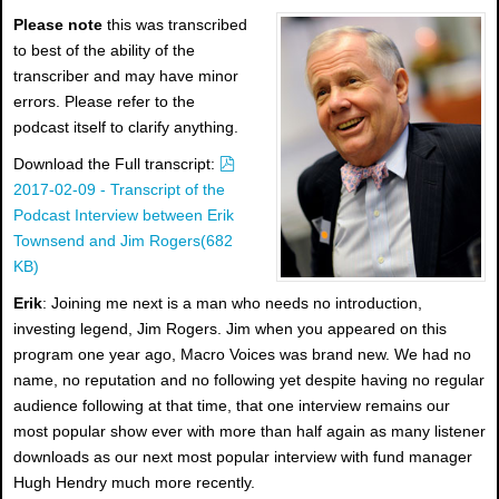
Please note
this was transcribed
to best of the ability of the
transcriber and may have minor
errors. Please refer to the
podcast itself to clarify anything.
p
Download the Full transcript:
d
2017-02-09 - Transcript of the
f
Podcast Interview between Erik
Townsend and Jim Rogers
(
682
KB
)
Erik
: Joining me next is a man who needs no introduction,
investing legend, Jim Rogers. Jim when you appeared on this
program one year ago, Macro Voices was brand new. We had no
name, no reputation and no following yet despite having no regular
audience following at that time, that one interview remains our
most popular show ever with more than half again as many listener
downloads as our next most popular interview with fund manager
Hugh Hendry much more recently.