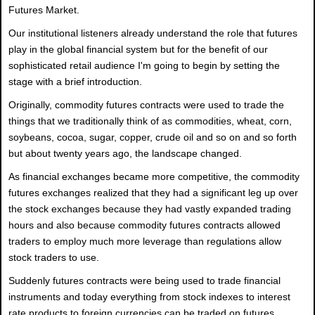
Futures Market.
Our institutional listeners already understand the role that futures
play in the global financial system but for the benefit of our
sophisticated retail audience I'm going to begin by setting the
stage with a brief introduction.
Originally, commodity futures contracts were used to trade the
things that we traditionally think of as commodities, wheat, corn,
soybeans, cocoa, sugar, copper, crude oil and so on and so forth
but about twenty years ago, the landscape changed.
As financial exchanges became more competitive, the commodity
futures exchanges realized that they had a significant leg up over
the stock exchanges because they had vastly expanded trading
hours and also because commodity futures contracts allowed
traders to employ much more leverage than regulations allow
stock traders to use.
Suddenly futures contracts were being used to trade financial
instruments and today everything from stock indexes to interest
rate products to foreign currencies can be traded on futures