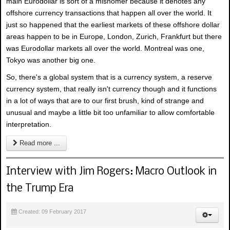
main Eurodollar is sort of a misnomer because it denotes any
offshore currency transactions that happen all over the world. It
just so happened that the earliest markets of these offshore dollar
areas happen to be in Europe, London, Zurich, Frankfurt but there
was Eurodollar markets all over the world. Montreal was one,
Tokyo was another big one.
So, there's a global system that is a currency system, a reserve
currency system, that really isn't currency though and it functions
in a lot of ways that are to our first brush, kind of strange and
unusual and maybe a little bit too unfamiliar to allow comfortable
interpretation.
Read more ...
Interview with Jim Rogers: Macro Outlook in
the Trump Era
Created: 09 February 2017