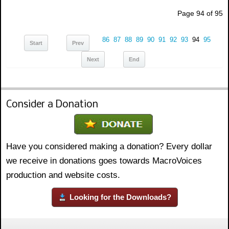
Page 94 of 95
86
87
88
89
90
91
92
93
94
95
Start
Prev
Next
End
Consider a Donation
Have you considered making a donation? Every dollar
we receive in donations goes towards MacroVoices
production and website costs.
Looking for the Downloads?