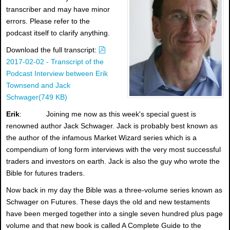
transcriber and may have minor
errors. Please refer to the
podcast itself to clarify anything.
p
Download the full transcript:
d
2017-02-02 - Transcript of the
f
Podcast Interview between Erik
Townsend and Jack
Schwager
(
749 KB
)
Erik
: Joining me now as this week's special guest is
renowned author Jack Schwager. Jack is probably best known as
the author of the infamous Market Wizard series which is a
compendium of long form interviews with the very most successful
traders and investors on earth. Jack is also the guy who wrote the
Bible for futures traders.
Now back in my day the Bible was a three-volume series known as
Schwager on Futures. These days the old and new testaments
have been merged together into a single seven hundred plus page
volume and that new book is called A Complete Guide to the