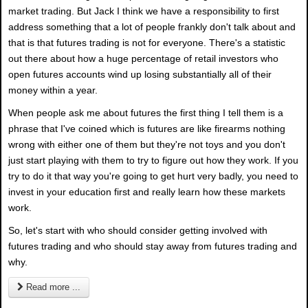
market trading. But Jack I think we have a responsibility to first
address something that a lot of people frankly don't talk about and
that is that futures trading is not for everyone. There's a statistic
out there about how a huge percentage of retail investors who
open futures accounts wind up losing substantially all of their
money within a year.
When people ask me about futures the first thing I tell them is a
phrase that I've coined which is futures are like firearms nothing
wrong with either one of them but they're not toys and you don't
just start playing with them to try to figure out how they work. If you
try to do it that way you're going to get hurt very badly, you need to
invest in your education first and really learn how these markets
work.
So, let's start with who should consider getting involved with
futures trading and who should stay away from futures trading and
why.
Read more ...