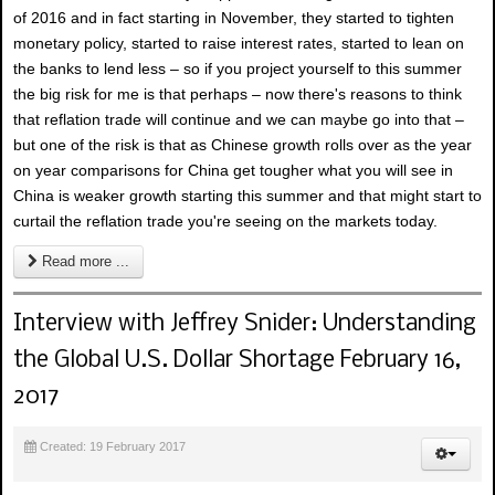
of 2016 and in fact starting in November, they started to tighten
monetary policy, started to raise interest rates, started to lean on
the banks to lend less – so if you project yourself to this summer
the big risk for me is that perhaps – now there's reasons to think
that reflation trade will continue and we can maybe go into that –
but one of the risk is that as Chinese growth rolls over as the year
on year comparisons for China get tougher what you will see in
China is weaker growth starting this summer and that might start to
curtail the reflation trade you're seeing on the markets today.
Read more ...
Interview with Jeffrey Snider: Understanding
the Global U.S. Dollar Shortage February 16,
2017
Created: 19 February 2017