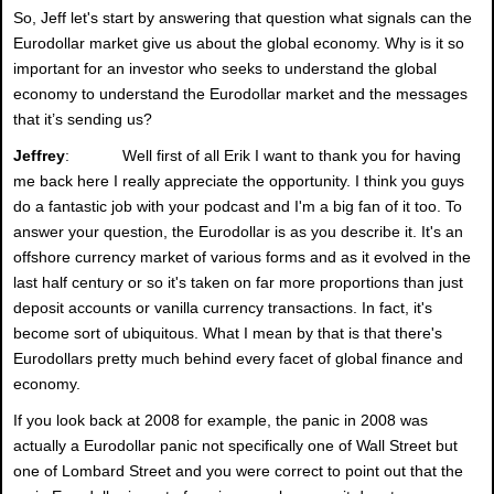
So, Jeff let's start by answering that question what signals can the
Eurodollar market give us about the global economy. Why is it so
important for an investor who seeks to understand the global
economy to understand the Eurodollar market and the messages
that it’s sending us?
Jeffrey
: Well first of all Erik I want to thank you for having
me back here I really appreciate the opportunity. I think you guys
do a fantastic job with your podcast and I'm a big fan of it too. To
answer your question, the Eurodollar is as you describe it. It's an
offshore currency market of various forms and as it evolved in the
last half century or so it's taken on far more proportions than just
deposit accounts or vanilla currency transactions. In fact, it's
become sort of ubiquitous. What I mean by that is that there's
Eurodollars pretty much behind every facet of global finance and
economy.
If you look back at 2008 for example, the panic in 2008 was
actually a Eurodollar panic not specifically one of Wall Street but
one of Lombard Street and you were correct to point out that the