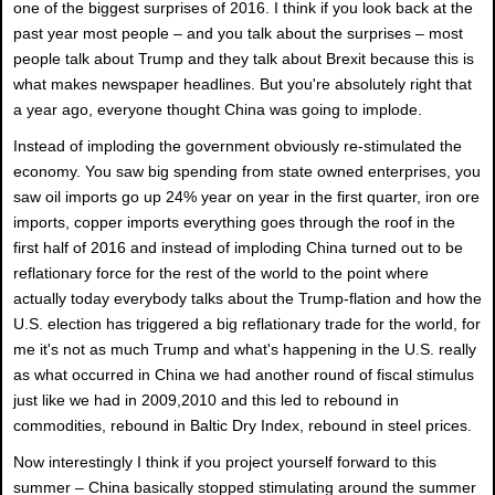
one of the biggest surprises of 2016. I think if you look back at the
past year most people – and you talk about the surprises – most
people talk about Trump and they talk about Brexit because this is
what makes newspaper headlines. But you're absolutely right that
a year ago, everyone thought China was going to implode.
Instead of imploding the government obviously re-stimulated the
economy. You saw big spending from state owned enterprises, you
saw oil imports go up 24% year on year in the first quarter, iron ore
imports, copper imports everything goes through the roof in the
first half of 2016 and instead of imploding China turned out to be
reflationary force for the rest of the world to the point where
actually today everybody talks about the Trump-flation and how the
U.S. election has triggered a big reflationary trade for the world, for
me it's not as much Trump and what's happening in the U.S. really
as what occurred in China we had another round of fiscal stimulus
just like we had in 2009,2010 and this led to rebound in
commodities, rebound in Baltic Dry Index, rebound in steel prices.
Now interestingly I think if you project yourself forward to this
summer – China basically stopped stimulating around the summer