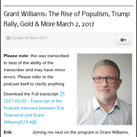
Grant Williams: The Rise of Populism, Trump
Rally, Gold & More March 2, 2017
Created: 03 March 2017
Please note
: this was transcribed
to best of the ability of the
transcriber and may have minor
errors. Please refer to the
podcast itself to clarify anything.
p
Download the Full transcript:
d
2017-03-02 - Transcript of the
f
Podcast Interview between Erik
Townsend and Grant
Williams
(
574 KB
)
Erik
: Joining me next on the program is Grant Williams,