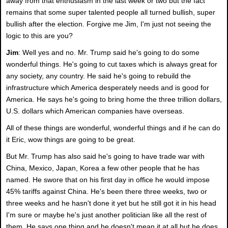
away from that enthusiasm in the last week or two but the fact
remains that some super talented people all turned bullish, super
bullish after the election. Forgive me Jim, I'm just not seeing the
logic to this are you?
Jim
: Well yes and no. Mr. Trump said he's going to do some
wonderful things. He's going to cut taxes which is always great for
any society, any country. He said he's going to rebuild the
infrastructure which America desperately needs and is good for
America. He says he's going to bring home the three trillion dollars,
U.S. dollars which American companies have overseas.
All of these things are wonderful, wonderful things and if he can do
it Eric, wow things are going to be great.
But Mr. Trump has also said he's going to have trade war with
China, Mexico, Japan, Korea a few other people that he has
named. He swore that on his first day in office he would impose
45% tariffs against China. He's been there three weeks, two or
three weeks and he hasn't done it yet but he still got it in his head
I'm sure or maybe he's just another politician like all the rest of
them. He says one thing and he doesn't mean it at all but he does