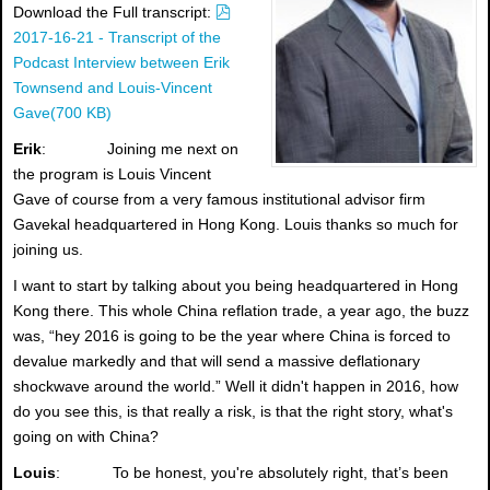
p
Download the Full transcript:
d
2017-16-21 - Transcript of the
f
Podcast Interview between Erik
Townsend and Louis-Vincent
Gave
(
700 KB
)
Erik
: Joining me next on
the program is Louis Vincent
Gave of course from a very famous institutional advisor firm
Gavekal headquartered in Hong Kong. Louis thanks so much for
joining us.
I want to start by talking about you being headquartered in Hong
Kong there. This whole China reflation trade, a year ago, the buzz
was, “hey 2016 is going to be the year where China is forced to
devalue markedly and that will send a massive deflationary
shockwave around the world.” Well it didn't happen in 2016, how
do you see this, is that really a risk, is that the right story, what's
going on with China?
Louis
: To be honest, you're absolutely right, that’s been