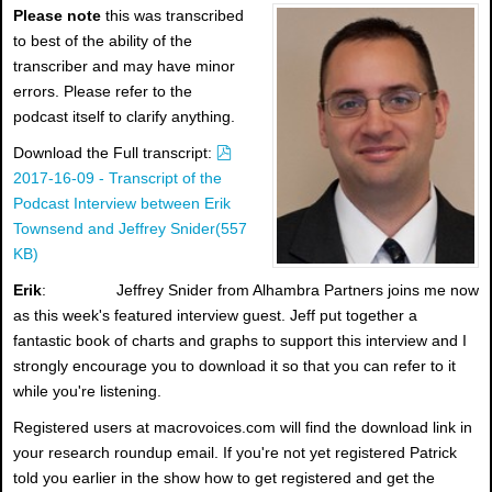
Please note
this was transcribed
to best of the ability of the
transcriber and may have minor
errors. Please refer to the
podcast itself to clarify anything.
p
Download the Full transcript:
d
2017-16-09 - Transcript of the
f
Podcast Interview between Erik
Townsend and Jeffrey Snider
(
557
KB
)
Erik
: Jeffrey Snider from Alhambra Partners joins me now
as this week's featured interview guest. Jeff put together a
fantastic book of charts and graphs to support this interview and I
strongly encourage you to download it so that you can refer to it
while you're listening.
Registered users at macrovoices.com will find the download link in
your research roundup email. If you're not yet registered Patrick
told you earlier in the show how to get registered and get the