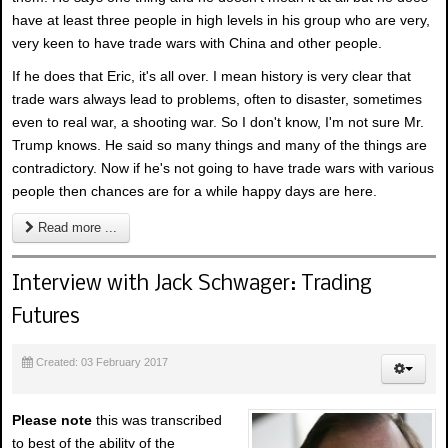
have at least three people in high levels in his group who are very,
very keen to have trade wars with China and other people.
If he does that Eric, it's all over. I mean history is very clear that
trade wars always lead to problems, often to disaster, sometimes
even to real war, a shooting war. So I don't know, I'm not sure Mr.
Trump knows. He said so many things and many of the things are
contradictory. Now if he's not going to have trade wars with various
people then chances are for a while happy days are here.
Read more ...
Interview with Jack Schwager: Trading
Futures
Created: 03 February 2017
Please note
this was transcribed
to best of the ability of the