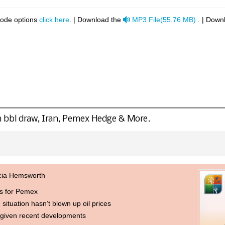
audio
code options
click here
. | Download the
MP3 File
(
55.76 MB
)
. | Down
 bbl draw, Iran, Pemex Hedge & More.
icia Hemsworth
ns for Pemex
 situation hasn’t blown up oil prices
 given recent developments