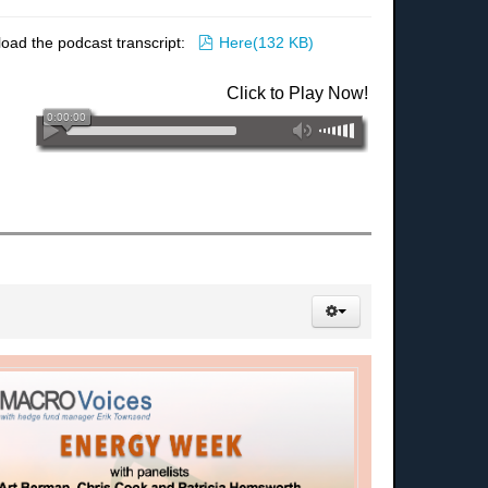
pdf
load the podcast transcript:
Here
(
132 KB
)
Click to Play Now!