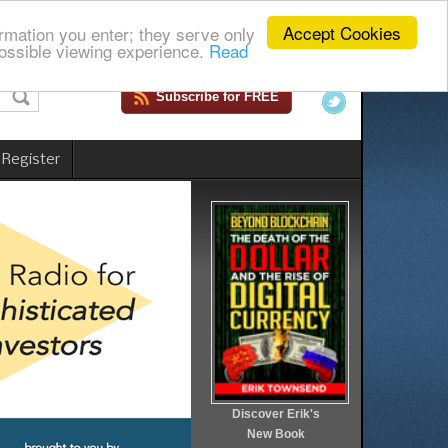
Accept Cookies
rmation you enter; they serve only
ossible viewing experience.
Read
Subscribe for FREE
 Register
Discover Erik's
New Book