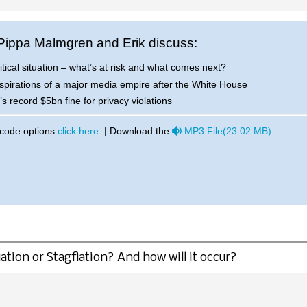
 Pippa Malmgren and Erik discuss:
itical situation – what’s at risk and what comes next?
spirations of a major media empire after the White House
 record $5bn fine for privacy violations
audio
 code options
click here
. | Download the
MP3 File
(
23.02 MB
)
.
ation or Stagflation? And how will it occur?