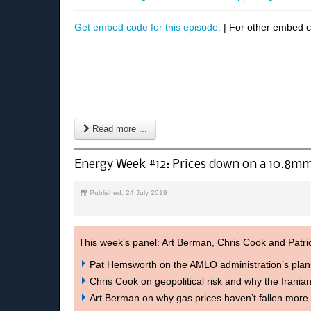
Get embed code for this episode.
| For other embed 
Read more ...
Energy Week #12: Prices down on a 10.8mm
Published: 24 July 2019
This week’s panel: Art Berman, Chris Cook and Patr
Pat Hemsworth on the AMLO administration’s pla
Chris Cook on geopolitical risk and why the Iranian
Art Berman on why gas prices haven’t fallen more