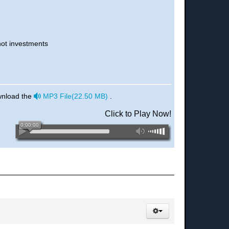
not investments
audio
wnload the
MP3 File
(
22.50 MB
)
.
Click to Play Now!