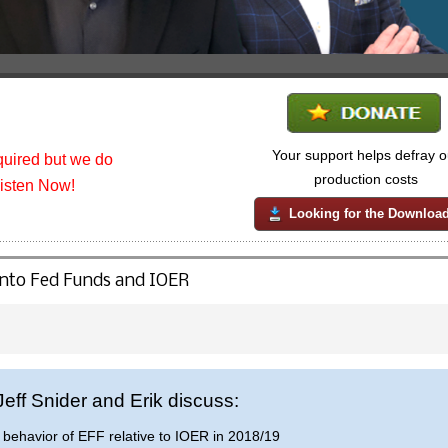
Your support helps defray o
uired but we do
production costs
listen Now!
Looking for the Downloa
 into Fed Funds and IOER
 Jeff Snider and Erik discuss:
behavior of EFF relative to IOER in 2018/19