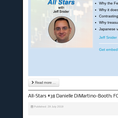
Why the Fe
Why it does
Contrasting
Why treasur
Japanese v
Jeff Snide
Get embed 
Read more ...
All-Stars #38 Danielle DiMartino-Booth: 
Published: 29 July 2019