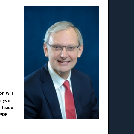
on will
n your
ht side
 PDF