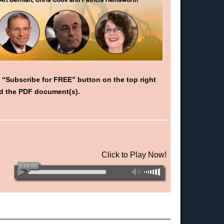
d “Subscribe for FREE” button on the top right
oad the PDF document(s).
Click to Play Now!