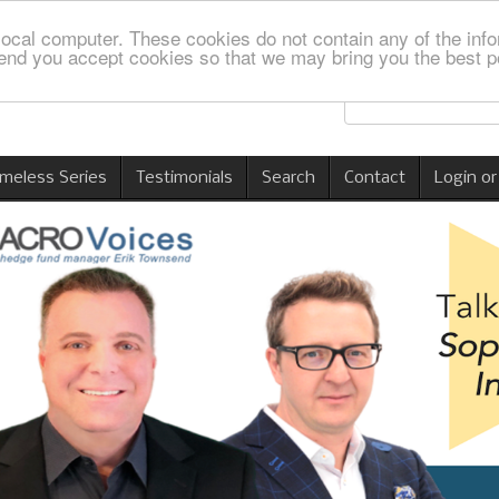
local computer. These cookies do not contain any of the info
nd you accept cookies so that we may bring you the best p
imeless Series
Testimonials
Search
Contact
Login or