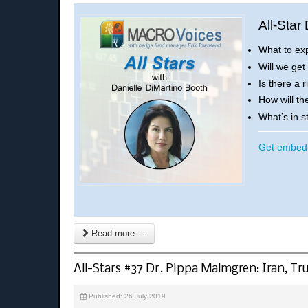
All-Star
What to ex
Will we get
Is there a 
How will th
What’s in 
Get embed 
Read more ...
All-Stars #37 Dr. Pippa Malmgren: Iran, 
Published: 26 July 2019