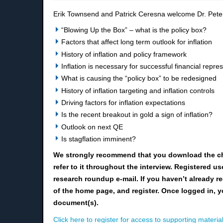
Erik Townsend and Patrick Ceresna welcome Dr. Peter
“Blowing Up the Box” – what is
the
policy box?
Factors that affect long term outlook for inflation
History of inflation and policy framework
I
nflation is necessary for successful financial repre
What is causing the “policy box” to be redesigned
History of inflation targe
ting and inflation controls
D
riving factors
for
inflation expectations
Is the recent breakout in gold a sign of inflation?
Outlook on next QE
Is stagflation imminent?
We strongly recommend that you download the c
refer to it throughout the interview. Registered 
research roundup e-mail. If you haven’t already re
of the home page, and register. Once logged in, y
document(s).
Click here to register for access to supporting material