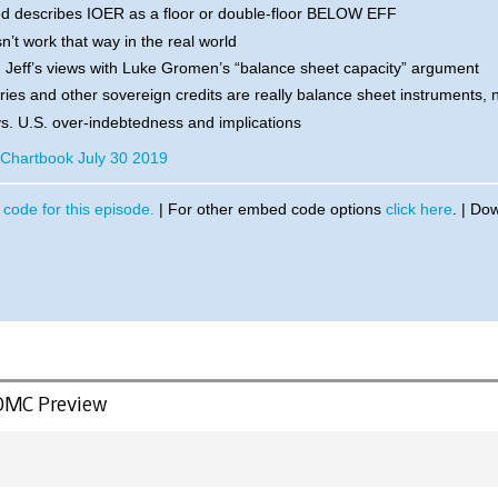
d describes IOER as a floor or double-floor BELOW EFF
n’t work that way in the real world
 Jeff’s views with Luke Gromen’s “balance sheet capacity” argument
ies and other sovereign credits are really balance sheet instruments, 
s. U.S. over-indebtedness and implications
r Chartbook July 30 2019
code for this episode.
| For other embed code options
click here
. | Do
FOMC Preview