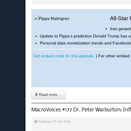
All-Star
Iran geopol
Update to Pippa’s prediction Donald Trump has a
Personal data monetization trends and Facebook’s
Get embed code for this episode.
| For other embed
Read more ...
MacroVoices #177 Dr. Peter Warburton: Infl
Published: 25 July 2019