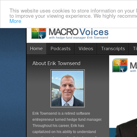
This website uses cookies to store information on your 
to improve your viewing experience. We highly recomme
More
Home
Podcasts
Videos
Transcripts
T
About Erik Townsend
Erik Townsend is a retired software
entrepreneur turned hedge fund manager.
Throughout his career, Erik has
capitalized on his ability to understand