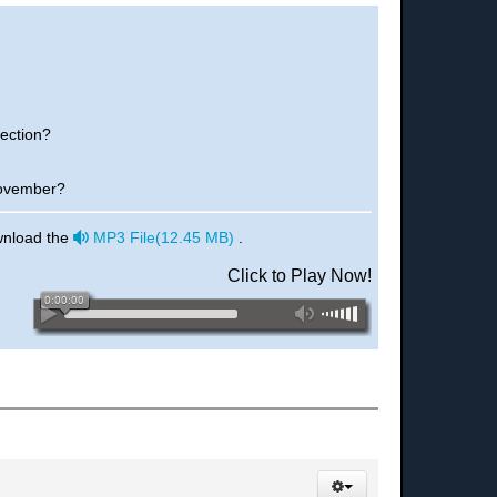
rection?
November?
audio
wnload the
MP3 File
(
12.45 MB
)
.
Click to Play Now!