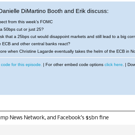
 Danielle DiMartino Booth and Erik discuss:
pect from this week’s FOMC
 a 50bps cut or just 25?
risk that a 25bps cut would disappoint markets and still lead to a big cor
e ECB and other central banks react?
store when Christine Lagarde eventually takes the helm of the ECB in 
code for this episode.
| For other embed code options
click here
. | Do
Trump News Network, and Facebook’s $5bn fine