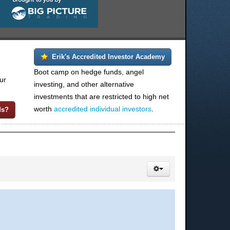
Erik's Accredited Investor Academy
Boot camp on hedge funds, angel
ur
investing, and other alternative
investments that are restricted to high net
worth
accredited individual investors
.
ds?