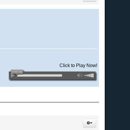
Click to Play Now!