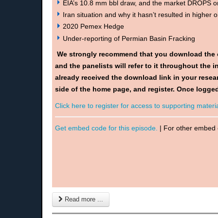
EIA’s 10.8 mm bbl draw, and the market DROPS 
Iran situation and why it hasn’t resulted in higher oi
2020 Pemex Hedge
Under-reporting of Permian Basin Fracking
We strongly recommend that you download the 
and the panelists will refer to it throughout the
already received the download link in your resear
side of the home page, and register. Once logged
Click here to register for access to supporting materia
Get embed code for this episode.
| For other embed
Read more ...