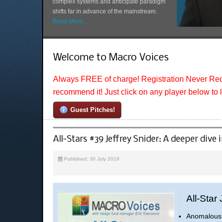
complex systems and anticipate paradigm
shifts far in advance of the mainstream.
Read More...
Welcome to Macro Voices
Always FREE of charge! Registration Never Req
recommend it! Just click on any player below to 
Guest Pitches!
All-Stars #39 Jeffrey Snider: A deeper dive
Published: 30 July 2019
All-Star
Anomalous 