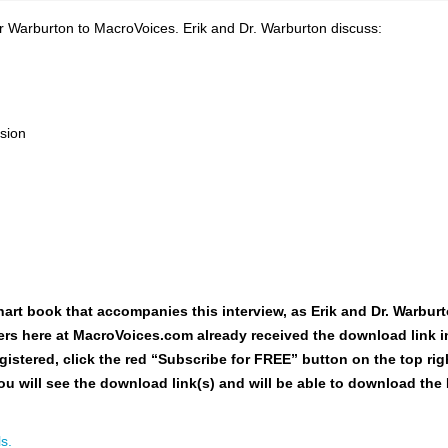
 Warburton to MacroVoices. Erik and Dr. Warburton discuss:
ssion
hart book
that accompanies this interview, as Erik and Dr. Warburt
users here at MacroVoices.com already received the download link i
gistered, click the red “Subscribe for FREE” button on the top rig
ou will see the download link(s) and will be able to download the
s.