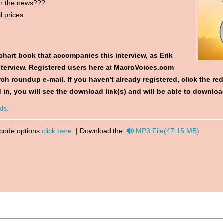
on the news???
l prices
chart book
that accompanies this interview, as Erik
 interview. Registered users here at MacroVoices.com
ch roundup e-mail. If you haven’t already registered, click the re
 in, you will see the download link(s) and will be able to downl
ls.
audio
 code options
click here
. | Download the
MP3 File
(
47.15 MB
)
.